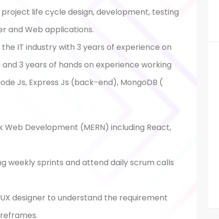
roject life cycle design, development, testing
er and Web applications.
the IT industry with 3 years of experience on
ng and 3 years of hands on experience working
 Node Js, Express Js (back-end), MongoDB (
ack Web Development (MERN) including React,
g weekly sprints and attend daily scrum calls
d UX designer to understand the requirement
ireframes.