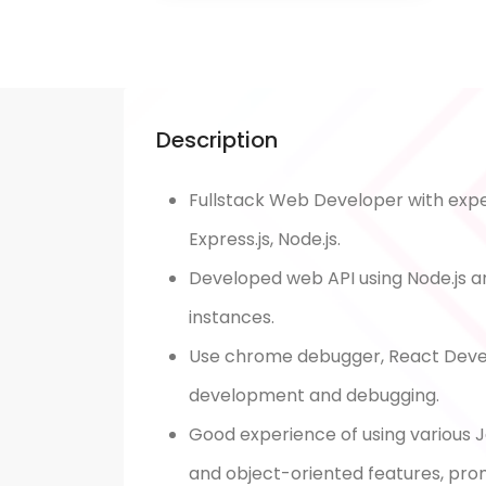
Description
Fullstack Web Developer with exper
Express.js, Node.js.
Developed web API using Node.js a
instances.
Use chrome debugger, React Devel
development and debugging.
Good experience of using various J
and object-oriented features, pro