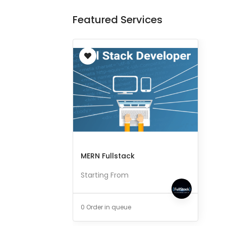
Featured Services
MERN Fullstack
Starting From
0 Order in queue