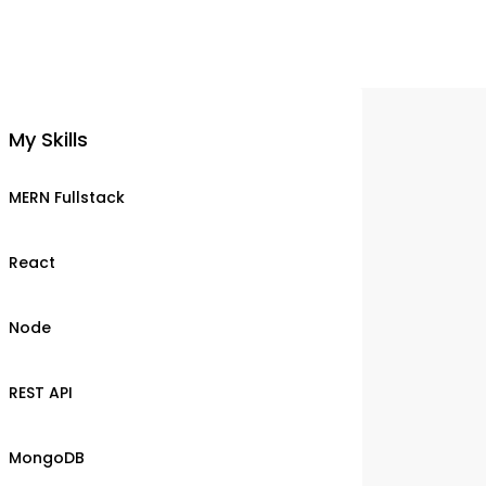
My Skills
MERN Fullstack
React
Node
REST API
MongoDB