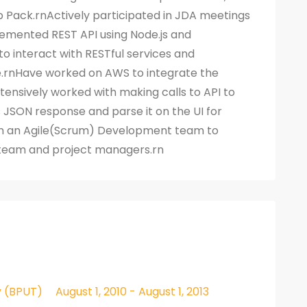
b Pack.rnActively participated in JDA meetings
emented REST API using Node.js and
to interact with RESTful services and
.rnHave worked on AWS to integrate the
xtensively worked with making calls to API to
JSON response and parse it on the UI for
 an Agile(Scrum) Development team to
s team and project managers.rn
y (BPUT)
August 1, 2010 - August 1, 2013