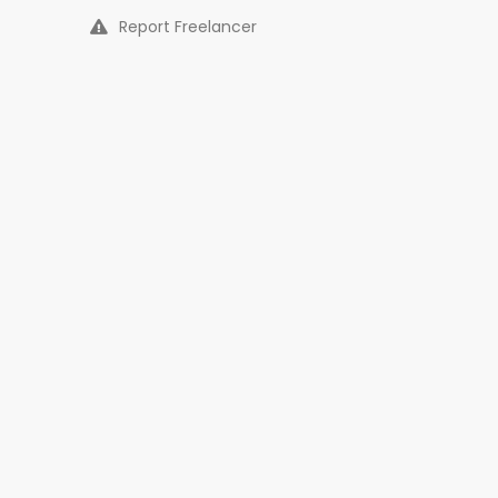
Report Freelancer