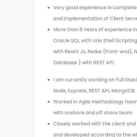
Very good experience in complete p
and implementation of Client Serv
More than 6 Years of experience in 
Oracle SQL with Unix Shell Scripti
with React Js, Redux (front-end),
Database ) with REST API.
I am currently working on Full St
Node, Express, REST API, MongoDB.
Worked in Agile methodology havin
with onshore and off shore team.
Closely worked with the client an
and developed according to the w