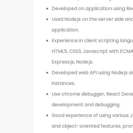
Developed on application using Re
Used Node.js on the server side an
application.
Experience in client scripting lang
HTML5, CSS3, Javascript with ECMA6
Express.js, Node.js.
Developed web API using Node.js a
instances.
Use chrome debugger, React Devel
development and debugging.
Good experience of using various J
and object-oriented features, pro