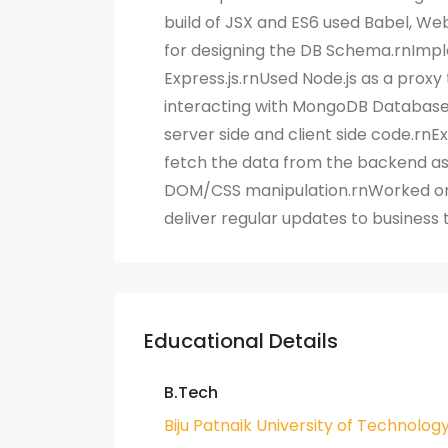
build of JSX and ES6 used Babel, We
for designing the DB Schema.rnImpl
Express.js.rnUsed Node.js as a proxy 
interacting with MongoDB Database
server side and client side code.rnE
fetch the data from the backend as 
DOM/CSS manipulation.rnWorked on
deliver regular updates to busines
Educational Details
B.Tech
Biju Patnaik University of Technolog