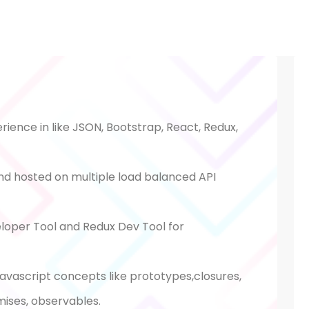
ience in like JSON, Bootstrap, React, Redux,
nd hosted on multiple load balanced API
oper Tool and Redux Dev Tool for
avascript concepts like prototypes,closures,
mises, observables.