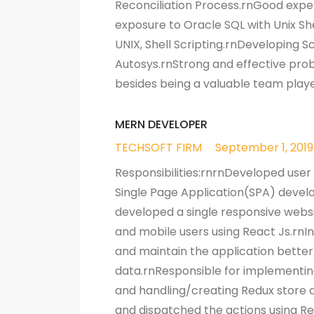
Reconciliation Process.rnGood exper
exposure to Oracle SQL with Unix Sh
UNIX, Shell Scripting.rnDeveloping S
Autosys.rnStrong and effective probl
besides being a valuable team playe
MERN DEVELOPER
TECHSOFT FIRM
September 1, 2019
Responsibilities:rnrnDeveloped user 
Single Page Application(SPA) devel
developed a single responsive websi
and mobile users using React Js.rnI
and maintain the application better
data.rnResponsible for implementing 
and handling/creating Redux store d
and dispatched the actions using Re