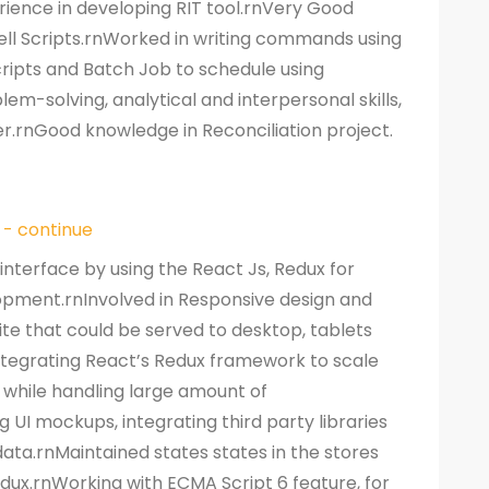
ience in developing RIT tool.rnVery Good
ell Scripts.rnWorked in writing commands using
cripts and Batch Job to schedule using
em-solving, analytical and interpersonal skills,
r.rnGood knowledge in Reconciliation project.
 - continue
interface by using the React Js, Redux for
opment.rnInvolved in Responsive design and
te that could be served to desktop, tablets
ntegrating React’s Redux framework to scale
 while handling large amount of
UI mockups, integrating third party libraries
ata.rnMaintained states states in the stores
dux.rnWorking with ECMA Script 6 feature, for