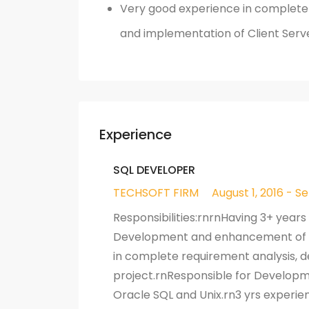
Very good experience in complete p
and implementation of Client Serv
Experience
SQL DEVELOPER
TECHSOFT FIRM
August 1, 2016 - S
Responsibilities:rnrnHaving 3+ years
Development and enhancement of ne
in complete requirement analysis, d
project.rnResponsible for Developm
Oracle SQL and Unix.rn3 yrs experie