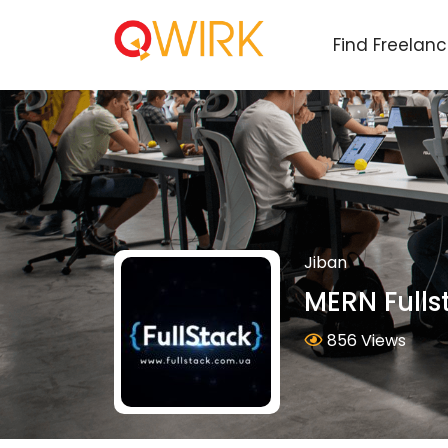
Find Freelan
Jiban
MERN Fulls
856 Views