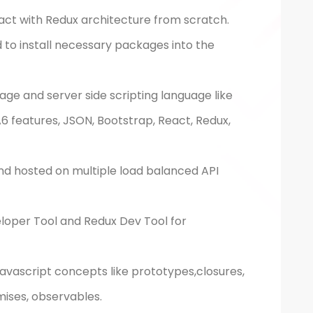
act with Redux architecture from scratch.
d to install necessary packages into the
uage and server side scripting language like
 features, JSON, Bootstrap, React, Redux,
nd hosted on multiple load balanced API
oper Tool and Redux Dev Tool for
avascript concepts like prototypes,closures,
mises, observables.