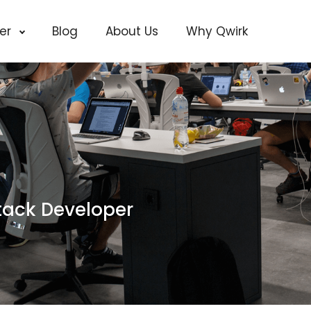
cer
Blog
About Us
Why Qwirk
tack Developer