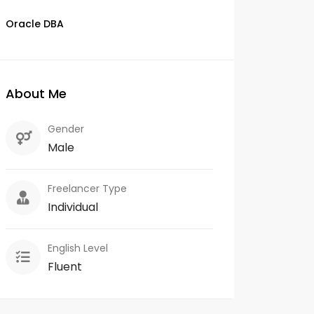
Oracle DBA
About Me
Gender
Male
Freelancer Type
Individual
English Level
Fluent