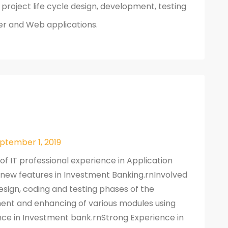
roject life cycle design, development, testing
er and Web applications.
eptember 1, 2019
 of IT professional experience in Application
w features in Investment Banking.rnInvolved
esign, coding and testing phases of the
ent and enhancing of various modules using
nce in Investment bank.rnStrong Experience in