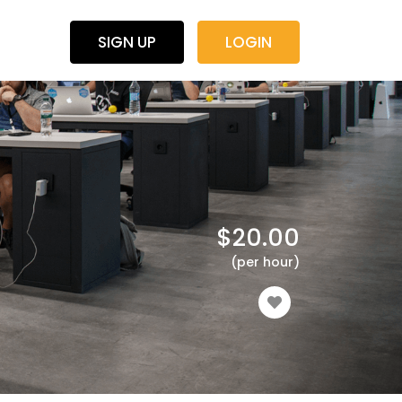
SIGN UP
LOGIN
$
20.00
(per hour)