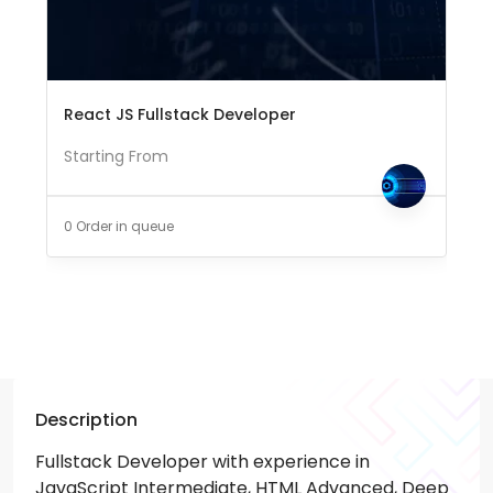
React JS Fullstack Developer
Starting From
0 Order in queue
Description
Fullstack Developer with experience in
JavaScript Intermediate, HTML Advanced, Deep