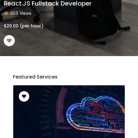
React.JS Fullstack Developer
959 Views
$
20.00
(per hour)
Featured Services