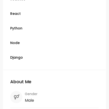
React
Python
Node
Django
About Me
Gender
Male