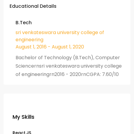
Educational Details
B.Tech
sri venkateswara university college of
engineering
August 1, 2016 - August 1, 2020
Bachelor of Technology (B.Tech), Computer
Sciencernsri venkateswara university college
of engineeringrn2016 - 2020rnCGPA: 7.60/10
My Skills
React.JS