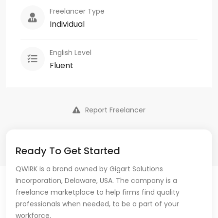
Freelancer Type
Individual
English Level
Fluent
Report Freelancer
Ready To Get Started
QWIRK is a brand owned by Gigart Solutions
Incorporation, Delaware, USA. The company is a
freelance marketplace to help firms find quality
professionals when needed, to be a part of your
workforce.