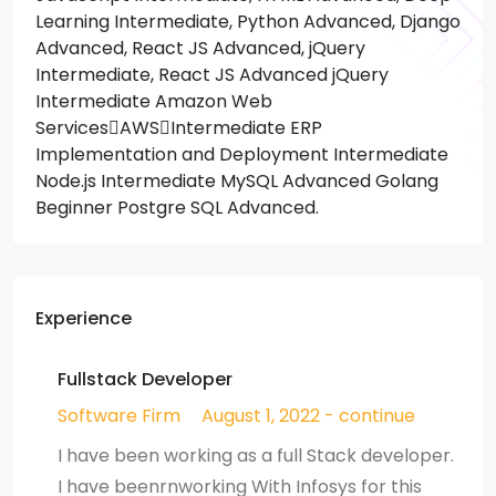
Learning Intermediate, Python Advanced, Django
Advanced, React JS Advanced, jQuery
Intermediate, React JS Advanced jQuery
Intermediate Amazon Web
ServicesAWSIntermediate ERP
Implementation and Deployment Intermediate
Node.js Intermediate MySQL Advanced Golang
Beginner Postgre SQL Advanced.
Experience
Fullstack Developer
Software Firm
August 1, 2022 - continue
I have been working as a full Stack developer.
I have beenrnworking With Infosys for this