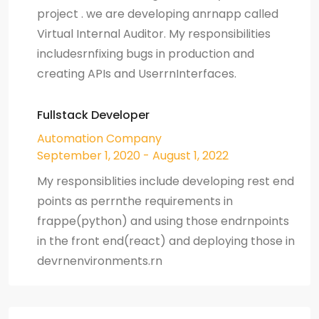
project . we are developing anrnapp called
Virtual Internal Auditor. My responsibilities
includesrnfixing bugs in production and
creating APIs and UserrnInterfaces.
Fullstack Developer
Automation Company
September 1, 2020 - August 1, 2022
My responsiblities include developing rest end
points as perrnthe requirements in
frappe(python) and using those endrnpoints
in the front end(react) and deploying those in
devrnenvironments.rn