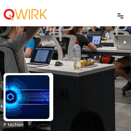
P Mohan