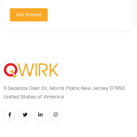
Get Started
11 Seasons Glen Dr, Morris Plains New Jersey 07950
United States of America