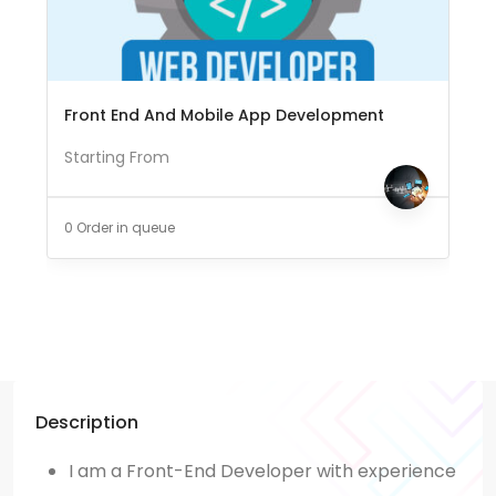
Front End And Mobile App Development
Starting From
0 Order in queue
Description
I am a Front-End Developer with experience