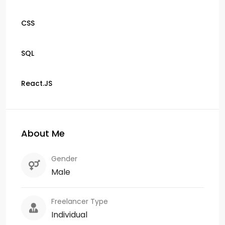
CSS
SQL
React.JS
About Me
Gender
Male
Freelancer Type
Individual