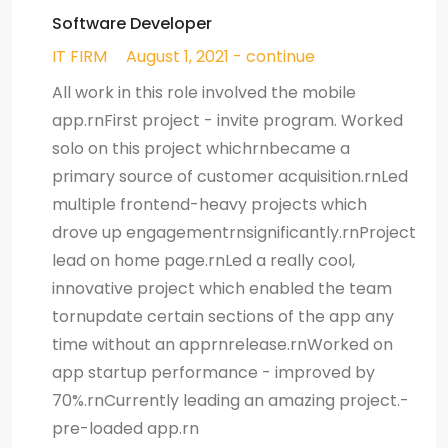
Software Developer
IT FIRM
August 1, 2021 - continue
All work in this role involved the mobile
app.rnFirst project - invite program. Worked
solo on this project whichrnbecame a
primary source of customer acquisition.rnLed
multiple frontend-heavy projects which
drove up engagementrnsignificantly.rnProject
lead on home page.rnLed a really cool,
innovative project which enabled the team
tornupdate certain sections of the app any
time without an apprnrelease.rnWorked on
app startup performance - improved by
70%.rnCurrently leading an amazing project.-
pre-loaded app.rn