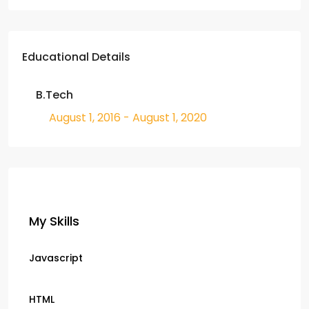
Educational Details
B.Tech
August 1, 2016 - August 1, 2020
My Skills
Javascript
HTML