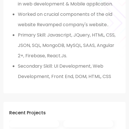
in web development & Mobile application.
Worked on crucial components of the old
website Revamped company's website..
Primary Skill:
Javascript, JQuery, HTML, CSS,
JSON, SQL, MongoDB, MySQL, SAAS, Angular
2+, Firebase, React.Js.
Secondary Skill: UI Development, Web
Development, Front End, DOM, HTML, CSS
Recent Projects