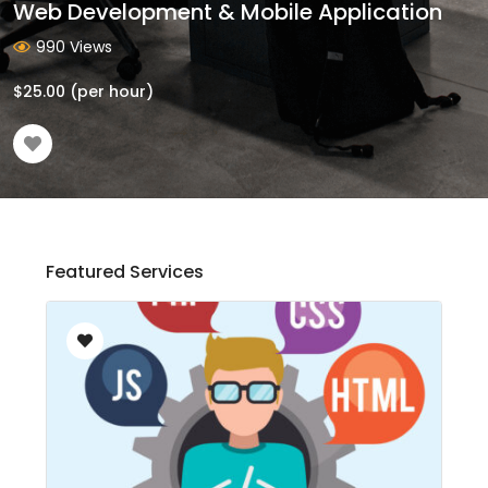
Web Development & Mobile Application
990 Views
$
25.00
(per hour)
Featured Services