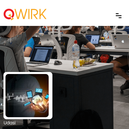
Udasi