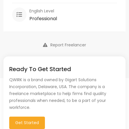
English Level
Professional
Report Freelancer
Ready To Get Started
QWIRK is a brand owned by Gigart Solutions
Incorporation, Delaware, USA. The company is a
freelance marketplace to help firms find quality
professionals when needed, to be a part of your
workforce.
Get Started