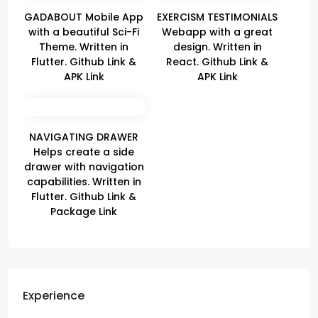
GADABOUT Mobile App
EXERCISM TESTIMONIALS
with a beautiful Sci-Fi
Webapp with a great
Theme. Written in
design. Written in
Flutter. Github Link &
React. Github Link &
APK Link
APK Link
NAVIGATING DRAWER
Helps create a side
drawer with navigation
capabilities. Written in
Flutter. Github Link &
Package Link
Experience