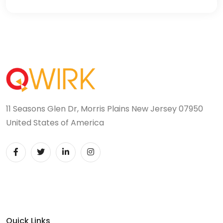
11 Seasons Glen Dr, Morris Plains New Jersey 07950
United States of America
Quick Links