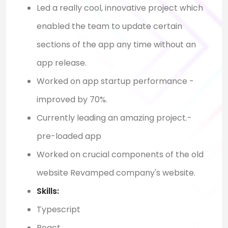
Led a really cool, innovative project which
enabled the team to update certain
sections of the app any time without an
app release.
Worked on app startup performance -
improved by 70%.
Currently leading an amazing project.-
pre-loaded app
Worked on crucial components of the old
website Revamped company's website.
Skills:
Typescript
React