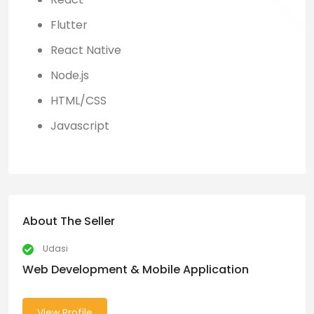
Flutter
React Native
Node.js
HTML/CSS
Javascript
About The Seller
Udasi
Web Development & Mobile Application
View Profile