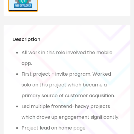
Description
All work in this role involved the mobile
app.
First project - invite program. Worked
solo on this project which became a
primary source of customer acquisition.
Led multiple frontend-heavy projects
which drove up engagement significantly.
Project lead on home page.