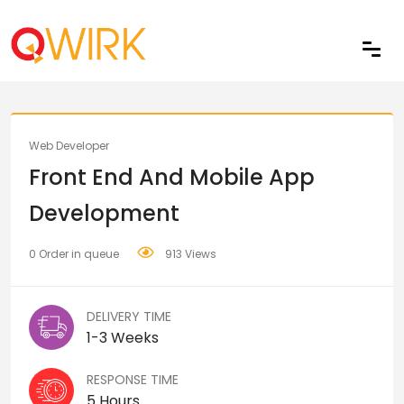
Share
Web Developer
Front End And Mobile App
Development
0 Order in queue
913 Views
DELIVERY TIME
1-3 Weeks
RESPONSE TIME
5 Hours