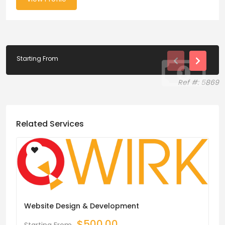
Starting From
Ref #: 5869
Related Services
Website Design & Development
$
500.00
Starting From