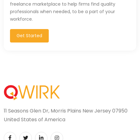
freelance marketplace to help firms find quality
professionals when needed, to be a part of your
workforce.
Get Started
11 Seasons Glen Dr, Morris Plains New Jersey 07950
United States of America