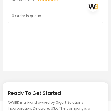
0 Order in queue
Ready To Get Started
QWIRK is a brand owned by Gigart Solutions
Incorporation, Delaware, USA. The company is a