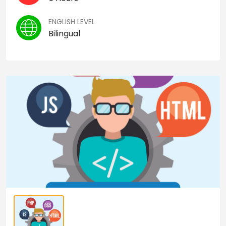
ENGLISH LEVEL
Bilingual