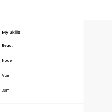
My Skills
React
Node
Vue
.NET