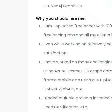
DB, Neo4j Graph DB
Why you should hire me:
I am Top Rated freelancer with 10
freelancing jobs and all my clients
Even while working on relatively n
satisfaction!
I have worked on many challengin
using Azure Cosmos DB graph data
from a mobile app using a BLE plug
DotNet WebAPI, etc.
Leaded multiple projects in varied
Food Certification, etc.