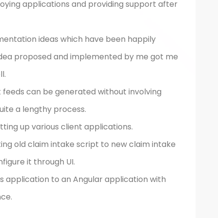
oying applications and providing support after
ementation ideas which have been happily
 idea proposed and implemented by me got me
l.
t feeds can be generated without involving
ite a lengthy process.
ing up various client applications.
g old claim intake script to new claim intake
figure it through UI.
 application to an Angular application with
ce.