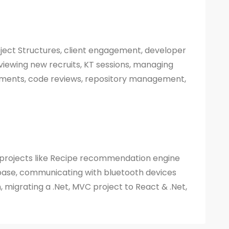
roject Structures, client engagement, developer
viewing new recruits, KT sessions, managing
yments, code reviews, repository management,
 projects like Recipe recommendation engine
ase, communicating with bluetooth devices
, migrating a .Net, MVC project to React & .Net,