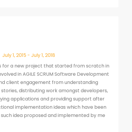
July 1, 2015 - July 1, 2018
s for a new project that started from scratch in
 Involved in AGILE SCRUM Software Development
end client engagement from understanding
 stories, distributing work amongst developers,
ying applications and providing support after
nctional implementation ideas which have been
ne such idea proposed and implemented by me