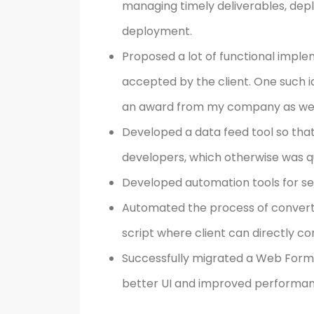
managing timely deliverables, depl
deployment.
Proposed a lot of functional impl
accepted by the client. One such
an award from my company as wel
Developed a data feed tool so tha
developers, which otherwise was qu
Developed automation tools for sett
Automated the process of convertin
script where client can directly con
Successfully migrated a Web Forms
better UI and improved performan