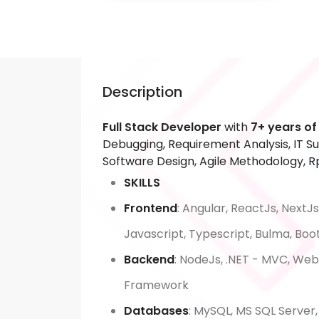
Description
Full Stack Developer
with
7+ years of
Debugging, Requirement Analysis, IT Su
Software Design, Agile Methodology, Rp
SKILLS
Frontend
: Angular, ReactJs, NextJs
Javascript, Typescript, Bulma, Boo
Backend
: NodeJs, .NET - MVC, We
Framework
Databases
: MySQL, MS SQL Server