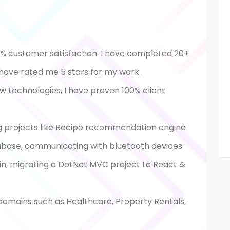
0% customer satisfaction. I have completed 20+
 have rated me 5 stars for my work.
ew technologies, I have proven 100% client
g projects like Recipe recommendation engine
base, communicating with bluetooth devices
in, migrating a DotNet MVC project to React &
 domains such as Healthcare, Property Rentals,