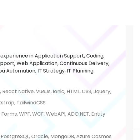
experience in Application Support, Coding,
pport, Web Application, Continuous Delivery,
a Automation, IT Strategy, IT Planning.
, React Native, VueJs, Ionic, HTML, CSS, Jquery,
tstrap, TailwindCSS
b Forms, WPF, WCF, WebAPI, ADO.NET, Entity
, PostgreSQL, Oracle, MongoDB, Azure Cosmos