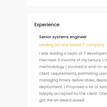
Experience
Senior systems engineer
Leading Service based IT company
I was leading a team of 7 developer
thernlast 6 months of my tenure. |
methodology | Involved in end-to-
client requirements, estimating user
managing timely deliverables, deplo
deployment. | Proposed a lot of fu
happily accepted by the client. O
got me an award aswell.