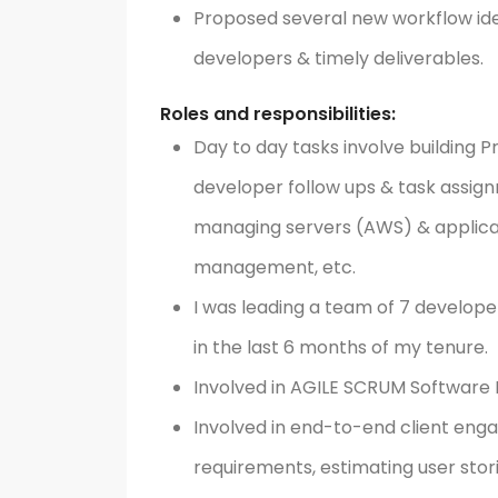
Proposed several new workflow id
developers & timely deliverables.
Roles and responsibilities:
Day to day tasks involve building P
developer follow ups & task assignm
managing servers (AWS) & applica
management, etc.
I was leading a team of 7 develope
in the last 6 months of my tenure.
Involved in AGILE SCRUM Softwar
Involved in end-to-end client eng
requirements, estimating user stor