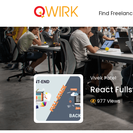
Find Freelan
Vivek Patel
React Full
977 Views