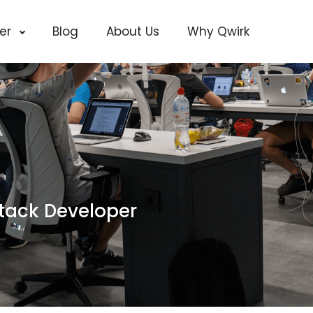
cer
Blog
About Us
Why Qwirk
stack Developer