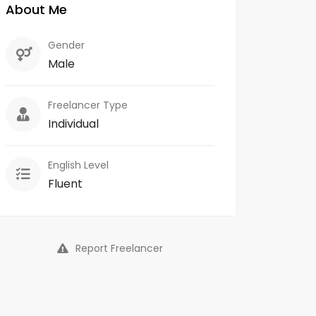
About Me
Gender
Male
Freelancer Type
Individual
English Level
Fluent
Report Freelancer