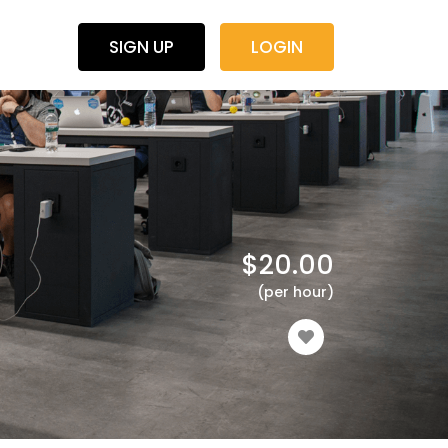
SIGN UP
LOGIN
$
20.00
(per hour)