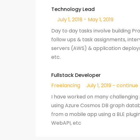
Technology Lead
July 1, 2018 - May 1, 2019
Day to day tasks involve building P
follow ups & task assignments, inter
servers (AWS) & application deplo
etc.
Fullstack Developer
Freelancing
July 1, 2019 - continue
I have worked on many challenging
using Azure Cosmos DB graph datab
from a mobile app using a BLE plugin
WebAPI, etc