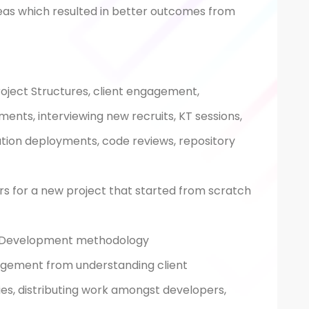
eas which resulted in better outcomes from
roject Structures, client engagement,
ents, interviewing new recruits, KT sessions,
tion deployments, code reviews, repository
rs for a new project that started from scratch
e Development methodology
agement from understanding client
ies, distributing work amongst developers,