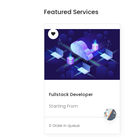
Featured Services
Fullstack Developer
Starting From
0 Order in queue