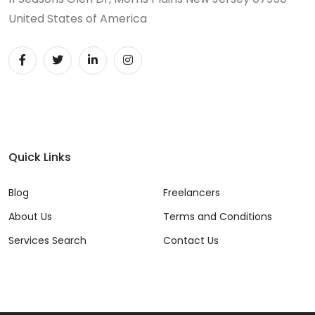
United States of America
Quick Links
Blog
Freelancers
About Us
Terms and Conditions
Services Search
Contact Us