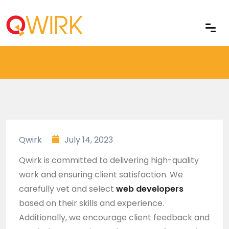
Home
Qwirk
July 14, 2023
Qwirk is committed to delivering high-quality
work and ensuring client satisfaction. We
carefully vet and select
web developers
based on their skills and experience.
Additionally, we encourage client feedback and