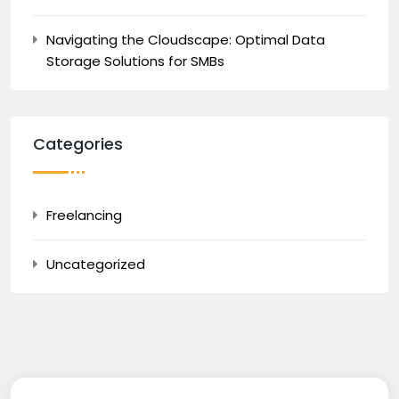
Navigating the Cloudscape: Optimal Data
Storage Solutions for SMBs
Categories
Freelancing
Uncategorized