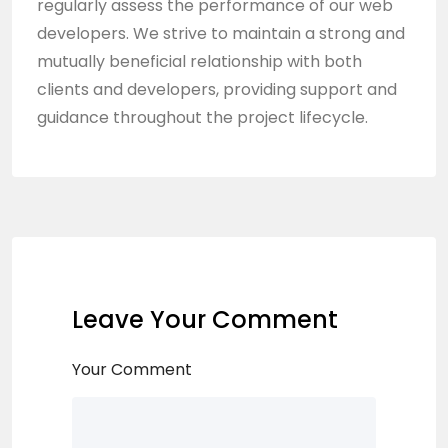
regularly assess the performance of our web
developers. We strive to maintain a strong and
mutually beneficial relationship with both
clients and developers, providing support and
guidance throughout the project lifecycle.
Leave Your Comment
Your Comment