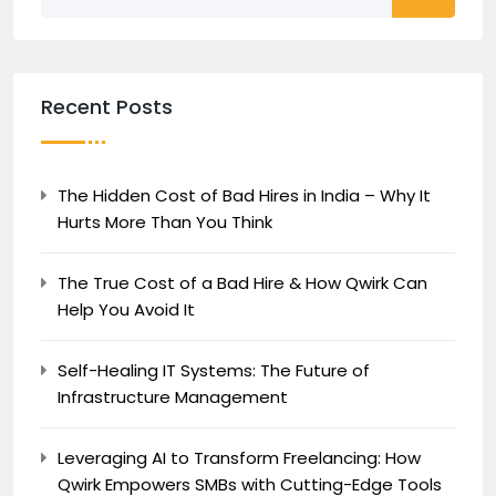
Recent Posts
The Hidden Cost of Bad Hires in India – Why It
Hurts More Than You Think
The True Cost of a Bad Hire & How Qwirk Can
Help You Avoid It
Self-Healing IT Systems: The Future of
Infrastructure Management
Leveraging AI to Transform Freelancing: How
Qwirk Empowers SMBs with Cutting-Edge Tools