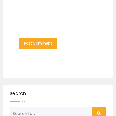
Search