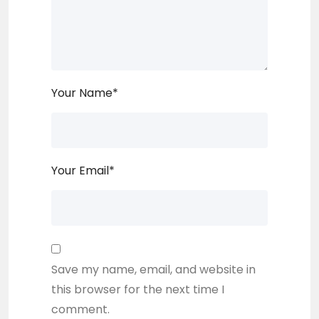
Your Name
*
Your Email
*
Save my name, email, and website in
this browser for the next time I
comment.