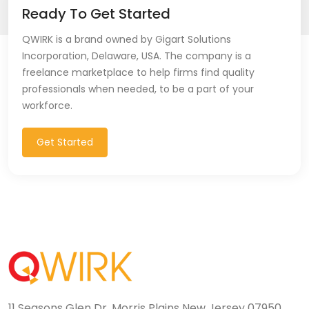
Ready To Get Started
QWIRK is a brand owned by Gigart Solutions
Incorporation, Delaware, USA. The company is a
freelance marketplace to help firms find quality
professionals when needed, to be a part of your
workforce.
Get Started
11 Seasons Glen Dr, Morris Plains New Jersey 07950