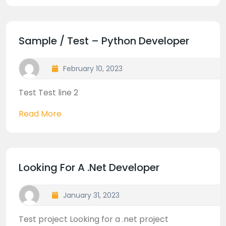
Sample / Test – Python Developer
February 10, 2023
Test Test line 2
Read More
Looking For A .net Developer
January 31, 2023
Test project Looking for a .net project