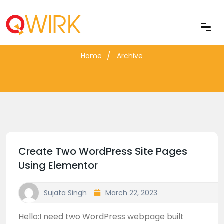
Blog Archive
Home
Archive
Create Two WordPress Site Pages
Using Elementor
Sujata Singh
March 22, 2023
Hello:I need two WordPress webpage built