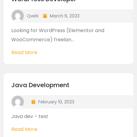
Qwirk
March 6, 2023
Looking for WordPress (Elementor and
WooCommerce) freelan...
Read More
Java Development
February 10, 2023
Java dev – test
Read More