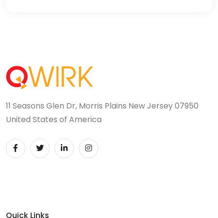
11 Seasons Glen Dr, Morris Plains New Jersey 07950
United States of America
Quick Links