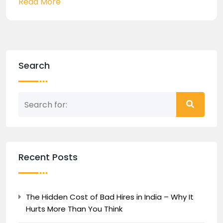
Read More
Search
Recent Posts
The Hidden Cost of Bad Hires in India – Why It
Hurts More Than You Think