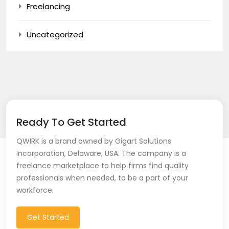
Freelancing
Uncategorized
Ready To Get Started
QWIRK is a brand owned by Gigart Solutions
Incorporation, Delaware, USA. The company is a
freelance marketplace to help firms find quality
professionals when needed, to be a part of your
workforce.
Get Started