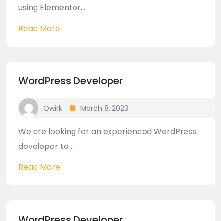
using Elementor....
Read More
WordPress Developer
Qwirk
March 8, 2023
We are looking for an experienced WordPress
developer to ...
Read More
WordPress Developer