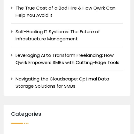
The True Cost of a Bad Hire & How Qwirk Can
Help You Avoid It
Self-Healing IT Systems: The Future of
Infrastructure Management
Leveraging AI to Transform Freelancing: How
Qwirk Empowers SMBs with Cutting-Edge Tools
Navigating the Cloudscape: Optimal Data
Storage Solutions for SMBs
Categories