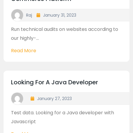
Raj
January 31, 2023
Run technical audits on websites according to
our highly-...
Read More
Looking For A Java Developer
January 27, 2023
Test data. Looking for a Java developer with
Javascript