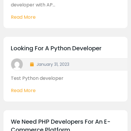
developer with AP...
Read More
Looking For A Python Developer
January 31, 2023
Test Python developer
Read More
We Need PHP Developers For An E-
Commerce Platform