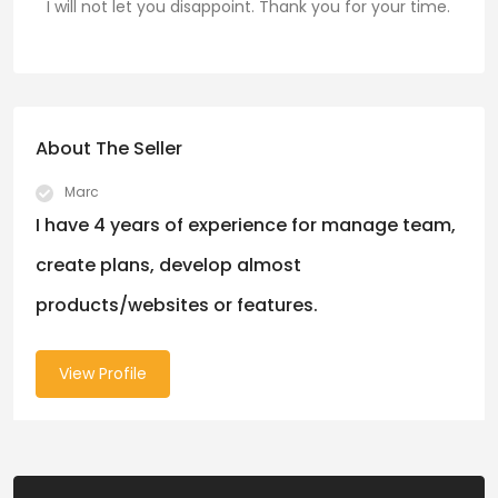
I will not let you disappoint. Thank you for your time.
About The Seller
Marc
I have 4 years of experience for manage team,
create plans, develop almost
products/websites or features.
View Profile