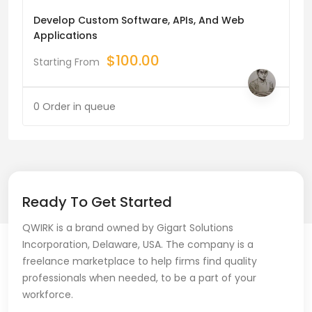
Develop Custom Software, APIs, And Web
Applications
$
100.00
Starting From
0 Order in queue
Ready To Get Started
QWIRK is a brand owned by Gigart Solutions
Incorporation, Delaware, USA. The company is a
freelance marketplace to help firms find quality
professionals when needed, to be a part of your
workforce.