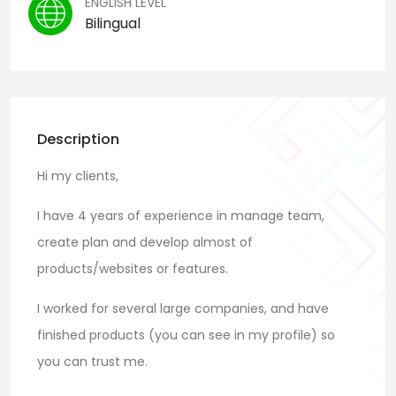
ENGLISH LEVEL
Bilingual
Description
Hi my clients,
I have 4 years of experience in manage team,
create plan and develop almost of
products/websites or features.
I worked for several large companies, and have
finished products (you can see in my profile) so
you can trust me.