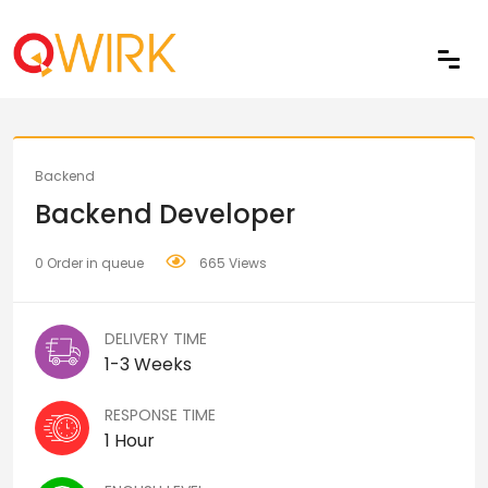
Share
Backend
Backend Developer
0 Order in queue
665 Views
DELIVERY TIME
1-3 Weeks
RESPONSE TIME
1 Hour