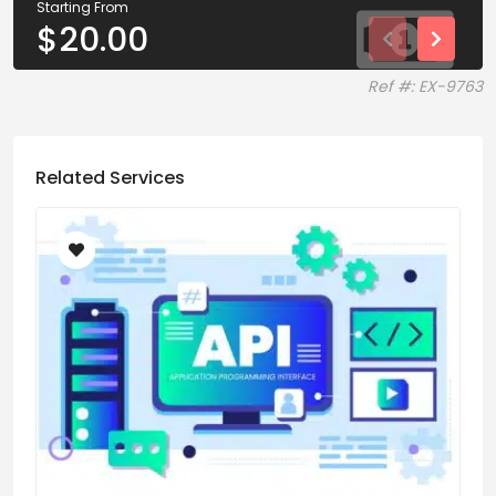
Starting From
$
20.00
Ref #: EX-9763
Related Services