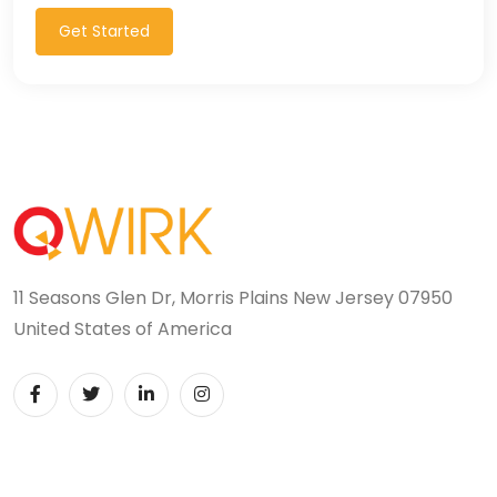
Get Started
11 Seasons Glen Dr, Morris Plains New Jersey 07950
United States of America