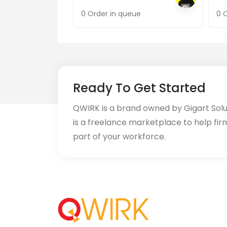
0 Order in queue
0 
Ready To Get Started
QWIRK is a brand owned by Gigart Sol
is a freelance marketplace to help fir
part of your workforce.