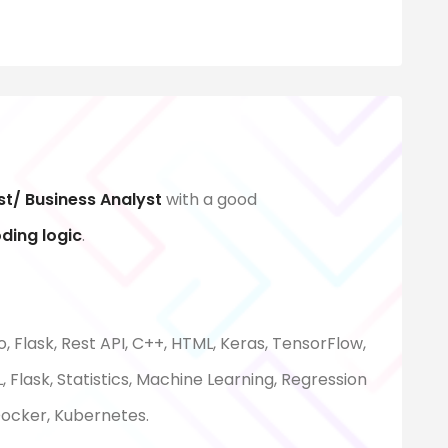
st/ Business Analyst
with a good
oding logic
.
, Flask, Rest API, C++, HTML, Keras, TensorFlow,
 Flask, Statistics, Machine Learning, Regression
 Docker, Kubernetes.