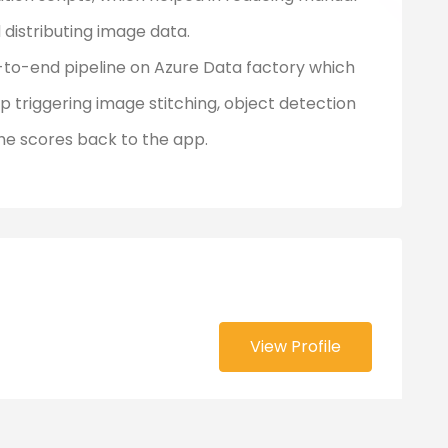
 distributing image data.
to-end pipeline on Azure Data factory which
p triggering image stitching, object detection
the scores back to the app.
View Profile