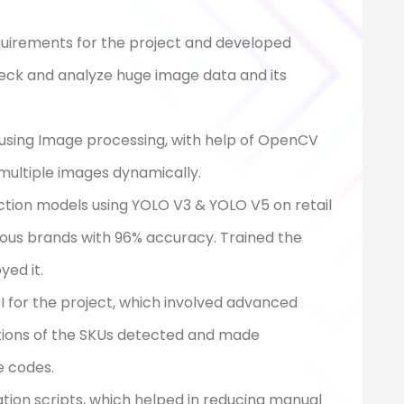
quirements for the project and developed
eck and analyze huge image data and its
 using Image processing, with help of OpenCV
 multiple images dynamically.
tion models using YOLO V3 & YOLO V5 on retail
ious brands with 96% accuracy. Trained the
ed it.
I for the project, which involved advanced
tions of the SKUs detected and made
e codes.
on scripts, which helped in reducing manual