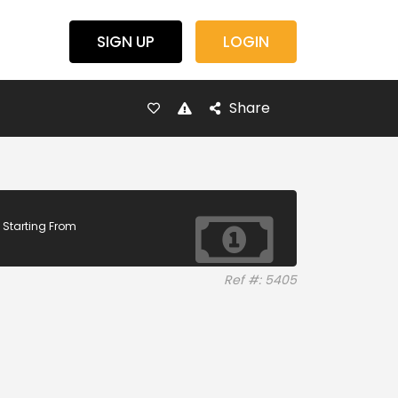
SIGN UP
LOGIN
Share
Starting From
Ref #: 5405