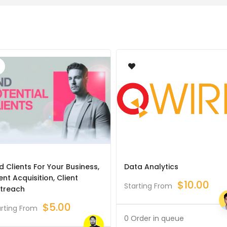
d Clients For Your Business,
Data Analytics
ent Acquisition, Client
$
10.00
Starting From
treach
$
5.00
arting From
0 Order in queue