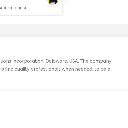
Order in queue
utions Incorporation, Delaware, USA. The company
ms find quality professionals when needed, to be a