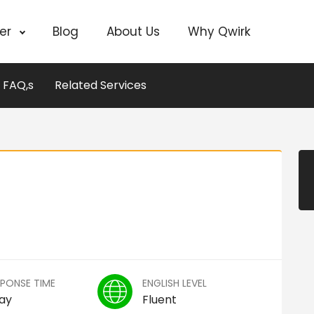
cer
Blog
About Us
Why Qwirk
FAQ,s
Related Services
SPONSE TIME
ENGLISH LEVEL
Day
Fluent