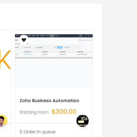
Zoho Business Automation
I Will Build Data
Projects
$
300.00
Starting From
$
Starting From
0 Order in queue