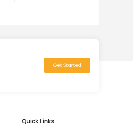
0 Order in queue
Get Started
Quick Links