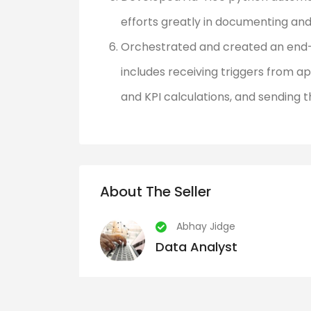
efforts greatly in documenting and
Orchestrated and created an end-
includes receiving triggers from ap
and KPI calculations, and sending 
About The Seller
Abhay Jidge
Data Analyst