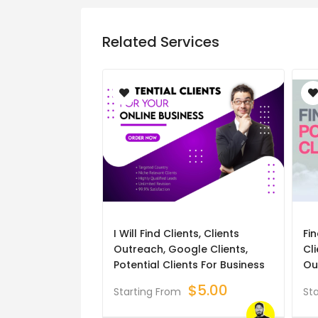
Related Services
I Will Find Clients, Clients
Fin
Outreach, Google Clients,
Cli
Potential Clients For Business
Ou
$
5.00
Starting From
St