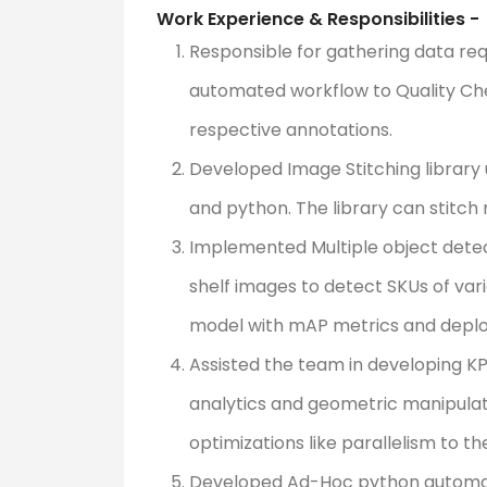
Work Experience & Responsibilities -
Responsible for gathering data re
automated workflow to Quality Ch
respective annotations.
Developed Image Stitching library
and python. The library can stitch
Implemented Multiple object detec
shelf images to detect SKUs of var
model with mAP metrics and deploy
Assisted the team in developing KP
analytics and geometric manipula
optimizations like parallelism to th
Developed Ad-Hoc python automati