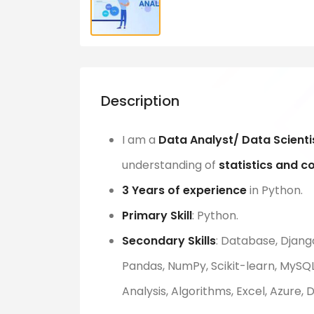
Description
I am a
Data Analyst/ Data Scienti
understanding of
statistics and c
3 Years of experience
in Python.
Primary Skill
: Python.
Secondary Skills
: Database, Django
Pandas, NumPy, Scikit-learn, MySQL,
Analysis, Algorithms, Excel, Azure,