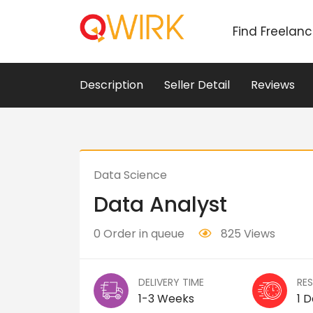
Find Freelan
Description
Seller Detail
Reviews
Data Science
Data Analyst
0 Order in queue
825 Views
DELIVERY TIME
RE
1-3 Weeks
1 