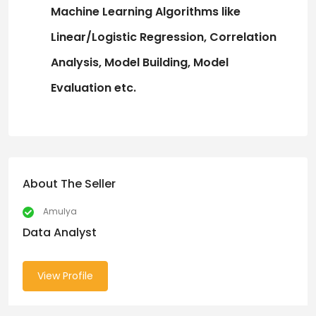
Machine Learning Algorithms
like
Linear/Logistic
Regression,
Correlation
Analysis, Model
Building,
Model
Evaluation
etc.
About The Seller
Amulya
Data Analyst
View Profile