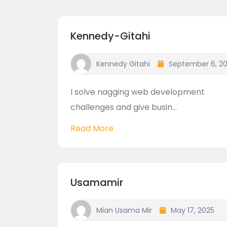
Kennedy-Gitahi
Kennedy Gitahi
September 6, 2
I solve nagging web development
challenges and give busin...
Read More
Usamamir
Mian Usama Mir
May 17, 2025