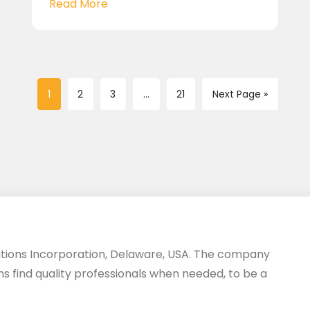
Read More
1
2
3
...
21
Next Page »
utions Incorporation, Delaware, USA. The company
ms find quality professionals when needed, to be a