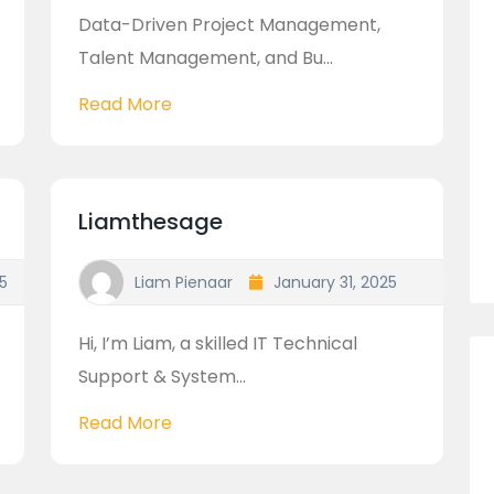
Data-Driven Project Management,
Talent Management, and Bu...
Read More
Liamthesage
5
Liam Pienaar
January 31, 2025
Hi, I’m Liam, a skilled IT Technical
Support & System...
Read More