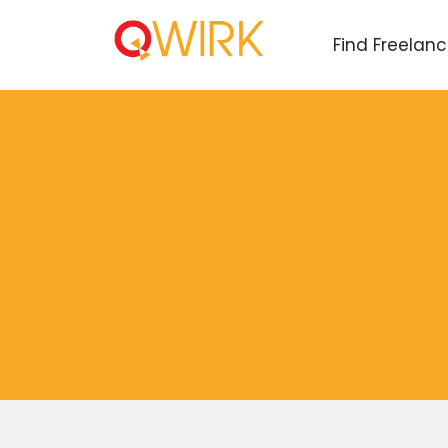
Find Freelan