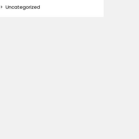
Uncategorized