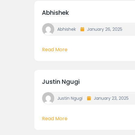
Abhishek
Abhishek
January 26, 2025
Read More
Justin Ngugi
Justin Ngugi
January 23, 2025
Read More