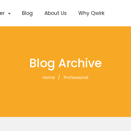
cer
Blog
About Us
Why Qwirk
Blog Archive
Home
Professional