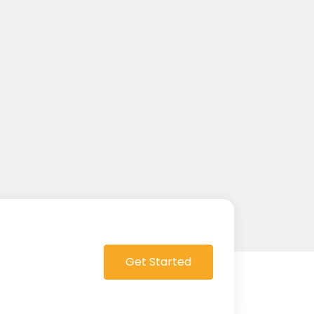
Get Started