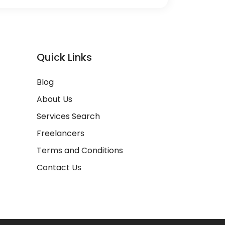
Quick Links
Blog
About Us
Services Search
Freelancers
Terms and Conditions
Contact Us