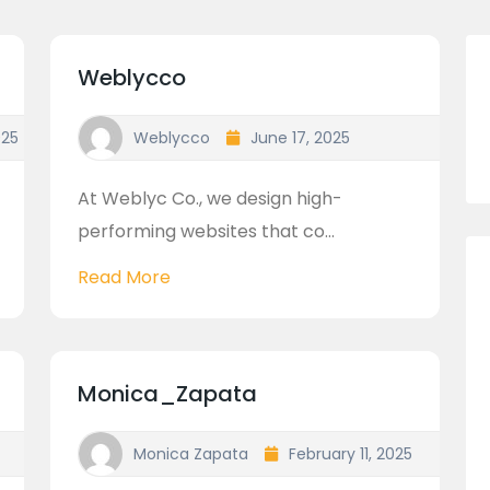
Weblycco
025
Weblycco
June 17, 2025
At Weblyc Co., we design high-
performing websites that co...
Read More
Monica_Zapata
Monica Zapata
February 11, 2025