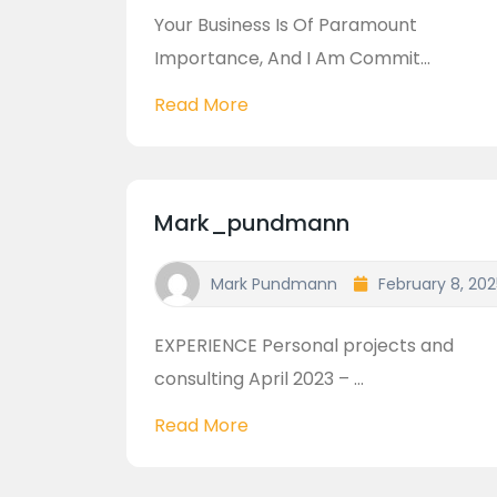
Your Business Is Of Paramount
Importance, And I Am Commit...
Read More
Mark_pundmann
Mark Pundmann
February 8, 202
EXPERIENCE Personal projects and
consulting April 2023 – ...
Read More