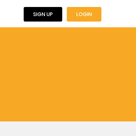
SIGN UP
LOGIN