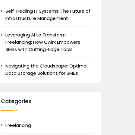
Self-Healing IT Systems: The Future of
Infrastructure Management
Leveraging AI to Transform
Freelancing: How Qwirk Empowers
SMBs with Cutting-Edge Tools
Navigating the Cloudscape: Optimal
Data Storage Solutions for SMBs
Categories
Freelancing