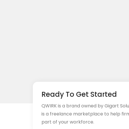
Ready To Get Started
QWIRK is a brand owned by Gigart Sol
is a freelance marketplace to help fir
part of your workforce.