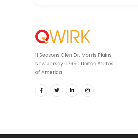
11 Seasons Glen Dr, Morris Plains
New Jersey 07950 United States
of America