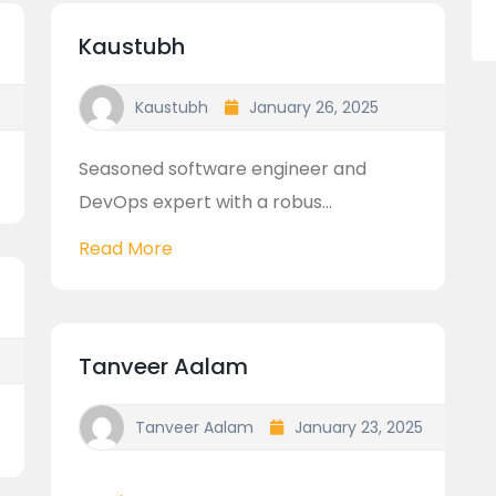
Kaustubh
Kaustubh
January 26, 2025
Seasoned software engineer and
DevOps expert with a robus...
Read More
Tanveer Aalam
Tanveer Aalam
January 23, 2025