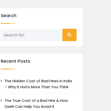
Search
Recent Posts
The Hidden Cost of Bad Hires in India
– Why It Hurts More Than You Think
The True Cost of a Bad Hire & How
Qwirk Can Help You Avoid It