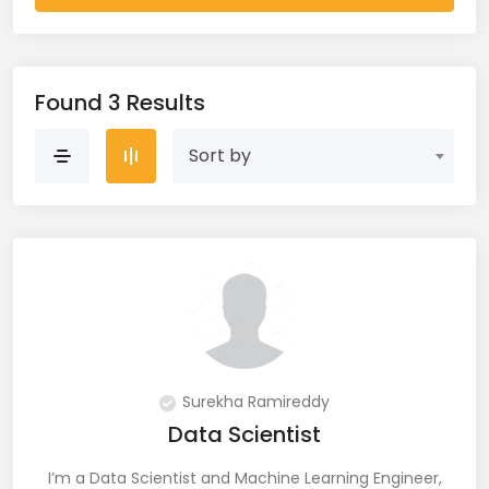
AWS Cloud (19)
Azure (28)
Found 3 Results
Azure Cloud (11)
Sort by
Azure DevOps (9)
Azure IaaS (4)
Azure VM (2)
Azure VNet (1)
Big Data (11)
Surekha Ramireddy
Data Scientist
Blockchain (5)
I’m a Data Scientist and Machine Learning Engineer,
Bootstrap (38)