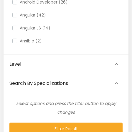
Android Developer (26)
Angular (42)
Angular JS (14)
Ansible (2)
API (35)
Level
API Testing (9)
Artificial Intelligence (11)
Search By Specializations
Artificial Neural Network (4)
select options and press the filter button to apply
ASP.NET (16)
changes
Atlassian Expert (1)
Filter Result
AWS (65)