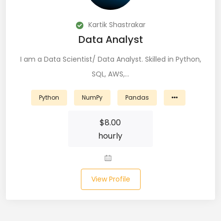
DevOps (29)
Kartik Shastrakar
Django (50)
Data Analyst
Docker (31)
I am a Data Scientist/ Data Analyst. Skilled in Python,
SQL, AWS,…
DynamoDB (6)
ETL (8)
Python
NumPy
Pandas
Excel (11)
$
8.00
hourly
FIGMA (15)
Firebase (14)
View Profile
Flask (23)
Flutter (10)