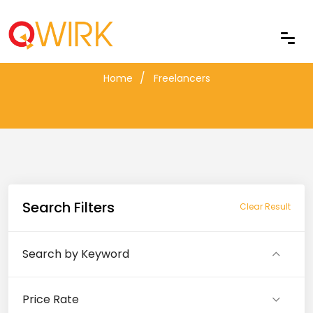
Freelancers
Home
Freelancers
Search Filters
Clear Result
Search by Keyword
Price Rate