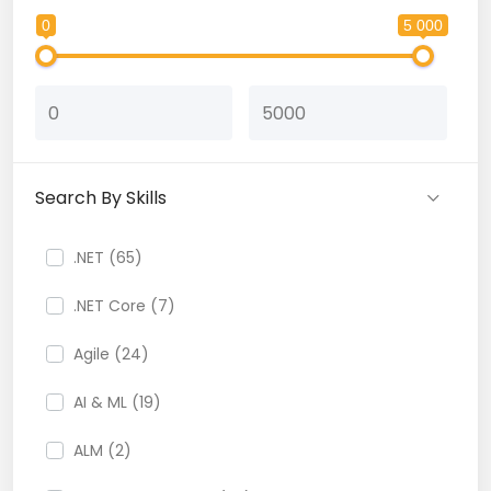
0
5 000
Search By Skills
.NET (65)
.NET Core (7)
Agile (24)
AI & ML (19)
ALM (2)