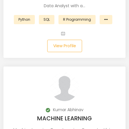
Data Analyst with a…
Business Analyst (11)
Python
SQL
R Programming
Business Central (2)
C# (20)
View Profile
C#.NET (5)
C++ (19)
CI/CD (18)
Cloud (11)
Cloud Computing (16)
Kumar Abhinav
Codeigniter (9)
MACHINE LEARNING
CRM (5)