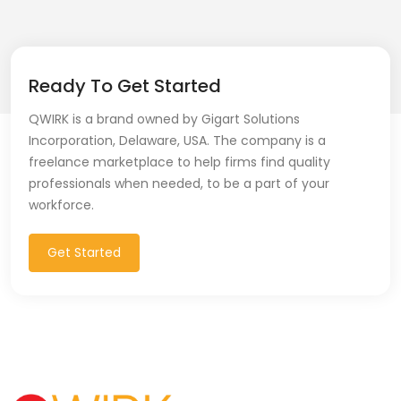
Git (39)
GoLang (7)
Ready To Get Started
Google Cloud Platform (6)
QWIRK is a brand owned by Gigart Solutions
Graphich Designer (11)
Incorporation, Delaware, USA. The company is a
freelance marketplace to help firms find quality
Hibernate (7)
professionals when needed, to be a part of your
workforce.
HTML (153)
IOS Developer (10)
Get Started
Java (80)
Javascript (151)
Javascript frameworks (5)