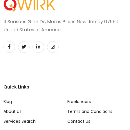
JIRA (16)
JIRA Administrator (5)
11 Seasons Glen Dr, Morris Plains New Jersey 07950
JIRA Architect (3)
United States of America
JMeter (1)
Json (7)
Kafka (3)
Keras (3)
Quick Links
Kotlin (8)
Blog
Freelancers
Kubernetes (21)
About Us
Terms and Conditions
Lambda (8)
Services Search
Contact Us
LAMP Stack (4)