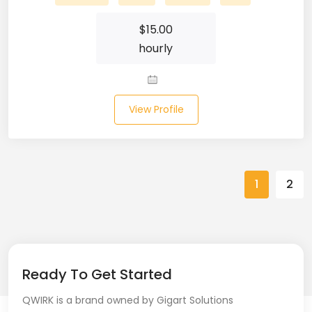
Spring (10)
$
15.00
hourly
Springboot (23)
SQL (87)
View Profile
SQL Azure (1)
SQL Server (3)
SSRS (1)
1
2
Stata (1)
Statistical Programming (4)
Support Agent (2)
Ready To Get Started
QWIRK is a brand owned by Gigart Solutions
Swagger UI (2)