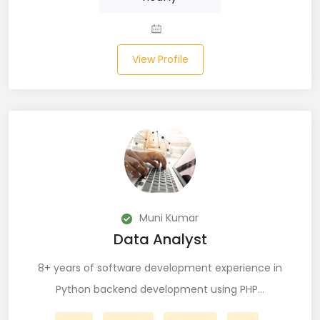
JIRA (16)
JIRA Administrator (5)
View Profile
JIRA Architect (3)
JMeter (1)
Json (7)
Kafka (3)
Keras (3)
Muni Kumar
Kotlin (8)
Data Analyst
Kubernetes (21)
8+ years of software development experience in
Lambda (8)
Python backend development using PHP…
LAMP Stack (4)