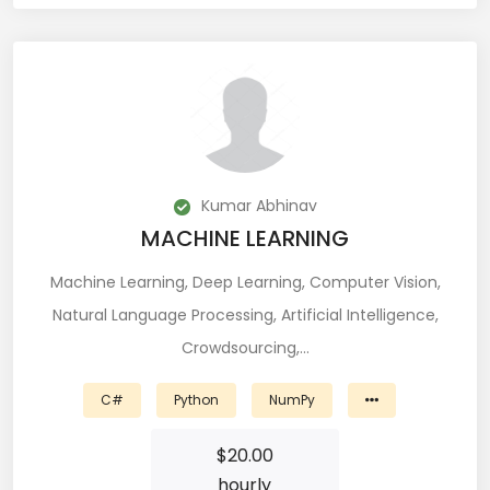
Git (39)
GoLang (7)
Google Cloud Platform (6)
Graphich Designer (11)
Hibernate (7)
Kumar Abhinav
MACHINE LEARNING
HTML (153)
Machine Learning, Deep Learning, Computer Vision,
IOS Developer (10)
Natural Language Processing, Artificial Intelligence,
Crowdsourcing,…
Java (80)
Javascript (151)
C#
Python
NumPy
Javascript frameworks (5)
$
20.00
hourly