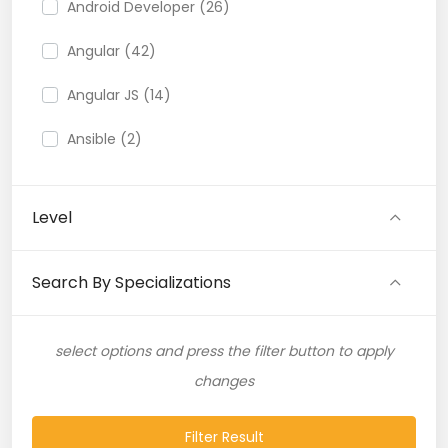
Android Developer (26)
Angular (42)
Angular JS (14)
Ansible (2)
API (35)
Level
API Testing (9)
Artificial Intelligence (11)
Search By Specializations
Artificial Neural Network (4)
select options and press the filter button to apply
ASP.NET (16)
changes
Atlassian Expert (1)
Filter Result
AWS (65)