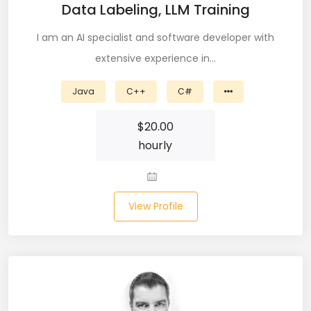
Data Labeling, LLM Training
CSS (116)
I am an AI specialist and software developer with
CSS3 (17)
extensive experience in…
Data Analyst (26)
Java
C++
C#
DATA INTEGRATION (6)
$
20.00
Data Science (22)
hourly
Data Validation (4)
Data Visualization (22)
View Profile
DBA (3)
DBM (1)
Deep Learning (8)