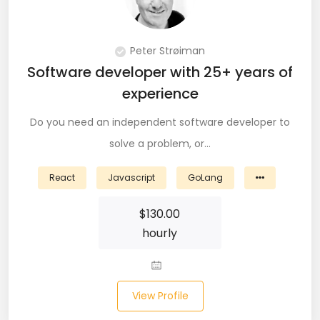
DevOps (29)
Django (50)
Peter Strøiman
Software developer with 25+ years of
Docker (31)
experience
DynamoDB (6)
Do you need an independent software developer to
ETL (8)
solve a problem, or…
Excel (11)
React
Javascript
GoLang
FIGMA (15)
$
130.00
hourly
Firebase (14)
Flask (23)
View Profile
Flutter (10)