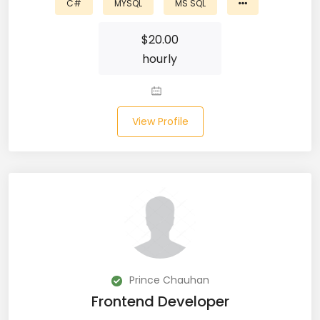
C#
MYSQL
MS SQL
Laravel (25)
$
20.00
hourly
Link Building (1)
Linux (17)
View Profile
Machine Learning (23)
Manual Testing (8)
Matplotlib (4)
MEAN (5)
MERN Fullstack (19)
Microservices (12)
Prince Chauhan
Frontend Developer
Microsoft Azure (6)