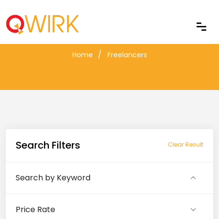
Freelancers
Home
Freelancers
Search Filters
Clear Result
Search by Keyword
Price Rate