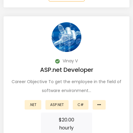
QA Speciallist (3)
R Programming (16)
React (51)
React Native Developer (15)
React.JS (74)
Vinay V
Redux (13)
ASP.net Developer
REST (6)
Career Objective To get the employee in the field of
software environment…
REST API (28)
.NET
ASP.NET
C#
Restful API (7)
$
20.00
Ruby on Rails (5)
hourly
Sailpoint (1)