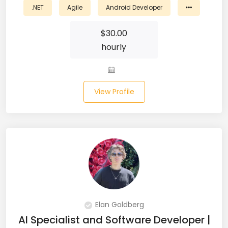
.NET
Agile
Android Developer
Business Analyst (11)
$
30.00
Business Central (2)
hourly
C# (20)
C#.NET (5)
View Profile
C++ (19)
CI/CD (18)
Cloud (11)
Cloud Computing (16)
Codeigniter (9)
Elan Goldberg
AI Specialist and Software Developer |
CRM (5)