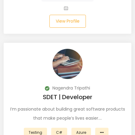
Salesforce (2)
View Profile
SAP (3)
SCCM (1)
SCOM (1)
SDET (SD Engineer in Testing) (1)
Selenium (8)
Nagendra Tripathi
SEO Specialist (7)
SDET | Developer
Shell Scripting (7)
I’m passionate about building great software products
that make people’s lives easier.…
Shopify (5)
Software Testing (9)
Testing
C#
Azure