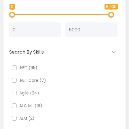
0
5 000
Search By Skills
.NET (65)
.NET Core (7)
Agile (24)
AI & ML (19)
ALM (2)