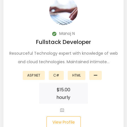
PingFederate (1)
PLSQL (15)
Postgres SQL (33)
Manoj N
Fullstack Developer
Postman (14)
Resourceful Technology expert with knowledge of web
Power BI (19)
and cloud technologies. Maintained intimate…
PowerShell (4)
ASP.NET
C#
HTML
Predictive Analytics (3)
$
15.00
Puppet (1)
hourly
Python (146)
PyTorch (5)
View Profile