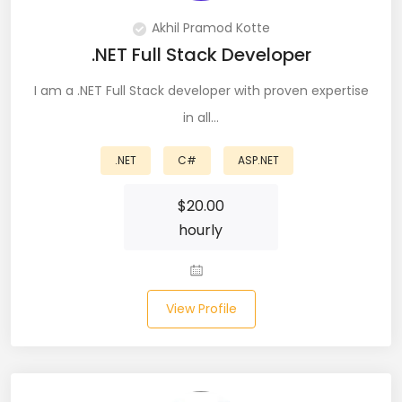
Node (61)
Akhil Pramod Kotte
.NET Full Stack Developer
NOSQL (8)
I am a .NET Full Stack developer with proven expertise
NumPy (10)
in all…
Okta (1)
.NET
C#
ASP.NET
Oracle (18)
$
20.00
Oracle DBA (6)
hourly
Pandas (18)
PHP (61)
View Profile
Ping Access (1)
PingDirectory (1)