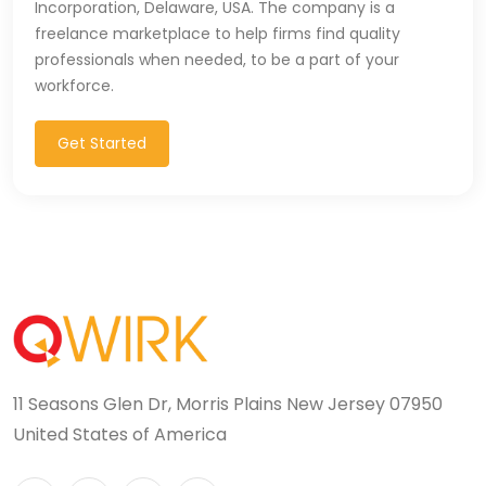
Incorporation, Delaware, USA. The company is a
T-SQL (1)
freelance marketplace to help firms find quality
professionals when needed, to be a part of your
Tableau (10)
workforce.
TALEND (1)
Get Started
TensorFlow (7)
Terraforms (9)
Test Automation (8)
Testing (14)
TypeScript (29)
11 Seasons Glen Dr, Morris Plains New Jersey 07950
UI (27)
United States of America
UI Testing (5)