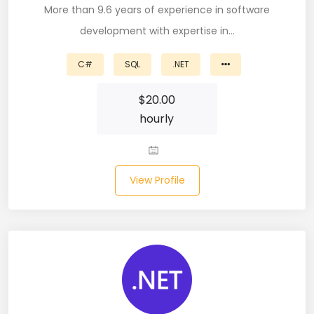
More than 9.6 years of experience in software
Microsoft Dynamics Navision (2)
development with expertise in…
MongoDB (40)
C#
SQL
.NET
MS SQL (10)
$
20.00
MSBuild (1)
hourly
MVC (14)
MYSQL (84)
View Profile
Nagios (2)
NAVISION (2)
Next.JS (26)
NLP (9)