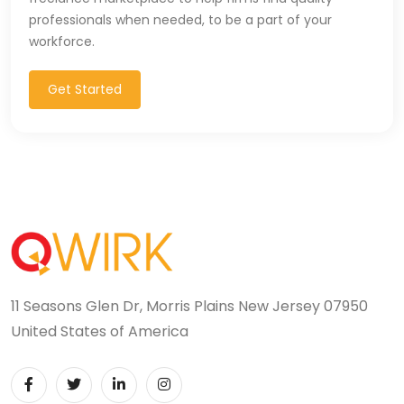
professionals when needed, to be a part of your
CSS (116)
workforce.
CSS3 (17)
Get Started
Data Analyst (26)
DATA INTEGRATION (6)
Data Science (22)
Data Validation (4)
Data Visualization (22)
DBA (3)
11 Seasons Glen Dr, Morris Plains New Jersey 07950
United States of America
DBM (1)
Deep Learning (8)