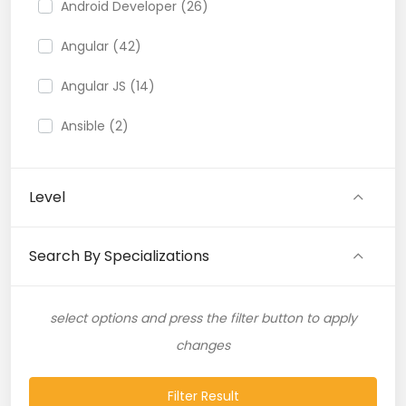
Android Developer (26)
Angular (42)
Angular JS (14)
Ansible (2)
API (35)
Level
API Testing (9)
Artificial Intelligence (11)
Search By Specializations
Artificial Neural Network (4)
select options and press the filter button to apply
ASP.NET (16)
changes
Atlassian Expert (1)
Filter Result
AWS (65)