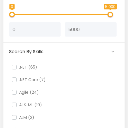
0
5 000
Search By Skills
.NET (65)
.NET Core (7)
Agile (24)
AI & ML (19)
ALM (2)