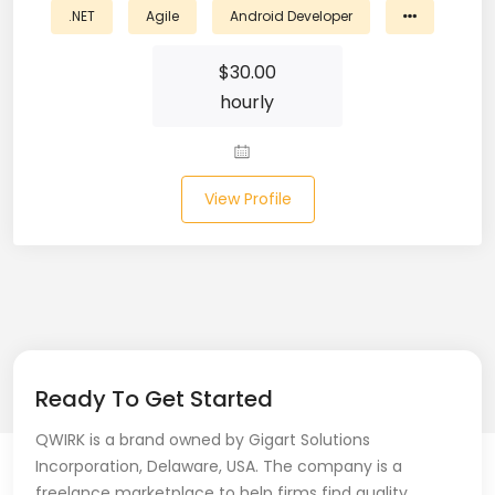
.NET
Agile
Android Developer
Business Analyst (11)
$
30.00
Business Central (2)
hourly
C# (20)
C#.NET (5)
View Profile
C++ (19)
CI/CD (18)
Cloud (11)
Cloud Computing (16)
Ready To Get Started
Codeigniter (9)
QWIRK is a brand owned by Gigart Solutions
Incorporation, Delaware, USA. The company is a
CRM (5)
freelance marketplace to help firms find quality