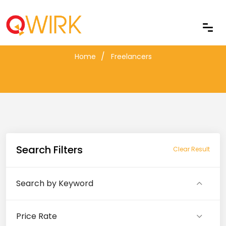
Freelancers
Home
Freelancers
Search Filters
Clear Result
Search by Keyword
Price Rate