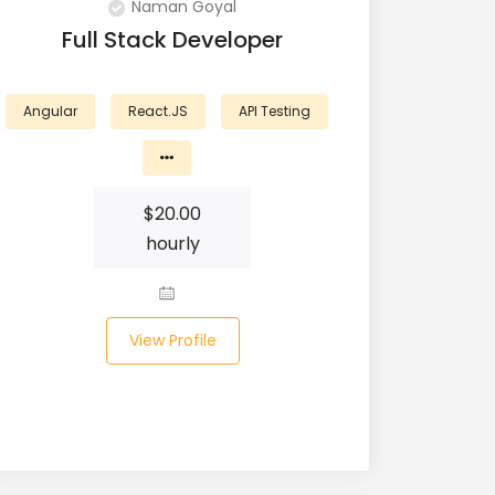
Naman Goyal
Full Stack Developer
Angular
React.JS
API Testing
$
20.00
hourly
View Profile