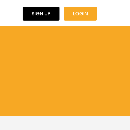
SIGN UP
LOGIN