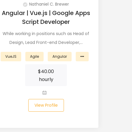
Nathaniel C. Brewer
Angular | Vue.js | Google Apps
Script Developer
While working in positions such as Head of
Design, Lead Front-end Developer,…
VueJS
Agile
Angular
$
40.00
hourly
View Profile