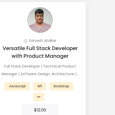
Sarvesh Atalkar
Versatile Full Stack Developer
with Product Manager
Full Stack Developer | Technical Product
Manager | Software Design, Architecture |…
Javascript
API
Bootstrap
$
12.00