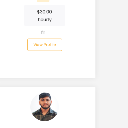
$
30.00
hourly
View Profile