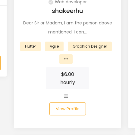
Web developer
shakeerhu
Dear Sir or Madam, I am the person above
mentioned. I can…
Flutter
Agile
Graphich Designer
$
6.00
hourly
View Profile