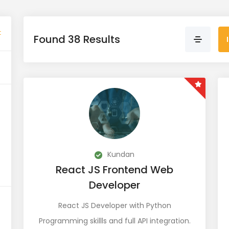
t
Found 38 Results
Kundan
React JS Frontend Web
Developer
React JS Developer with Python
Programming skillls and full API integration.