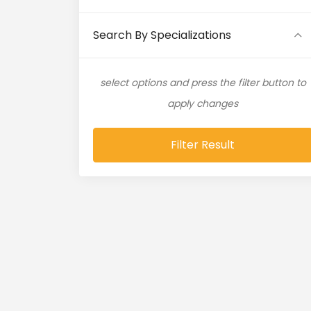
Artificial Intelligence (11)
Search By Specializations
Artificial Neural Network (4)
select options and press the filter button to
ASP.NET (16)
apply changes
Atlassian Expert (1)
Filter Result
AWS (65)
AWS Cloud (19)
Azure (28)
Azure Cloud (11)
Azure DevOps (9)
Azure IaaS (4)