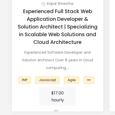
Kripal Shrestha
Experienced Full Stack Web
Application Developer &
Solution Architect | Specializing
in Scalable Web Solutions and
Cloud Architecture
Experienced Software Developer and
Solution Architect Over 8 years in cloud
computing,…
PHP
Javascript
Agile
$
17.00
hourly