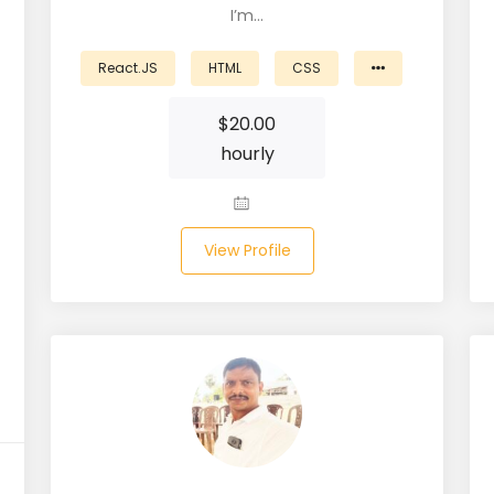
I’m…
React.JS
HTML
CSS
$
20.00
hourly
View Profile