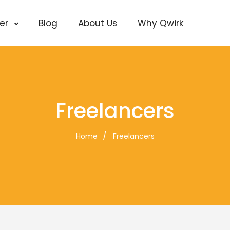
cer
Blog
About Us
Why Qwirk
Freelancers
Home
Freelancers