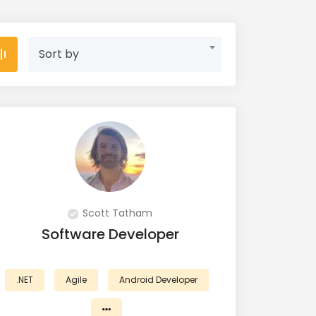
Sort by
Scott Tatham
Software Developer
.NET
Agile
Android Developer