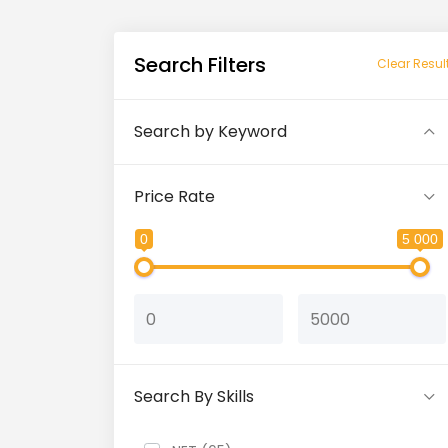
Search Filters
Clear Resul
Search by Keyword
Price Rate
0
5 000
Search By Skills