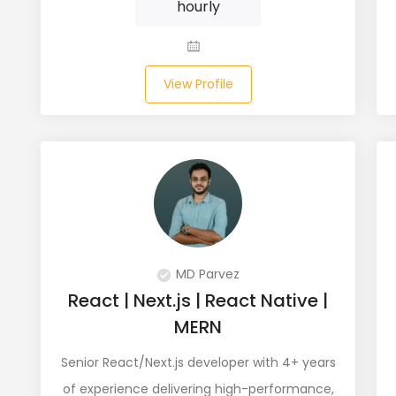
hourly
View Profile
MD Parvez
React | Next.js | React Native |
MERN
Senior React/Next.js developer with 4+ years
of experience delivering high-performance,