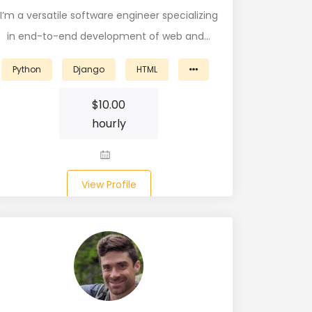
I’m a versatile software engineer specializing
in end-to-end development of web and…
Python
Django
HTML
$
10.00
hourly
View Profile