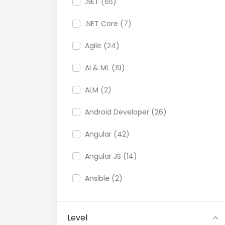
.NET (65)
.NET Core (7)
Agile (24)
AI & ML (19)
ALM (2)
Android Developer (26)
Angular (42)
Angular JS (14)
Ansible (2)
API (35)
Level
API Testing (9)