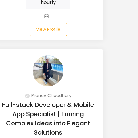
hourly
View Profile
Pranav Choudhary
Full-stack Developer & Mobile
App Specialist | Turning
Complex Ideas into Elegant
Solutions