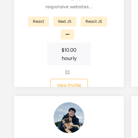
responsive websites.…
React
Next.JS
React.JS
$
10.00
hourly
View Profile