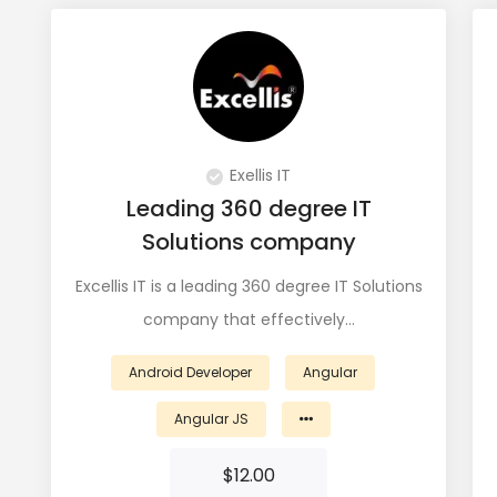
Exellis IT
Leading 360 degree IT
Solutions company
Excellis IT is a leading 360 degree IT Solutions
company that effectively…
Android Developer
Angular
Angular JS
$
12.00