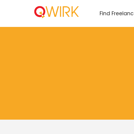
Find Freelan