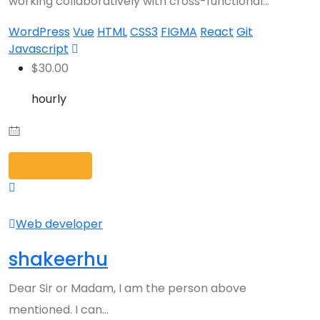
working collaboratively with cross-functional…
WordPress
Vue
HTML
CSS3
FIGMA
React
Git
Javascript
$
30.00
hourly
View Profile
Web developer
shakeerhu
Dear Sir or Madam, I am the person above
mentioned. I can…