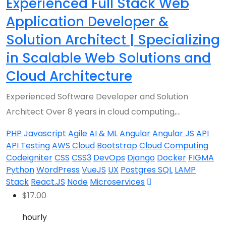
Experienced Full Stack Web
Application Developer &
Solution Architect | Specializing
in Scalable Web Solutions and
Cloud Architecture
Experienced Software Developer and Solution
Architect Over 8 years in cloud computing,…
PHP
Javascript
Agile
AI & ML
Angular
Angular JS
API
API Testing
AWS Cloud
Bootstrap
Cloud Computing
Codeigniter
CSS
CSS3
DevOps
Django
Docker
FIGMA
Python
WordPress
VueJS
UX
Postgres SQL
LAMP
Stack
React.JS
Node
Microservices
$
17.00
hourly