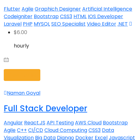
Flutter
Agile
Graphich Designer
Artificial Intelligence
Codeigniter
Bootstrap
CSS3
HTML
IOS Developer
Laravel
PHP
MYSQL
SEO Specialist
Video Editor
.NET
$
6.00
hourly
View Profile
Naman Goyal
Full Stack Developer
Angular
React.JS
API Testing
AWS Cloud
Bootstrap
Agile
C++
CI/CD
Cloud Computing
CSS3
Data
Visualization
Big Data
Django
Docker
Excel
Javascript