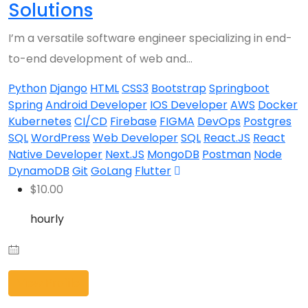
Solutions
I’m a versatile software engineer specializing in end-
to-end development of web and…
Python
Django
HTML
CSS3
Bootstrap
Springboot
Spring
Android Developer
IOS Developer
AWS
Docker
Kubernetes
CI/CD
Firebase
FIGMA
DevOps
Postgres
SQL
WordPress
Web Developer
SQL
React.JS
React
Native Developer
Next.JS
MongoDB
Postman
Node
DynamoDB
Git
GoLang
Flutter
$
10.00
hourly
View Profile