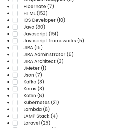
Hibernate (7)
HTML (153)
IOS Developer (10)
Java (80)
Javascript (151)
Javascript frameworks (5)
JIRA (16)
JIRA Administrator (5)
JIRA Architect (3)
JMeter (1)
Json (7)
Kafka (3)
Keras (3)
Kotlin (8)
Kubernetes (21)
Lambda (8)
LAMP Stack (4)
Laravel (25)