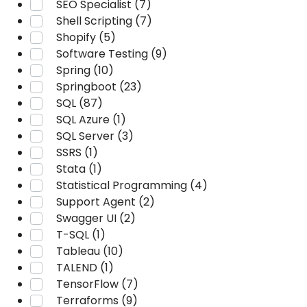
SEO Specialist (7)
Shell Scripting (7)
Shopify (5)
Software Testing (9)
Spring (10)
Springboot (23)
SQL (87)
SQL Azure (1)
SQL Server (3)
SSRS (1)
Stata (1)
Statistical Programming (4)
Support Agent (2)
Swagger UI (2)
T-SQL (1)
Tableau (10)
TALEND (1)
TensorFlow (7)
Terraforms (9)