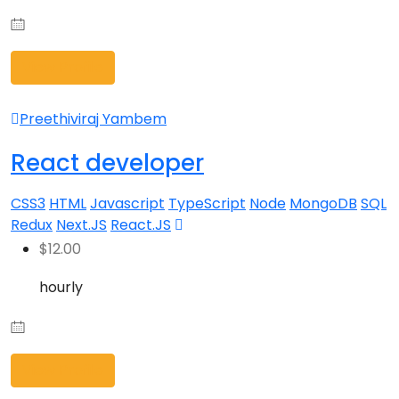
View Profile
Preethiviraj Yambem
React developer
CSS3
HTML
Javascript
TypeScript
Node
MongoDB
SQL
Redux
Next.JS
React.JS
$
12.00
hourly
View Profile