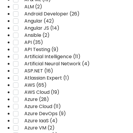
ALM (2)
Android Developer (26)
Angular (42)
Angular JS (14)
Ansible (2)
API (35)
API Testing (9)
Artificial Intelligence (11)
Artificial Neural Network (4)
ASP.NET (16)
Atlassian Expert (1)
AWS (65)
AWS Cloud (19)
Azure (28)
Azure Cloud (11)
Azure DevOps (9)
Azure IaaS (4)
Azure VM (2)