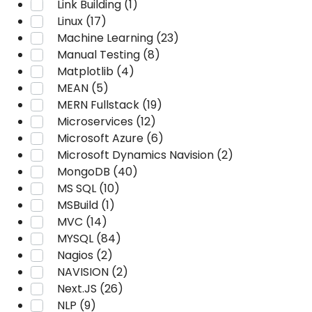
Link Building (1)
Linux (17)
Machine Learning (23)
Manual Testing (8)
Matplotlib (4)
MEAN (5)
MERN Fullstack (19)
Microservices (12)
Microsoft Azure (6)
Microsoft Dynamics Navision (2)
MongoDB (40)
MS SQL (10)
MSBuild (1)
MVC (14)
MYSQL (84)
Nagios (2)
NAVISION (2)
Next.JS (26)
NLP (9)