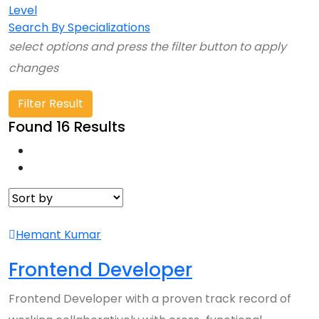
Level
Search By Specializations
select options and press the filter button to apply
changes
Filter Result
Found 16 Results
Hemant Kumar
Frontend Developer
Frontend Developer with a proven track record of