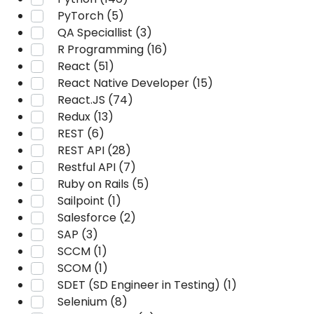
PyTorch (5)
QA Speciallist (3)
R Programming (16)
React (51)
React Native Developer (15)
React.JS (74)
Redux (13)
REST (6)
REST API (28)
Restful API (7)
Ruby on Rails (5)
Sailpoint (1)
Salesforce (2)
SAP (3)
SCCM (1)
SCOM (1)
SDET (SD Engineer in Testing) (1)
Selenium (8)