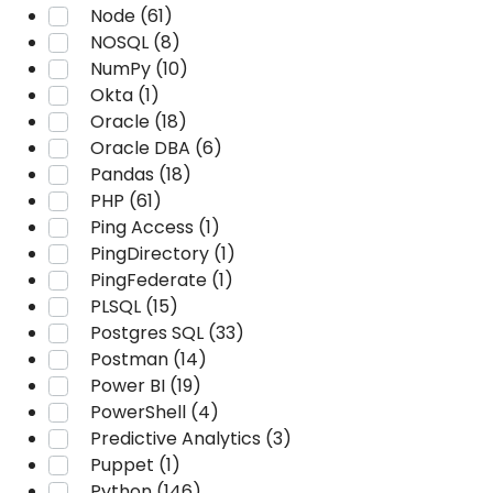
Node (61)
NOSQL (8)
NumPy (10)
Okta (1)
Oracle (18)
Oracle DBA (6)
Pandas (18)
PHP (61)
Ping Access (1)
PingDirectory (1)
PingFederate (1)
PLSQL (15)
Postgres SQL (33)
Postman (14)
Power BI (19)
PowerShell (4)
Predictive Analytics (3)
Puppet (1)
Python (146)