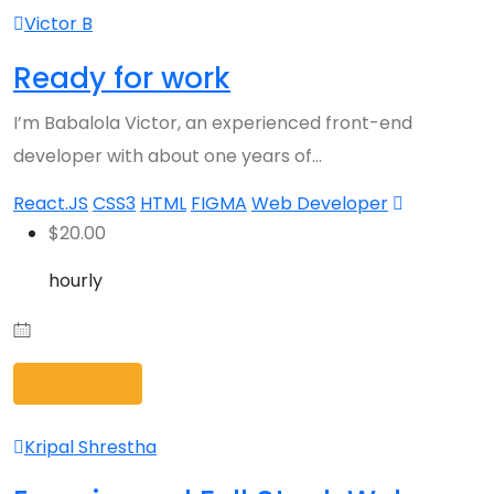
Victor B
Ready for work
I’m Babalola Victor, an experienced front-end
developer with about one years of…
React.JS
CSS3
HTML
FIGMA
Web Developer
$
20.00
hourly
View Profile
Kripal Shrestha