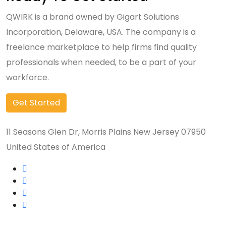
QWIRK is a brand owned by Gigart Solutions
Incorporation, Delaware, USA. The company is a
freelance marketplace to help firms find quality
professionals when needed, to be a part of your
workforce.
Get Started
11 Seasons Glen Dr, Morris Plains New Jersey 07950
United States of America