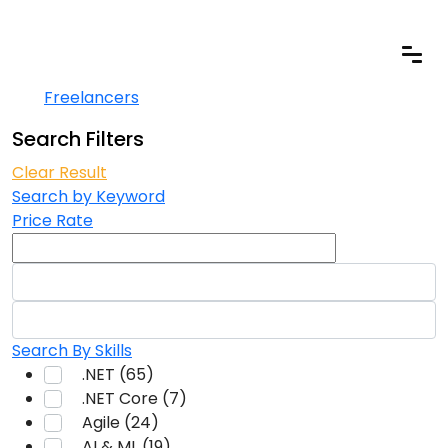
Freelancers
Home
Freelancers
Search Filters
Clear Result
Search by Keyword
Price Rate
Search By Skills
.NET (65)
.NET Core (7)
Agile (24)
AI & ML (19)