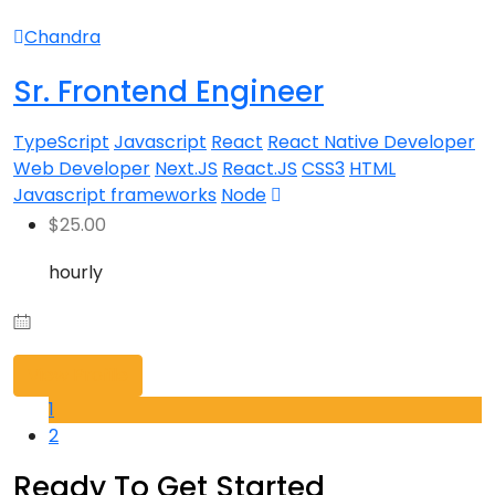
Chandra
Sr. Frontend Engineer
TypeScript
Javascript
React
React Native Developer
Web Developer
Next.JS
React.JS
CSS3
HTML
Javascript frameworks
Node
$
25.00
hourly
View Profile
1
2
Ready To Get Started