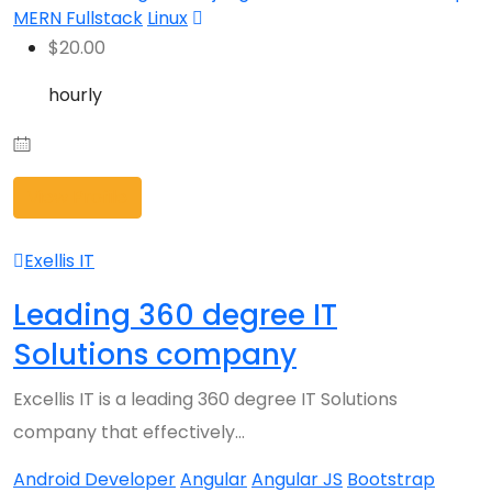
MERN Fullstack
Linux
$
20.00
hourly
View Profile
Exellis IT
Leading 360 degree IT
Solutions company
Excellis IT is a leading 360 degree IT Solutions
company that effectively…
Android Developer
Angular
Angular JS
Bootstrap