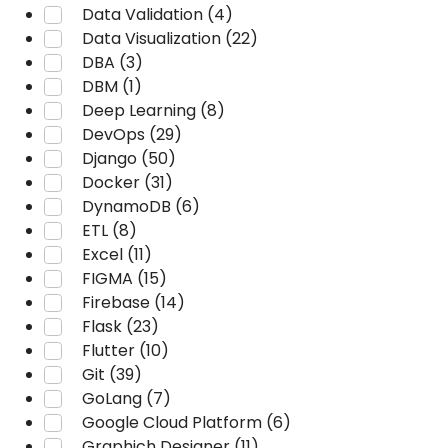
Data Validation (4)
Data Visualization (22)
DBA (3)
DBM (1)
Deep Learning (8)
DevOps (29)
Django (50)
Docker (31)
DynamoDB (6)
ETL (8)
Excel (11)
FIGMA (15)
Firebase (14)
Flask (23)
Flutter (10)
Git (39)
GoLang (7)
Google Cloud Platform (6)
Graphich Designer (11)