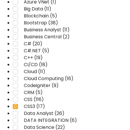
Azure VNet (1)
Big Data (11)
Blockchain (5)
Bootstrap (38)
Business Analyst (11)
Business Central (2)
C# (20)
C#.NET (5)
C++ (19)
CI/CD (18)
Cloud (11)
Cloud Computing (16)
Codeigniter (9)
CRM (5)
CSS (116)
CSS3 (17)
Data Analyst (26)
DATA INTEGRATION (6)
Data Science (22)