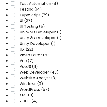
Test Automation (8)
Testing (14)
TypeScript (29)
UI (27)
UI Testing (5)
Unity 2D Developer (1)
Unity 3D Developer (1)
Unity Developer (1)
UX (22)
Video Editor (5)
Vue (7)
VueJS (11)
Web Developer (43)
Website Analyst (3)
Windows (3)
WordPress (57)
XML (3)
ZOHO (4)