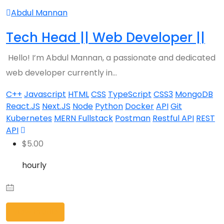
Abdul Mannan
Tech Head || Web Developer ||
Hello! I’m Abdul Mannan, a passionate and dedicated
web developer currently in…
C++
Javascript
HTML
CSS
TypeScript
CSS3
MongoDB
React.JS
Next.JS
Node
Python
Docker
API
Git
Kubernetes
MERN Fullstack
Postman
Restful API
REST
API
$
5.00
hourly
View Profile