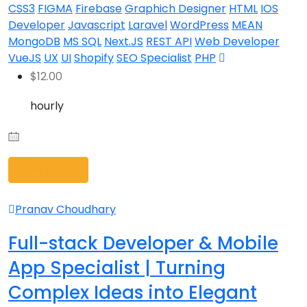
CSS3
FIGMA
Firebase
Graphich Designer
HTML
IOS
Developer
Javascript
Laravel
WordPress
MEAN
MongoDB
MS SQL
Next.JS
REST API
Web Developer
VueJS
UX
UI
Shopify
SEO Specialist
PHP
$
12.00
hourly
View Profile
Pranav Choudhary
Full-stack Developer & Mobile
App Specialist | Turning
Complex Ideas into Elegant