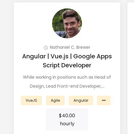
View Profile
Nathaniel C. Brewer
Angular | Vue.js | Google Apps
Script Developer
While working in positions such as Head of
Design, Lead Front-end Developer,…
VueJS
Agile
Angular
$
40.00
hourly