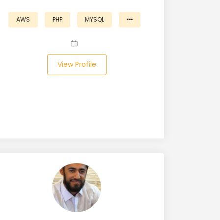
AWS
PHP
MYSQL
View Profile