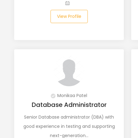
View Profile
Monikaa Patel
Database Administrator
Senior Database administrator (DBA) with
good experience in testing and supporting
next-generation…