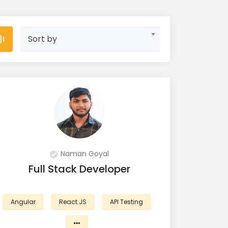
Sort by
Naman Goyal
Full Stack Developer
Angular
React.JS
API Testing