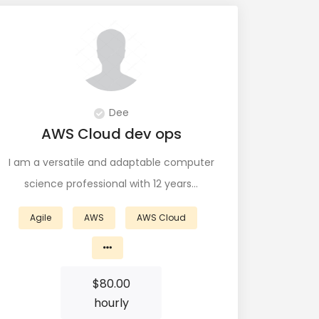
Dee
AWS Cloud dev ops
I am a versatile and adaptable computer
science professional with 12 years…
Agile
AWS
AWS Cloud
$
80.00
hourly