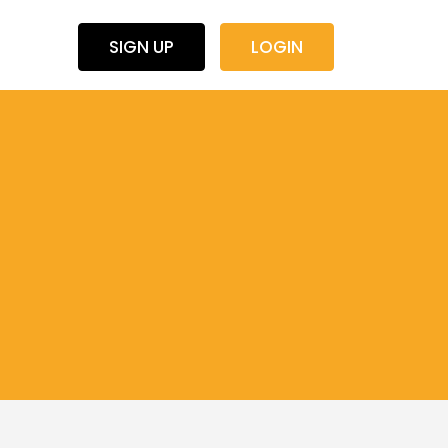
SIGN UP
LOGIN