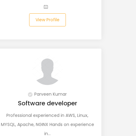
View Profile
Parveen Kumar
Software developer
Professional experienced in AWS, Linux,
MYSQL, Apache, NGINX Hands on experience
in…