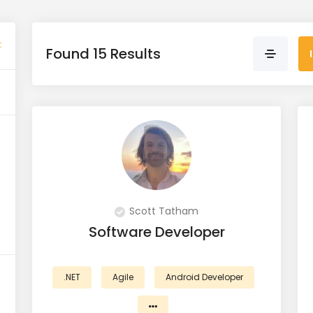
t
Found 15 Results
Scott Tatham
Software Developer
.NET
Agile
Android Developer