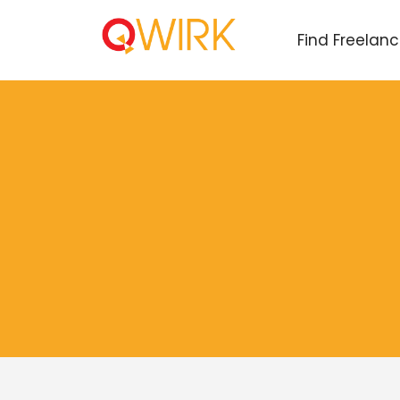
Find Freelan