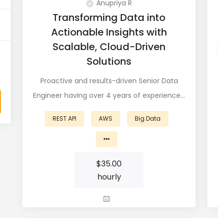
Anupriya R
Transforming Data into
Actionable Insights with
Scalable, Cloud-Driven
Solutions
Proactive and results-driven Senior Data
Engineer having over 4 years of experience…
REST API
AWS
Big Data
$
35.00
hourly