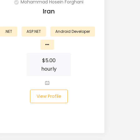
Mohammad Hosein Forghani
Iran
.NET
ASP.NET
Android Developer
$
5.00
hourly
View Profile