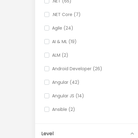
.NET (65)
.NET Core (7)
Agile (24)
AI & ML (19)
ALM (2)
Android Developer (26)
Angular (42)
Angular JS (14)
Ansible (2)
API (35)
Level
API Testing (9)