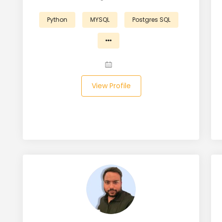
Python
MYSQL
Postgres SQL
View Profile