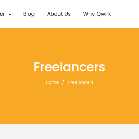
cer
Blog
About Us
Why Qwirk
Freelancers
Home
Freelancers