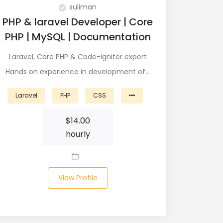
suliman
PHP & laravel Developer | Core
PHP | MySQL | Documentation
Laravel, Core PHP & Code-igniter expert
Hands on experience in development of…
Laravel
PHP
CSS
$
14.00
hourly
View Profile