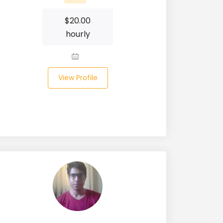
$
20.00
hourly
View Profile