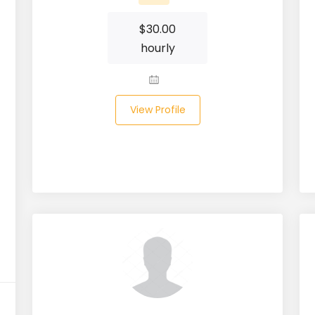
$
30.00
hourly
View Profile