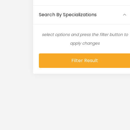
Artificial Intelligence (11)
Search By Specializations
Artificial Neural Network (4)
select options and press the filter button to
ASP.NET (16)
apply changes
Atlassian Expert (1)
Filter Result
AWS (65)
AWS Cloud (19)
Azure (28)
Azure Cloud (11)
Azure DevOps (9)
Azure IaaS (4)