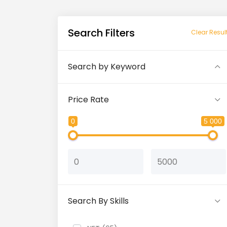
Search Filters
Clear Resul
Search by Keyword
Price Rate
0
5 000
Search By Skills