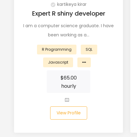
kartikeya kirar
Expert R shiny developer
I am a computer science graduate. I have
been working as a…
R Programming
SQL
Javascript
$
65.00
hourly
View Profile