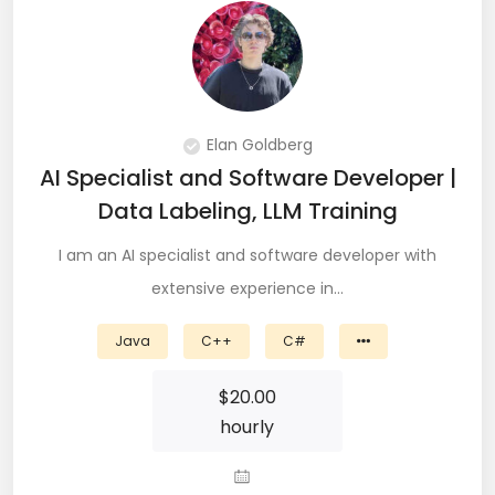
QA Speciallist (3)
R Programming (16)
React (51)
Elan Goldberg
React Native Developer (15)
AI Specialist and Software Developer |
React.JS (74)
Data Labeling, LLM Training
Redux (13)
I am an AI specialist and software developer with
extensive experience in…
REST (6)
Java
C++
C#
REST API (28)
$
20.00
Restful API (7)
hourly
Ruby on Rails (5)
Sailpoint (1)