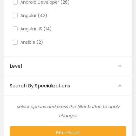
Android Developer (26)
Angular (42)
Angular JS (14)
Ansible (2)
API (35)
Level
API Testing (9)
Artificial Intelligence (11)
Search By Specializations
Artificial Neural Network (4)
select options and press the filter button to apply
ASP.NET (16)
changes
Atlassian Expert (1)
Filter Result
AWS (65)