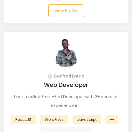
View Profile
Laravel (25)
Link Building (1)
Linux (17)
Machine Learning (23)
Manual Testing (8)
Godfred Entsie
Matplotlib (4)
Web Developer
MEAN (5)
I am a skilled Front-End Developer with 2+ years of
MERN Fullstack (19)
experience in…
Microservices (12)
React.JS
WordPress
Javascript
Microsoft Azure (6)