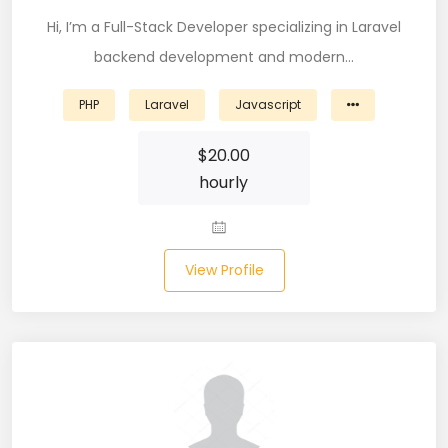
Node (61)
Hi, I’m a Full-Stack Developer specializing in Laravel
backend development and modern…
NOSQL (8)
PHP
Laravel
Javascript
NumPy (10)
$
20.00
Okta (1)
hourly
Oracle (18)
Oracle DBA (6)
View Profile
Pandas (18)
PHP (61)
Ping Access (1)
PingDirectory (1)