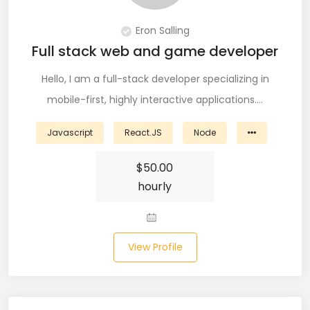
PingFederate (1)
Eron Salling
PLSQL (15)
Full stack web and game developer
Postgres SQL (33)
Hello, I am a full-stack developer specializing in
mobile-first, highly interactive applications.…
Postman (14)
Power BI (19)
Javascript
React.JS
Node
PowerShell (4)
$
50.00
hourly
Predictive Analytics (3)
Puppet (1)
View Profile
Python (146)
PyTorch (5)