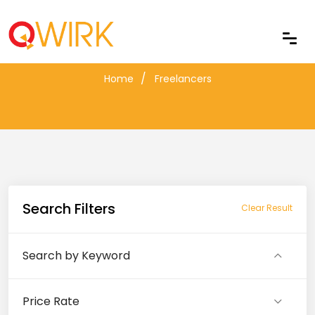
Freelancers
Home
Freelancers
Search Filters
Clear Result
Search by Keyword
Price Rate