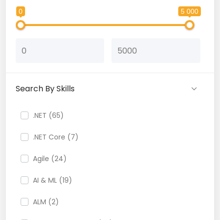
0
5 000
Search By Skills
.NET (65)
.NET Core (7)
Agile (24)
AI & ML (19)
ALM (2)