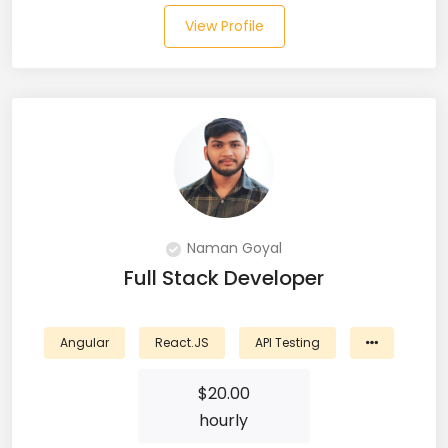
View Profile
Salesforce (2)
SAP (3)
SCCM (1)
SCOM (1)
SDET (SD Engineer in Testing) (1)
Naman Goyal
Selenium (8)
Full Stack Developer
SEO Specialist (7)
Angular
React.JS
API Testing
Shell Scripting (7)
$
20.00
Shopify (5)
hourly
Software Testing (9)