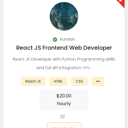
Git (39)
GoLang (7)
Google Cloud Platform (6)
Kundan
Graphich Designer (11)
React JS Frontend Web Developer
Hibernate (7)
React JS Developer with Python Programming skillls
HTML (153)
and full API integration. I’m…
IOS Developer (10)
React.JS
HTML
CSS
Java (80)
$
20.00
hourly
Javascript (151)
Javascript frameworks (5)