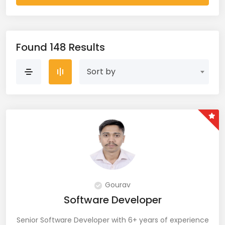
AWS Cloud (19)
Azure (28)
Found 148 Results
Azure Cloud (11)
Sort by
Azure DevOps (9)
Azure IaaS (4)
Azure VM (2)
Azure VNet (1)
Big Data (11)
Gourav
Software Developer
Blockchain (5)
Senior Software Developer with 6+ years of experience
Bootstrap (38)