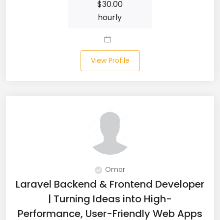
$
30.00
Microsoft Dynamics Navision (2)
hourly
MongoDB (40)
MS SQL (10)
View Profile
MSBuild (1)
MVC (14)
MYSQL (84)
Nagios (2)
NAVISION (2)
Omar
Laravel Backend & Frontend Developer
Next.JS (26)
| Turning Ideas into High-
NLP (9)
Performance, User-Friendly Web Apps