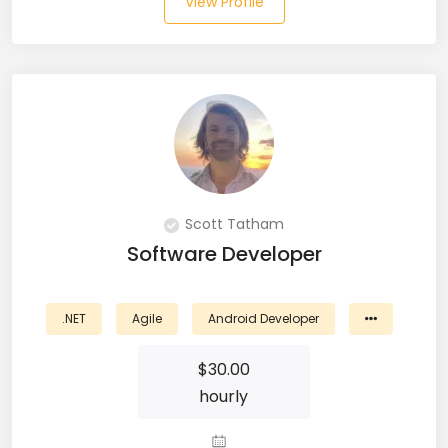
View Profile
JIRA (16)
JIRA Administrator (5)
JIRA Architect (3)
JMeter (1)
Json (7)
Kafka (3)
Scott Tatham
Software Developer
Keras (3)
Kotlin (8)
.NET
Agile
Android Developer
Kubernetes (21)
$
30.00
hourly
Lambda (8)
LAMP Stack (4)