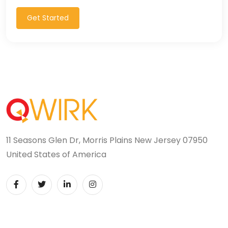
T-SQL (1)
Get Started
Tableau (10)
TALEND (1)
TensorFlow (7)
Terraforms (9)
Test Automation (8)
11 Seasons Glen Dr, Morris Plains New Jersey 07950
Testing (14)
United States of America
TypeScript (29)
UI (27)
UI Testing (5)