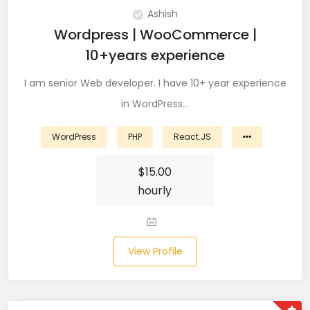
DevOps (29)
Ashish
Wordpress | WooCommerce |
Django (50)
10+years experience
Docker (31)
I am senior Web developer. I have 10+ year experience
in WordPress…
DynamoDB (6)
ETL (8)
WordPress
PHP
React.JS
Excel (11)
$
15.00
hourly
FIGMA (15)
Firebase (14)
View Profile
Flask (23)
Flutter (10)