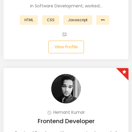
in Software Development, worked…
Business Analyst (11)
HTML
CSS
Javascript
Business Central (2)
C# (20)
View Profile
C#.NET (5)
C++ (19)
CI/CD (18)
Cloud (11)
Cloud Computing (16)
Hemant Kumar
Codeigniter (9)
Frontend Developer
CRM (5)