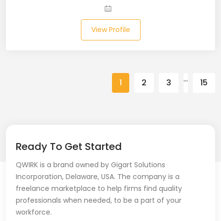
Spring (10)
View Profile
Springboot (23)
SQL (87)
…
1
2
3
15
SQL Azure (1)
SQL Server (3)
SSRS (1)
Ready To Get Started
Stata (1)
QWIRK is a brand owned by Gigart Solutions
Statistical Programming (4)
Incorporation, Delaware, USA. The company is a
freelance marketplace to help firms find quality
Support Agent (2)
professionals when needed, to be a part of your
workforce.
Swagger UI (2)