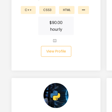
C++
CSS3
HTML
$
90.00
hourly
View Profile