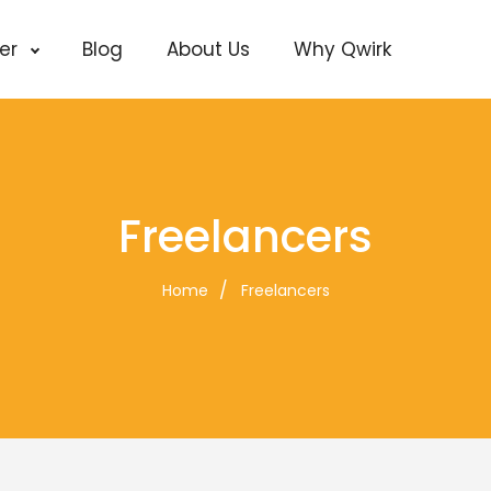
cer
Blog
About Us
Why Qwirk
Freelancers
Home
Freelancers