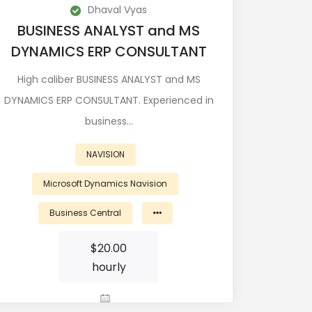
Dhaval Vyas
BUSINESS ANALYST and MS
DYNAMICS ERP CONSULTANT
High caliber BUSINESS ANALYST and MS
DYNAMICS ERP CONSULTANT. Experienced in
business…
NAVISION
Microsoft Dynamics Navision
Business Central
$
20.00
hourly