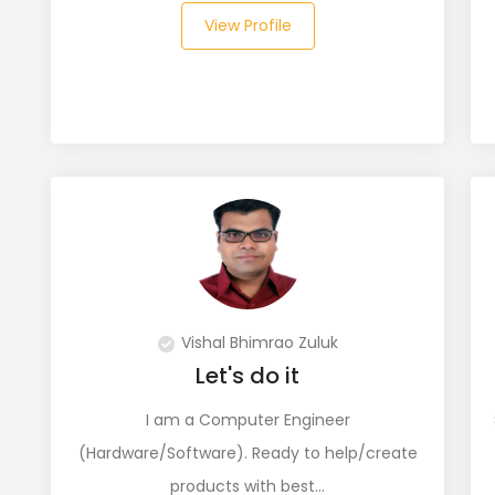
View Profile
Vishal Bhimrao Zuluk
Let's do it
I am a Computer Engineer
(Hardware/Software). Ready to help/create
products with best…