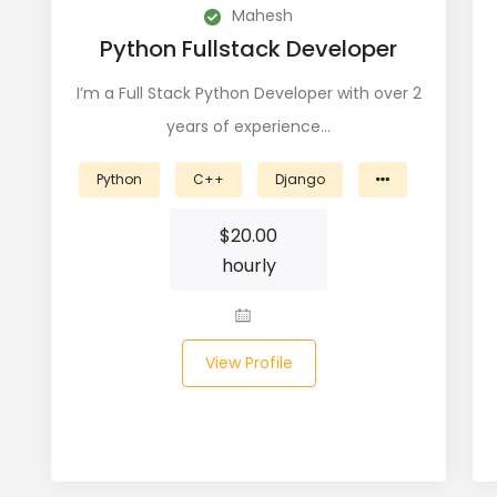
Mahesh
Python Fullstack Developer
I’m a Full Stack Python Developer with over 2
years of experience…
Python
C++
Django
$
20.00
hourly
View Profile