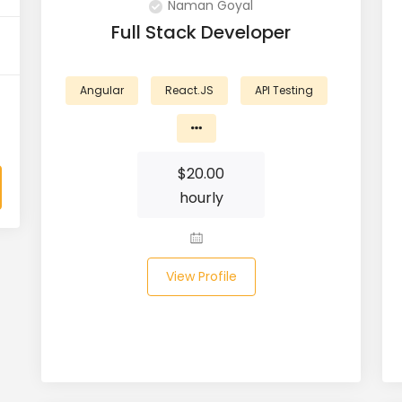
Naman Goyal
Full Stack Developer
Angular
React.JS
API Testing
$
20.00
hourly
View Profile