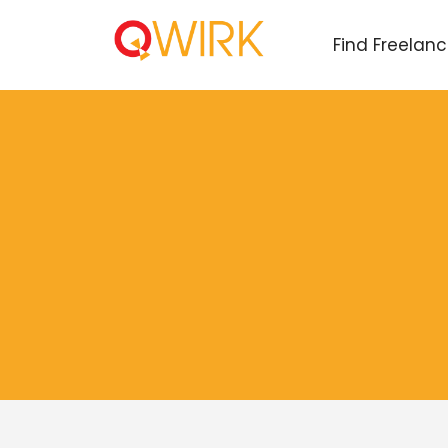
Find Freelan