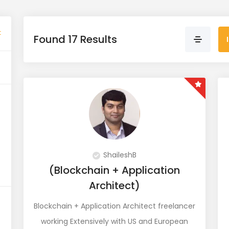
t
Found 17 Results
ShaileshB
(Blockchain + Application
Architect)
Blockchain + Application Architect freelancer
working Extensively with US and European