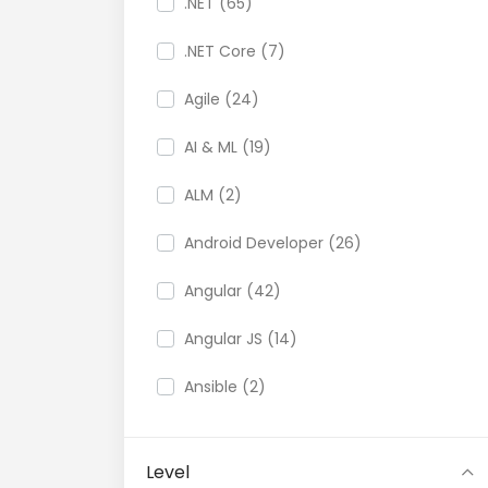
.NET (65)
.NET Core (7)
Agile (24)
AI & ML (19)
ALM (2)
Android Developer (26)
Angular (42)
Angular JS (14)
Ansible (2)
API (35)
Level
API Testing (9)