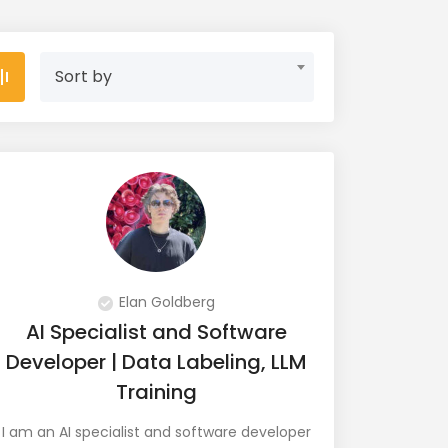
Sort by
Elan Goldberg
AI Specialist and Software
Developer | Data Labeling, LLM
Training
I am an AI specialist and software developer