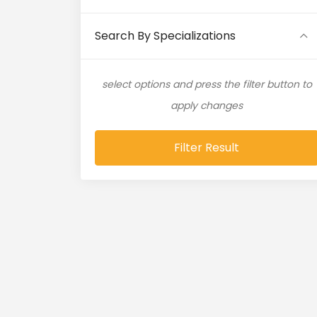
Artificial Intelligence (11)
Search By Specializations
Artificial Neural Network (4)
select options and press the filter button to
ASP.NET (16)
apply changes
Atlassian Expert (1)
Filter Result
AWS (65)
AWS Cloud (19)
Azure (28)
Azure Cloud (11)
Azure DevOps (9)
Azure IaaS (4)