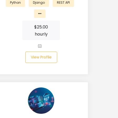
Python
Django
REST API
$
25.00
hourly
View Profile