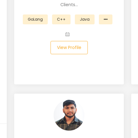
Clients…
GoLang
C++
Java
View Profile