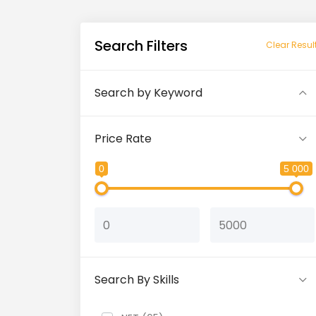
Search Filters
Clear Resul
Search by Keyword
Price Rate
0
5 000
Search By Skills