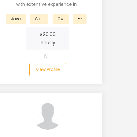
with extensive experience in…
Java
C++
C#
$
20.00
hourly
View Profile