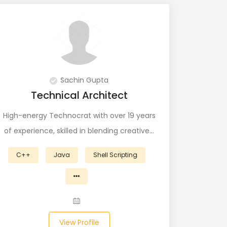
Sachin Gupta
Technical Architect
High-energy Technocrat with over 19 years
of experience, skilled in blending creative…
C++
Java
Shell Scripting
View Profile