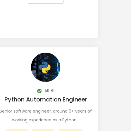
AR 81
Python Automation Engineer
Senior software engineer, around 6+ years of
working experience as a Python…