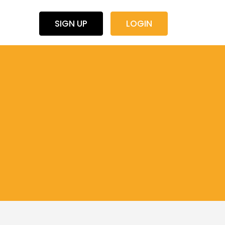
SIGN UP
LOGIN