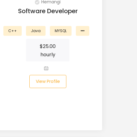
Hemangi
Software Developer
C++
Java
MYSQL
$
25.00
hourly
View Profile