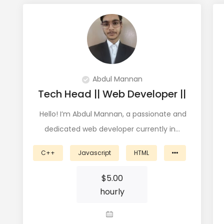
Abdul Mannan
Tech Head || Web Developer ||
Hello! I’m Abdul Mannan, a passionate and
dedicated web developer currently in…
C++
Javascript
HTML
$
5.00
hourly