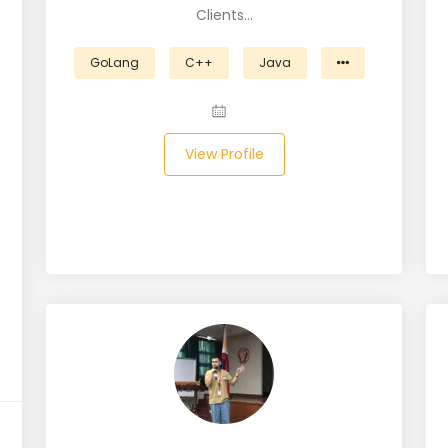
Clients…
GoLang
C++
Java
View Profile