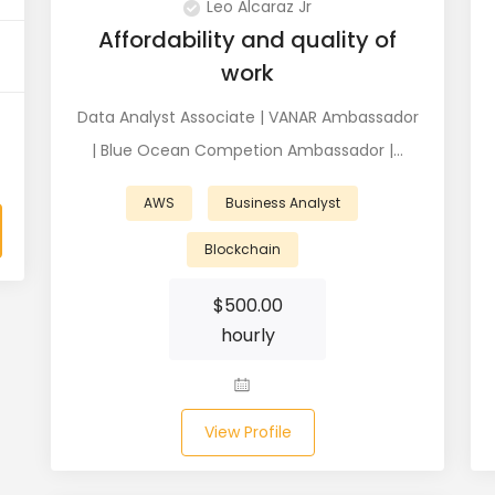
Leo Alcaraz Jr
Affordability and quality of
work
Data Analyst Associate | VANAR Ambassador
| Blue Ocean Competion Ambassador |…
AWS
Business Analyst
Blockchain
$
500.00
hourly
View Profile