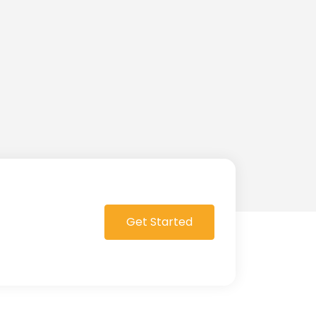
Get Started