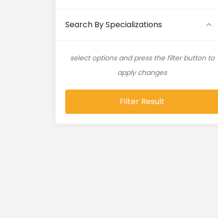
Artificial Intelligence (11)
Search By Specializations
Artificial Neural Network (4)
select options and press the filter button to
ASP.NET (16)
apply changes
Atlassian Expert (1)
Filter Result
AWS (65)
AWS Cloud (19)
Azure (28)
Azure Cloud (11)
Azure DevOps (9)
Azure IaaS (4)