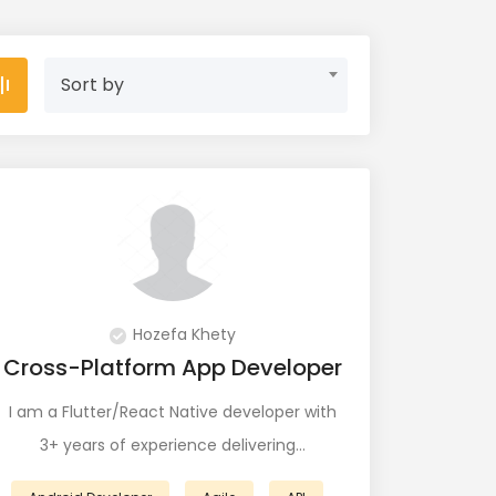
Sort by
Hozefa Khety
Cross-Platform App Developer
I am a Flutter/React Native developer with
3+ years of experience delivering…