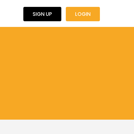
SIGN UP
LOGIN