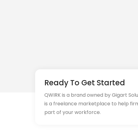
CI/CD (18)
Cloud (11)
Cloud Computing (16)
Codeigniter (9)
CRM (5)
CSS (116)
Ready To Get Started
CSS3 (17)
QWIRK is a brand owned by Gigart Sol
Data Analyst (26)
is a freelance marketplace to help fir
part of your workforce.
DATA INTEGRATION (6)
Data Science (22)