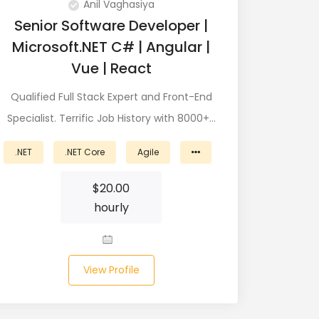
Anil Vaghasiya
Senior Software Developer |
Microsoft.NET C# | Angular |
Vue | React
Qualified Full Stack Expert and Front-End
Specialist. Terrific Job History with 8000+…
.NET
.NET Core
Agile
$
20.00
hourly
View Profile