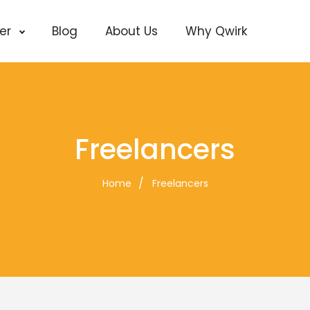
cer
Blog
About Us
Why Qwirk
Freelancers
Home
Freelancers