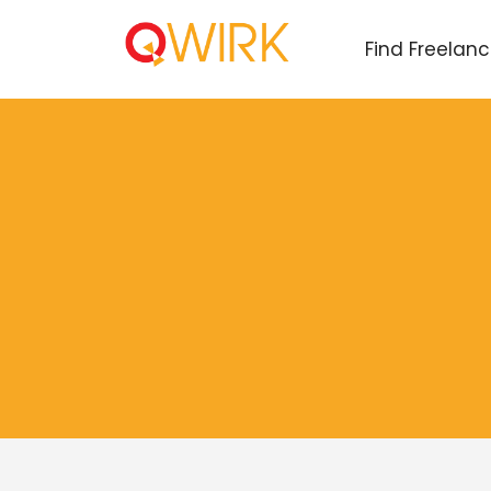
Find Freelan