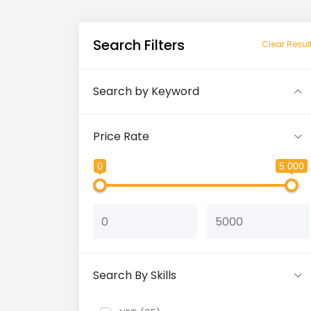
Search Filters
Clear Resul
Search by Keyword
Price Rate
0
5 000
Search By Skills