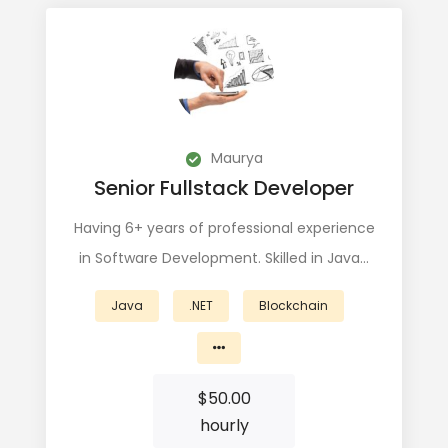
Maurya
Senior Fullstack Developer
Having 6+ years of professional experience
in Software Development. Skilled in Java…
Java
.NET
Blockchain
$
50.00
hourly