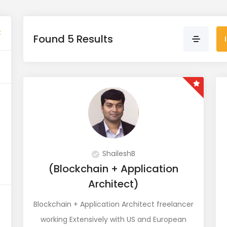
t
Found 5 Results
ShaileshB
(Blockchain + Application
Architect)
Blockchain + Application Architect freelancer
working Extensively with US and European