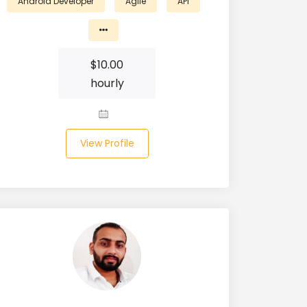
Android Developer
Agile
API
$
10.00
hourly
View Profile