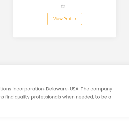
View Profile
utions Incorporation, Delaware, USA. The company
ms find quality professionals when needed, to be a