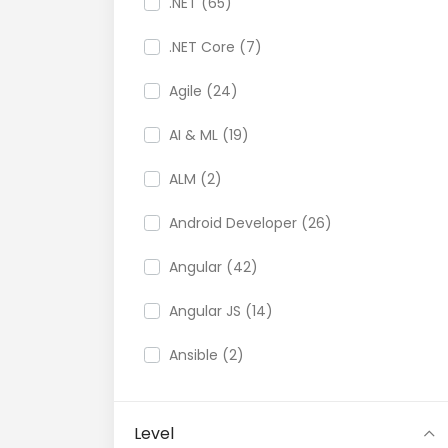
.NET (65)
.NET Core (7)
Agile (24)
AI & ML (19)
ALM (2)
Android Developer (26)
Angular (42)
Angular JS (14)
Ansible (2)
API (35)
Level
API Testing (9)