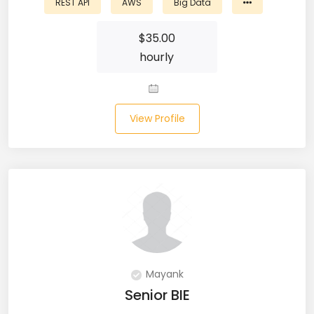
REST API
AWS
Big Data
Microsoft Dynamics Navision (2)
$
35.00
MongoDB (40)
hourly
MS SQL (10)
MSBuild (1)
View Profile
MVC (14)
MYSQL (84)
Nagios (2)
NAVISION (2)
Next.JS (26)
Mayank
Senior BIE
NLP (9)