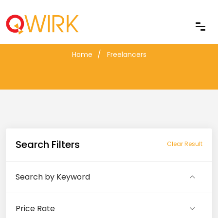
Freelancers
Home
Freelancers
Search Filters
Clear Result
Search by Keyword
Price Rate