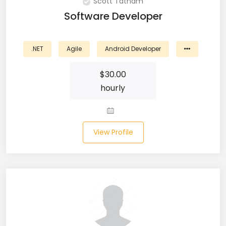
Scott Tatham
CSS (116)
Software Developer
CSS3 (17)
.NET
Agile
Android Developer
Data Analyst (26)
$
30.00
DATA INTEGRATION (6)
hourly
Data Science (22)
Data Validation (4)
View Profile
Data Visualization (22)
DBA (3)
DBM (1)
Deep Learning (8)