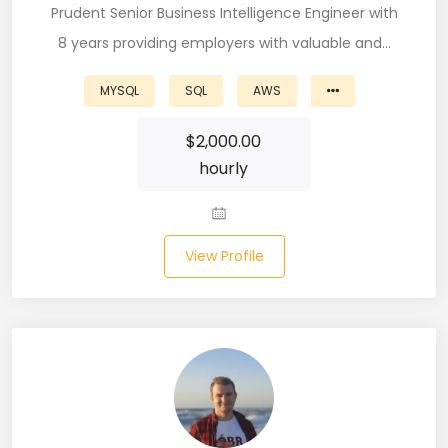
Prudent Senior Business Intelligence Engineer with
Node (61)
8 years providing employers with valuable and…
NOSQL (8)
MYSQL
SQL
AWS
NumPy (10)
$
2,000.00
Okta (1)
hourly
Oracle (18)
Oracle DBA (6)
View Profile
Pandas (18)
PHP (61)
Ping Access (1)
PingDirectory (1)