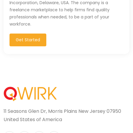
Incorporation, Delaware, USA. The company is a
T-SQL (1)
freelance marketplace to help firms find quality
professionals when needed, to be a part of your
Tableau (10)
workforce.
TALEND (1)
Get Started
TensorFlow (7)
Terraforms (9)
Test Automation (8)
Testing (14)
TypeScript (29)
11 Seasons Glen Dr, Morris Plains New Jersey 07950
UI (27)
United States of America
UI Testing (5)