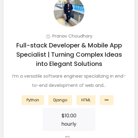
QA Speciallist (3)
R Programming (16)
React (51)
Pranav Choudhary
React Native Developer (15)
Full-stack Developer & Mobile App
Specialist | Turning Complex Ideas
React.JS (74)
into Elegant Solutions
Redux (13)
I’m a versatile software engineer specializing in end-
REST (6)
to-end development of web and…
REST API (28)
Python
Django
HTML
Restful API (7)
$
10.00
hourly
Ruby on Rails (5)
Sailpoint (1)