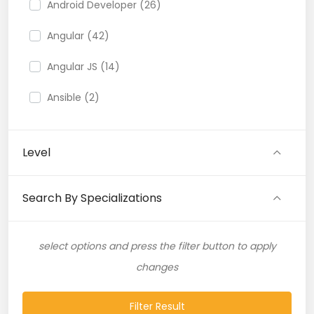
Android Developer (26)
Angular (42)
Angular JS (14)
Ansible (2)
API (35)
Level
API Testing (9)
Artificial Intelligence (11)
Search By Specializations
Artificial Neural Network (4)
select options and press the filter button to apply
ASP.NET (16)
changes
Atlassian Expert (1)
Filter Result
AWS (65)