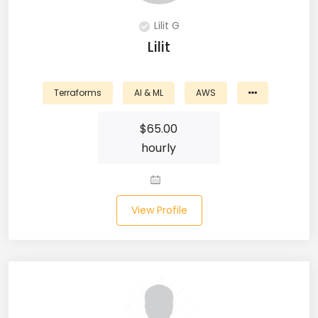
DevOps (29)
Lilit G
Lilit
Django (50)
Docker (31)
Terraforms
AI & ML
AWS
DynamoDB (6)
$
65.00
ETL (8)
hourly
Excel (11)
FIGMA (15)
View Profile
Firebase (14)
Flask (23)
Flutter (10)