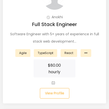
Git (39)
GoLang (7)
Anokhi
Full Stack Engineer
Google Cloud Platform (6)
Software Engineer with 5+ years of experience in full
Graphich Designer (11)
stack web development…
Hibernate (7)
Agile
TypeScript
React
HTML (153)
$
80.00
IOS Developer (10)
hourly
Java (80)
Javascript (151)
View Profile
Javascript frameworks (5)