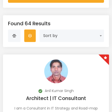
AWS Cloud (19)
Azure (28)
Found 64 Results
Azure Cloud (11)
Sort by
Azure DevOps (9)
Azure IaaS (4)
Azure VM (2)
Azure VNet (1)
Big Data (11)
Anil Kumar Singh
Architect | IT Consultant
Blockchain (5)
I am a Consultant in IT Strategy and Road-map
Bootstrap (38)