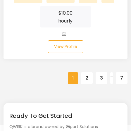
Spring (10)
$
10.00
hourly
Springboot (23)
SQL (87)
View Profile
SQL Azure (1)
SQL Server (3)
SSRS (1)
…
1
2
3
7
Stata (1)
Statistical Programming (4)
Support Agent (2)
Ready To Get Started
Swagger UI (2)
QWIRK is a brand owned by Gigart Solutions