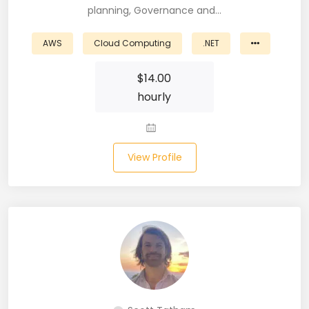
planning, Governance and…
Business Analyst (11)
AWS
Cloud Computing
.NET
Business Central (2)
$
14.00
C# (20)
hourly
C#.NET (5)
C++ (19)
View Profile
CI/CD (18)
Cloud (11)
Cloud Computing (16)
Codeigniter (9)
CRM (5)