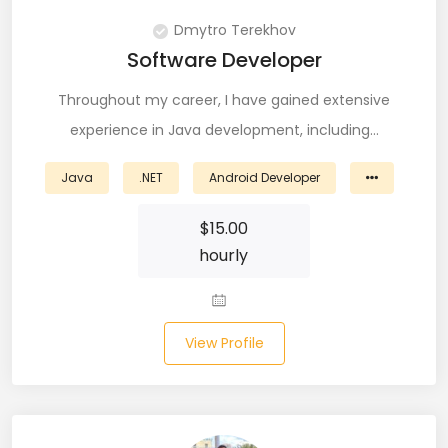
PingFederate (1)
Dmytro Terekhov
Software Developer
PLSQL (15)
Throughout my career, I have gained extensive
Postgres SQL (33)
experience in Java development, including…
Postman (14)
Java
.NET
Android Developer
Power BI (19)
$
15.00
PowerShell (4)
hourly
Predictive Analytics (3)
Puppet (1)
View Profile
Python (146)
PyTorch (5)