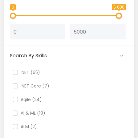
0
5 000
Search By Skills
.NET (65)
.NET Core (7)
Agile (24)
AI & ML (19)
ALM (2)