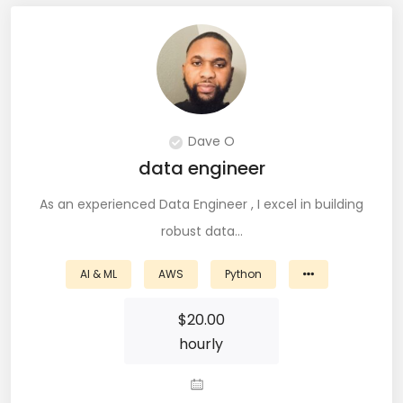
JIRA (16)
JIRA Administrator (5)
JIRA Architect (3)
JMeter (1)
Dave O
Json (7)
data engineer
Kafka (3)
As an experienced Data Engineer , I excel in building
robust data…
Keras (3)
AI & ML
AWS
Python
Kotlin (8)
$
20.00
Kubernetes (21)
hourly
Lambda (8)
LAMP Stack (4)