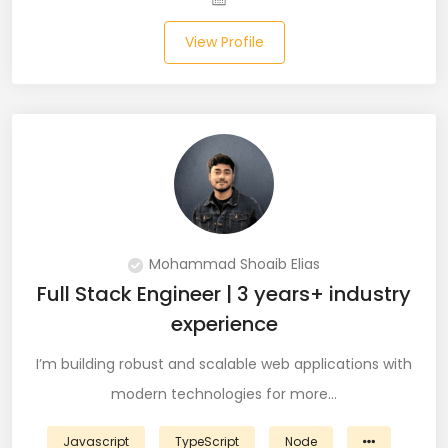
View Profile
Salesforce (2)
SAP (3)
SCCM (1)
SCOM (1)
SDET (SD Engineer in Testing) (1)
Selenium (8)
Mohammad Shoaib Elias
Full Stack Engineer | 3 years+ industry
SEO Specialist (7)
experience
Shell Scripting (7)
I’m building robust and scalable web applications with
modern technologies for more…
Shopify (5)
Software Testing (9)
Javascript
TypeScript
Node