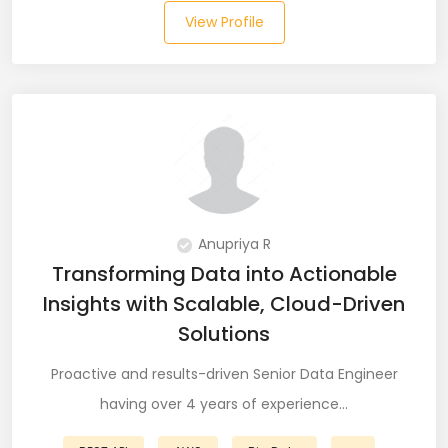
View Profile
Laravel (25)
Link Building (1)
Linux (17)
Machine Learning (23)
Manual Testing (8)
Anupriya R
Matplotlib (4)
Transforming Data into Actionable
Insights with Scalable, Cloud-Driven
MEAN (5)
Solutions
MERN Fullstack (19)
Proactive and results-driven Senior Data Engineer
Microservices (12)
having over 4 years of experience…
Microsoft Azure (6)