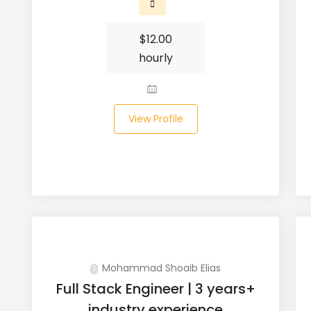
$
12.00
hourly
View Profile
Mohammad Shoaib Elias
Full Stack Engineer | 3 years+
industry experience