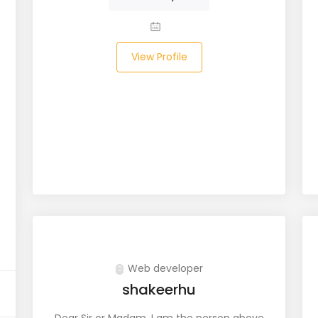
View Profile
Web developer
shakeerhu