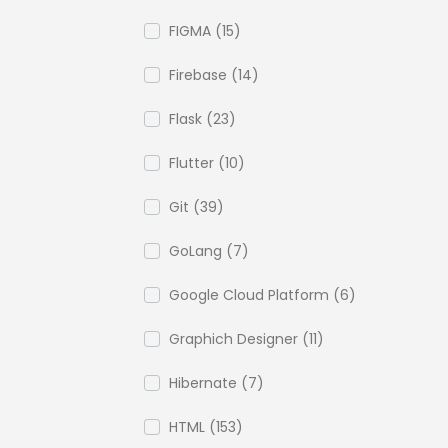
FIGMA (15)
Firebase (14)
Flask (23)
Flutter (10)
Git (39)
GoLang (7)
Google Cloud Platform (6)
Graphich Designer (11)
Hibernate (7)
HTML (153)