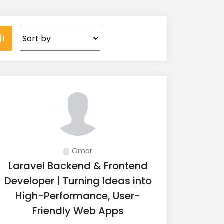
Omar
Laravel Backend & Frontend
Developer | Turning Ideas into
High-Performance, User-
Friendly Web Apps