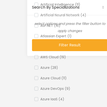
Artificial Intelligence (11)
Search By Specializations
Artificial Neural Network (4)
select options and press the filter button to
ASP.NET (16)
apply changes
Atlassian Expert (1)
Filter Result
AWS (65)
AWS Cloud (19)
Azure (28)
Azure Cloud (11)
Azure DevOps (9)
Azure IaaS (4)