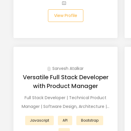
View Profile
Sarvesh Atalkar
Versatile Full Stack Developer
with Product Manager
Full Stack Developer | Technical Product
Manager | Software Design, Architecture |…
Javascript
API
Bootstrap