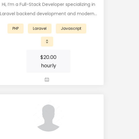
Hi, I’m a Full-Stack Developer specializing in
Laravel backend development and modern…
PHP
Laravel
Javascript
$
20.00
hourly
View Profile