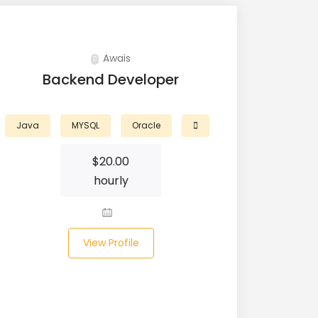
Awais
Backend Developer
Java
MYSQL
Oracle
$
20.00
hourly
View Profile