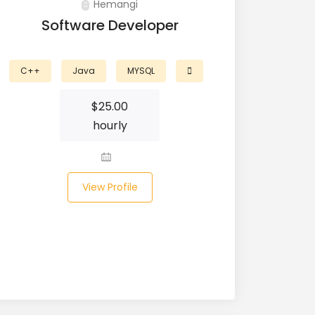
Hemangi
Software Developer
C++
Java
MYSQL
$
25.00
hourly
View Profile