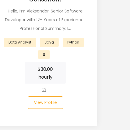
Hello, I’m Aleksandar. Senior Software
Developer with 12+ Years of Experience.
Professional Summary: I…
Data Analyst
Java
Python
$
30.00
hourly
View Profile