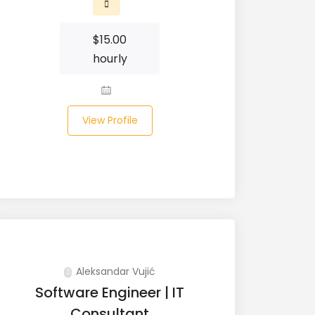
$
15.00
hourly
View Profile
Aleksandar Vujić
Software Engineer | IT
Consultant