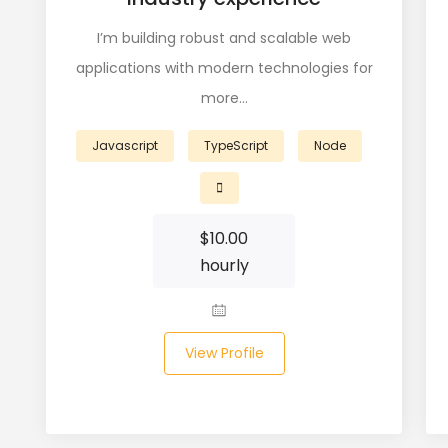
I’m building robust and scalable web
applications with modern technologies for
more…
Javascript
TypeScript
Node
$
10.00
hourly
View Profile