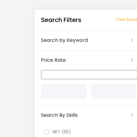
Search Filters
Clear Resul
Search by Keyword
Price Rate
Search By Skills
.NET (65)