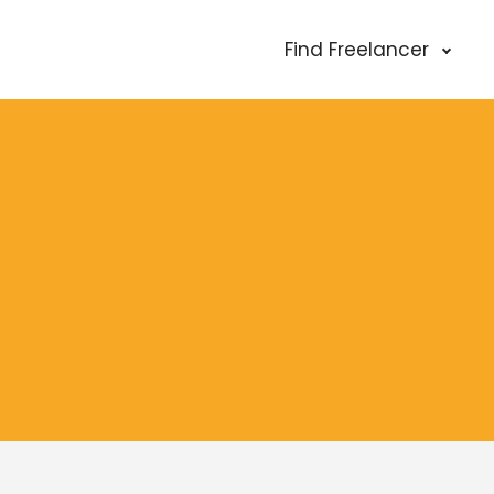
Find Freelancer