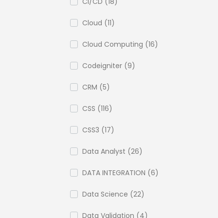
CI/CD (18)
Cloud (11)
Cloud Computing (16)
Codeigniter (9)
CRM (5)
CSS (116)
CSS3 (17)
Data Analyst (26)
DATA INTEGRATION (6)
Data Science (22)
Data Validation (4)