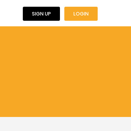
SIGN UP
LOGIN