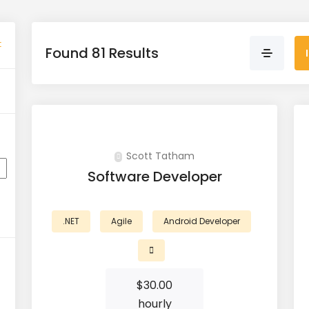
t
Found 81 Results
Scott Tatham
Software Developer
.NET
Agile
Android Developer
$
30.00
hourly