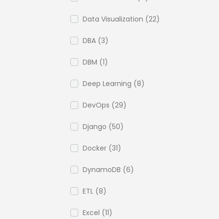
Data Visualization (22)
DBA (3)
DBM (1)
Deep Learning (8)
DevOps (29)
Django (50)
Docker (31)
DynamoDB (6)
ETL (8)
Excel (11)