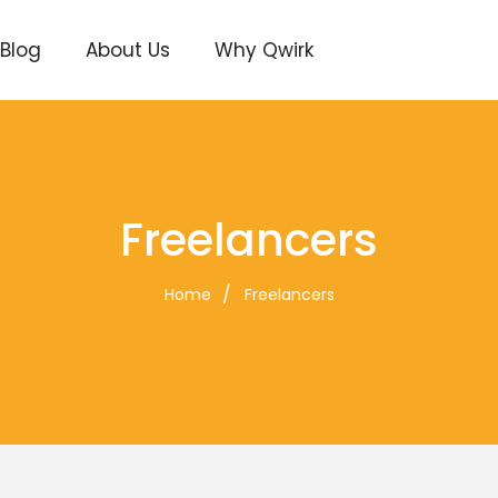
Blog
About Us
Why Qwirk
Freelancers
Home
Freelancers