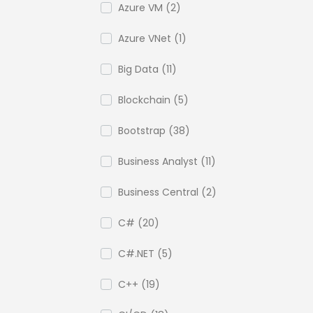
Azure VM (2)
Azure VNet (1)
Big Data (11)
Blockchain (5)
Bootstrap (38)
Business Analyst (11)
Business Central (2)
C# (20)
C#.NET (5)
C++ (19)