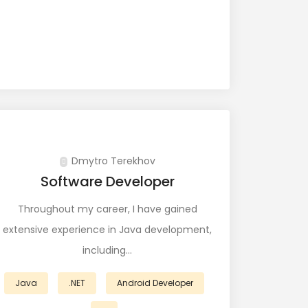
Dmytro Terekhov
Software Developer
Throughout my career, I have gained
extensive experience in Java development,
including…
Java
.NET
Android Developer