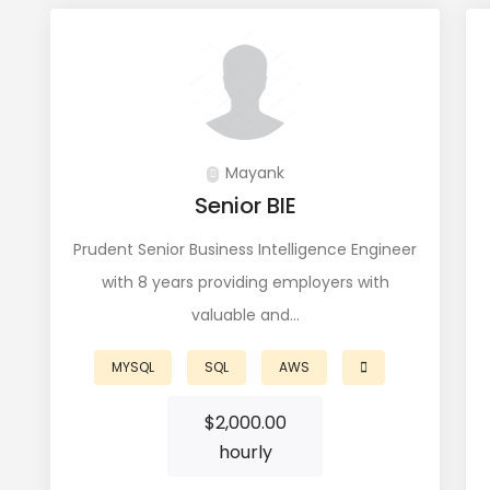
Mayank
Senior BIE
Prudent Senior Business Intelligence Engineer
with 8 years providing employers with
valuable and…
MYSQL
SQL
AWS
$
2,000.00
hourly