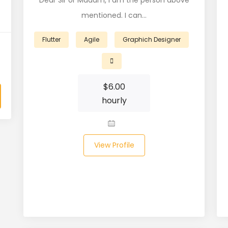
Dear Sir or Madam, I am the person above
mentioned. I can…
Flutter
Agile
Graphich Designer
$
6.00
hourly
View Profile