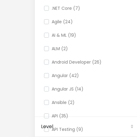
.NET Core (7)
Agile (24)
AI & ML (19)
ALM (2)
Android Developer (26)
Angular (42)
Angular JS (14)
Ansible (2)
API (35)
Level
API Testing (9)