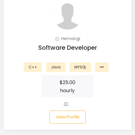
Git (39)
GoLang (7)
Google Cloud Platform (6)
Hemangi
Graphich Designer (11)
Software Developer
Hibernate (7)
C++
Java
MYSQL
HTML (153)
$
25.00
IOS Developer (10)
hourly
Java (80)
Javascript (151)
View Profile
Javascript frameworks (5)