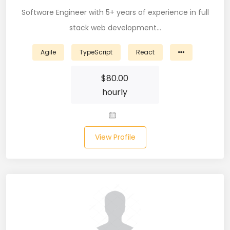
Software Engineer with 5+ years of experience in full
CSS (116)
stack web development…
CSS3 (17)
Agile
TypeScript
React
Data Analyst (26)
$
80.00
DATA INTEGRATION (6)
hourly
Data Science (22)
Data Validation (4)
View Profile
Data Visualization (22)
DBA (3)
DBM (1)
Deep Learning (8)