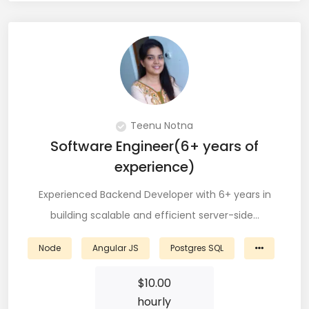
QA Speciallist (3)
R Programming (16)
React (51)
React Native Developer (15)
Teenu Notna
React.JS (74)
Software Engineer(6+ years of
Redux (13)
experience)
REST (6)
Experienced Backend Developer with 6+ years in
building scalable and efficient server-side…
REST API (28)
Restful API (7)
Node
Angular JS
Postgres SQL
Ruby on Rails (5)
$
10.00
hourly
Sailpoint (1)