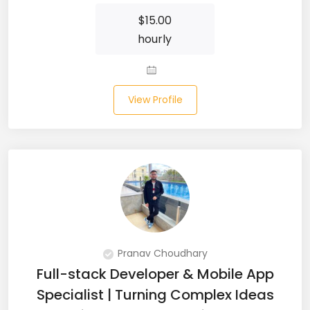
$
15.00
Microsoft Dynamics Navision (2)
hourly
MongoDB (40)
MS SQL (10)
View Profile
MSBuild (1)
MVC (14)
MYSQL (84)
Nagios (2)
NAVISION (2)
Pranav Choudhary
Next.JS (26)
Full-stack Developer & Mobile App
Specialist | Turning Complex Ideas
NLP (9)