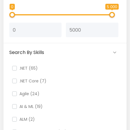
0
5 000
Search By Skills
.NET (65)
.NET Core (7)
Agile (24)
AI & ML (19)
ALM (2)