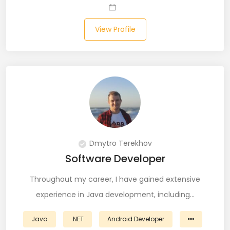
Laravel (25)
View Profile
Link Building (1)
Linux (17)
Machine Learning (23)
Manual Testing (8)
Matplotlib (4)
Dmytro Terekhov
MEAN (5)
Software Developer
MERN Fullstack (19)
Throughout my career, I have gained extensive
experience in Java development, including…
Microservices (12)
Java
.NET
Android Developer
Microsoft Azure (6)