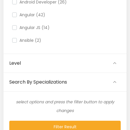
Android Developer (26)
Angular (42)
Angular JS (14)
Ansible (2)
API (35)
Level
API Testing (9)
Artificial Intelligence (11)
Search By Specializations
Artificial Neural Network (4)
select options and press the filter button to apply
ASP.NET (16)
changes
Atlassian Expert (1)
Filter Result
AWS (65)