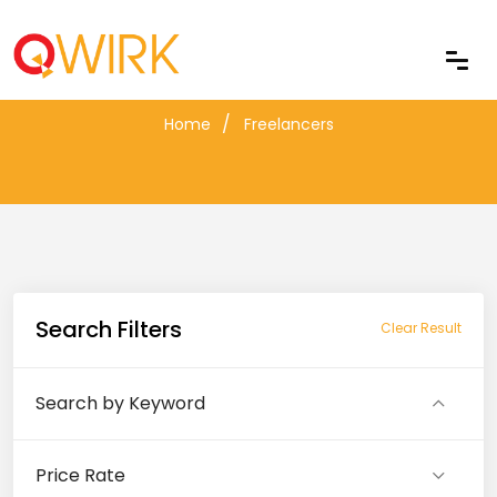
Freelancers
Home
Freelancers
Search Filters
Clear Result
Search by Keyword
Price Rate