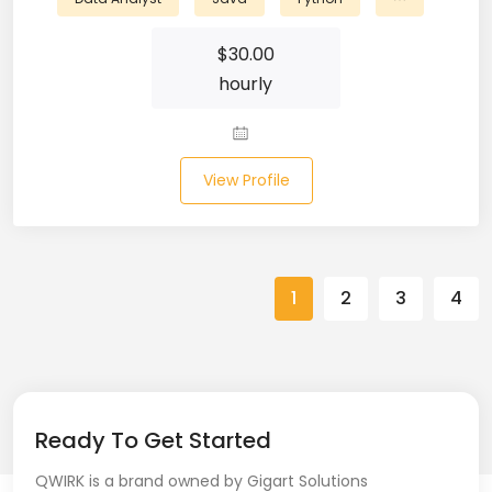
Spring (10)
$
30.00
hourly
Springboot (23)
SQL (87)
View Profile
SQL Azure (1)
SQL Server (3)
SSRS (1)
1
2
3
4
Stata (1)
Statistical Programming (4)
Support Agent (2)
Ready To Get Started
Swagger UI (2)
QWIRK is a brand owned by Gigart Solutions