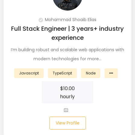
PingFederate (1)
PLSQL (15)
Mohammad Shoaib Elias
Full Stack Engineer | 3 years+ industry
Postgres SQL (33)
experience
Postman (14)
I’m building robust and scalable web applications with
Power BI (19)
modern technologies for more…
PowerShell (4)
Javascript
TypeScript
Node
Predictive Analytics (3)
$
10.00
hourly
Puppet (1)
Python (146)
View Profile
PyTorch (5)