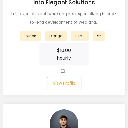
into Elegant Solutions
Node (61)
I’m a versatile software engineer specializing in end-
NOSQL (8)
to-end development of web and…
NumPy (10)
Python
Django
HTML
Okta (1)
$
10.00
Oracle (18)
hourly
Oracle DBA (6)
Pandas (18)
View Profile
PHP (61)
Ping Access (1)
PingDirectory (1)