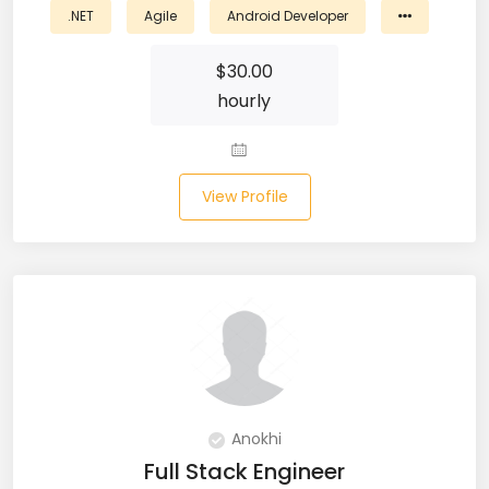
.NET
Agile
Android Developer
Business Analyst (11)
$
30.00
Business Central (2)
hourly
C# (20)
C#.NET (5)
View Profile
C++ (19)
CI/CD (18)
Cloud (11)
Cloud Computing (16)
Codeigniter (9)
Anokhi
Full Stack Engineer
CRM (5)