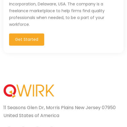
Incorporation, Delaware, USA. The company is a
T-SQL (1)
freelance marketplace to help firms find quality
professionals when needed, to be a part of your
Tableau (10)
workforce.
TALEND (1)
Get Started
TensorFlow (7)
Terraforms (9)
Test Automation (8)
Testing (14)
TypeScript (29)
11 Seasons Glen Dr, Morris Plains New Jersey 07950
UI (27)
United States of America
UI Testing (5)