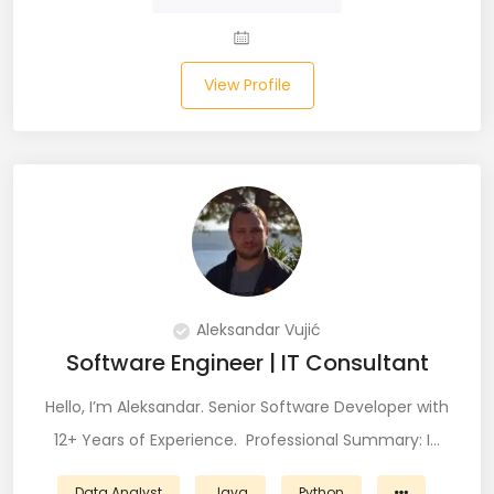
Salesforce (2)
View Profile
SAP (3)
SCCM (1)
SCOM (1)
SDET (SD Engineer in Testing) (1)
Selenium (8)
Aleksandar Vujić
SEO Specialist (7)
Software Engineer | IT Consultant
Shell Scripting (7)
Hello, I’m Aleksandar. Senior Software Developer with
Shopify (5)
12+ Years of Experience. Professional Summary: I…
Software Testing (9)
Data Analyst
Java
Python