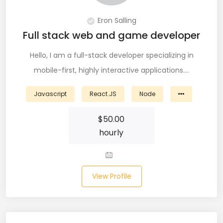
DevOps (29)
Eron Salling
Django (50)
Full stack web and game developer
Docker (31)
Hello, I am a full-stack developer specializing in
mobile-first, highly interactive applications.…
DynamoDB (6)
Javascript
React.JS
Node
ETL (8)
$
50.00
Excel (11)
hourly
FIGMA (15)
Firebase (14)
View Profile
Flask (23)
Flutter (10)