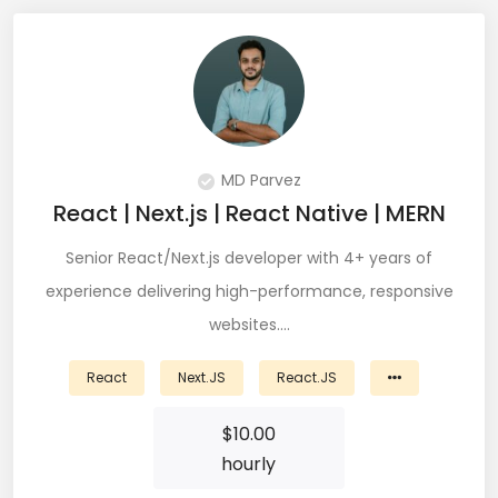
JIRA (16)
JIRA Administrator (5)
JIRA Architect (3)
JMeter (1)
MD Parvez
Json (7)
React | Next.js | React Native | MERN
Kafka (3)
Senior React/Next.js developer with 4+ years of
experience delivering high-performance, responsive
Keras (3)
websites.…
Kotlin (8)
React
Next.JS
React.JS
Kubernetes (21)
$
10.00
Lambda (8)
hourly
LAMP Stack (4)