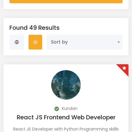
AWS Cloud (19)
Azure (28)
Found 49 Results
Azure Cloud (11)
Sort by
Azure DevOps (9)
Azure IaaS (4)
Azure VM (2)
Azure VNet (1)
Big Data (11)
Kundan
React JS Frontend Web Developer
Blockchain (5)
React JS Developer with Python Programming skillls
Bootstrap (38)