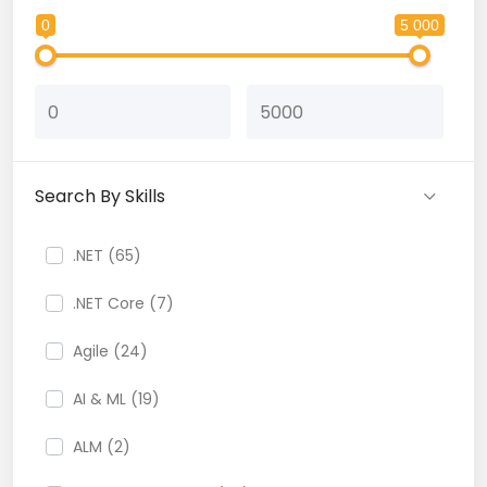
0
5 000
Search By Skills
.NET (65)
.NET Core (7)
Agile (24)
AI & ML (19)
ALM (2)