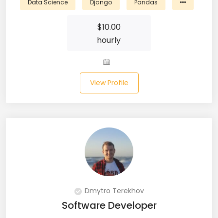
Data Science
Django
Pandas
Laravel (25)
$
10.00
hourly
Link Building (1)
Linux (17)
View Profile
Machine Learning (23)
Manual Testing (8)
Matplotlib (4)
MEAN (5)
MERN Fullstack (19)
Microservices (12)
Dmytro Terekhov
Software Developer
Microsoft Azure (6)