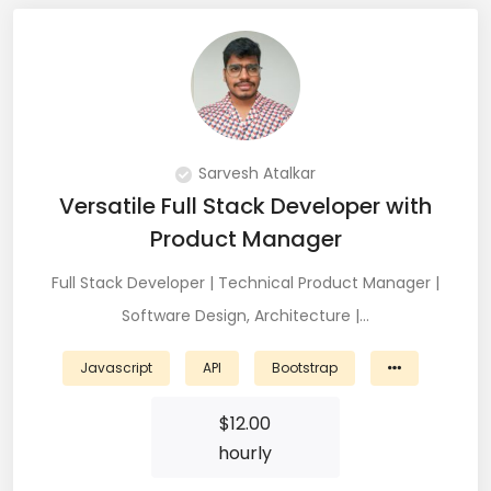
Git (39)
GoLang (7)
Google Cloud Platform (6)
Graphich Designer (11)
Sarvesh Atalkar
Versatile Full Stack Developer with
Hibernate (7)
Product Manager
HTML (153)
Full Stack Developer | Technical Product Manager |
IOS Developer (10)
Software Design, Architecture |…
Java (80)
Javascript
API
Bootstrap
Javascript (151)
$
12.00
Javascript frameworks (5)
hourly