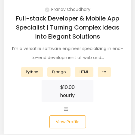
Node (61)
Pranav Choudhary
Full-stack Developer & Mobile App
NOSQL (8)
Specialist | Turning Complex Ideas
NumPy (10)
into Elegant Solutions
Okta (1)
I’m a versatile software engineer specializing in end-
to-end development of web and…
Oracle (18)
Python
Django
HTML
Oracle DBA (6)
Pandas (18)
$
10.00
hourly
PHP (61)
Ping Access (1)
View Profile
PingDirectory (1)