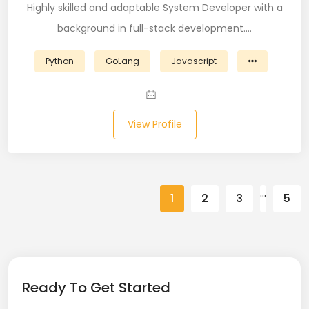
Highly skilled and adaptable System Developer with a
Spring (10)
background in full-stack development.…
Springboot (23)
Python
GoLang
Javascript
SQL (87)
SQL Azure (1)
View Profile
SQL Server (3)
SSRS (1)
…
1
2
3
5
Stata (1)
Statistical Programming (4)
Support Agent (2)
Ready To Get Started
Swagger UI (2)