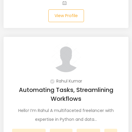
JIRA (16)
JIRA Administrator (5)
View Profile
JIRA Architect (3)
JMeter (1)
Json (7)
Kafka (3)
Keras (3)
Rahul Kumar
Automating Tasks, Streamlining
Kotlin (8)
Workflows
Kubernetes (21)
Hello! I’m Rahul A multifaceted freelancer with
Lambda (8)
expertise in Python and data…
LAMP Stack (4)