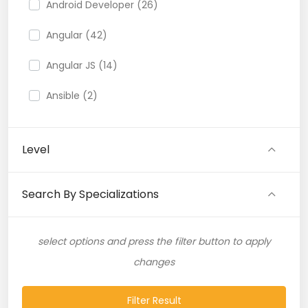
Android Developer (26)
Angular (42)
Angular JS (14)
Ansible (2)
API (35)
Level
API Testing (9)
Artificial Intelligence (11)
Search By Specializations
Artificial Neural Network (4)
select options and press the filter button to apply
ASP.NET (16)
changes
Atlassian Expert (1)
Filter Result
AWS (65)