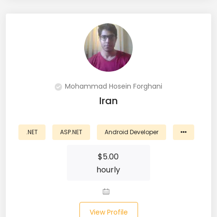
PingFederate (1)
PLSQL (15)
Postgres SQL (33)
Postman (14)
Mohammad Hosein Forghani
Power BI (19)
Iran
PowerShell (4)
.NET
ASP.NET
Android Developer
Predictive Analytics (3)
$
5.00
Puppet (1)
hourly
Python (146)
PyTorch (5)
View Profile