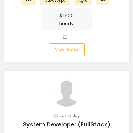
PHP
Javascript
Agile
Salesforce (2)
$
17.00
hourly
SAP (3)
SCCM (1)
View Profile
SCOM (1)
SDET (SD Engineer in Testing) (1)
Selenium (8)
SEO Specialist (7)
Shell Scripting (7)
Joshy Joy
Shopify (5)
System Developer (FullStack)
Software Testing (9)