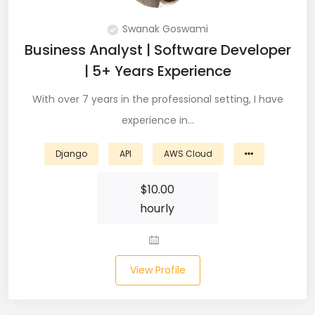
DevOps (29)
Swanak Goswami
Django (50)
Business Analyst | Software Developer
| 5+ Years Experience
Docker (31)
With over 7 years in the professional setting, I have
DynamoDB (6)
experience in…
ETL (8)
Django
API
AWS Cloud
Excel (11)
$
10.00
FIGMA (15)
hourly
Firebase (14)
Flask (23)
View Profile
Flutter (10)