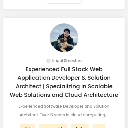
QA Speciallist (3)
R Programming (16)
React (51)
React Native Developer (15)
React.JS (74)
Kripal Shrestha
Redux (13)
Experienced Full Stack Web
Application Developer & Solution
REST (6)
Architect | Specializing in Scalable
REST API (28)
Web Solutions and Cloud Architecture
Restful API (7)
Experienced Software Developer and Solution
Architect Over 8 years in cloud computing,…
Ruby on Rails (5)
Sailpoint (1)