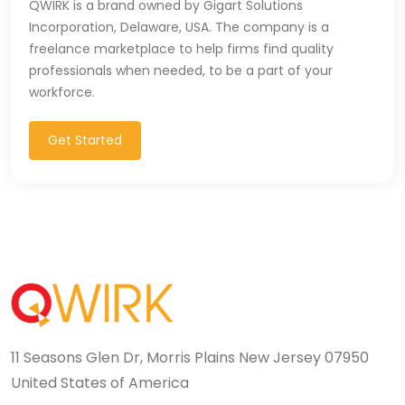
QWIRK is a brand owned by Gigart Solutions
T-SQL (1)
Incorporation, Delaware, USA. The company is a
freelance marketplace to help firms find quality
Tableau (10)
professionals when needed, to be a part of your
workforce.
TALEND (1)
Get Started
TensorFlow (7)
Terraforms (9)
Test Automation (8)
Testing (14)
TypeScript (29)
UI (27)
11 Seasons Glen Dr, Morris Plains New Jersey 07950
United States of America
UI Testing (5)