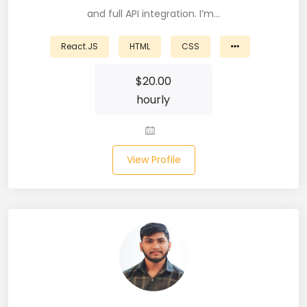
and full API integration. I’m…
Business Analyst (11)
React.JS
HTML
CSS
Business Central (2)
$
20.00
C# (20)
hourly
C#.NET (5)
C++ (19)
View Profile
CI/CD (18)
Cloud (11)
Cloud Computing (16)
Codeigniter (9)
CRM (5)