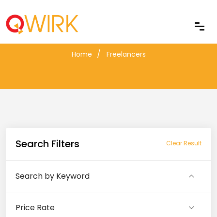
Freelancers
Home
Freelancers
Search Filters
Clear Result
Search by Keyword
Price Rate