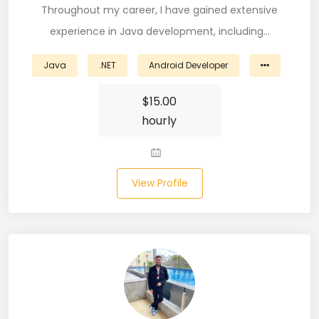
Throughout my career, I have gained extensive
Microsoft Dynamics Navision (2)
experience in Java development, including…
MongoDB (40)
Java
.NET
Android Developer
MS SQL (10)
$
15.00
MSBuild (1)
hourly
MVC (14)
MYSQL (84)
View Profile
Nagios (2)
NAVISION (2)
Next.JS (26)
NLP (9)