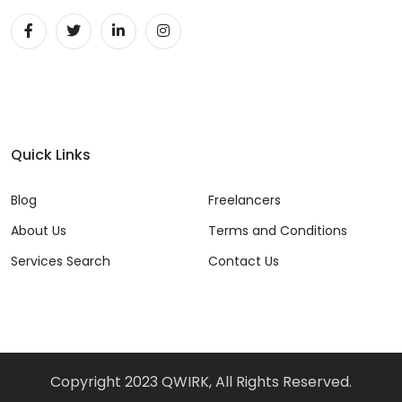
Unity 2D Developer (1)
Unity 3D Developer (1)
Unity Developer (1)
UX (22)
Quick Links
Video Editor (5)
Blog
Freelancers
Vue (7)
About Us
Terms and Conditions
VueJS (11)
Services Search
Contact Us
Web Developer (43)
Website Analyst (3)
Windows (3)
Copyright 2023 QWIRK, All Rights Reserved.