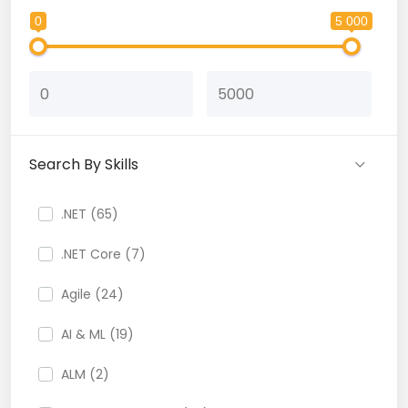
0
5 000
Search By Skills
.NET (65)
.NET Core (7)
Agile (24)
AI & ML (19)
ALM (2)