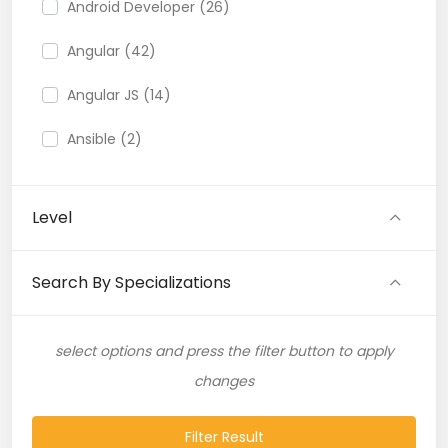
Android Developer (26)
Angular (42)
Angular JS (14)
Ansible (2)
API (35)
Level
API Testing (9)
Artificial Intelligence (11)
Search By Specializations
Artificial Neural Network (4)
select options and press the filter button to apply
ASP.NET (16)
changes
Atlassian Expert (1)
Filter Result
AWS (65)