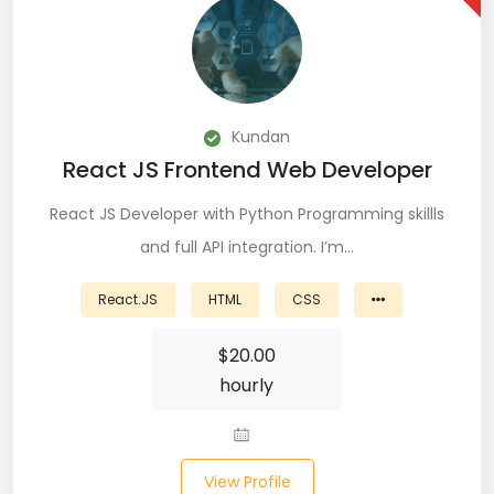
DevOps (29)
Django (50)
Docker (31)
Kundan
React JS Frontend Web Developer
DynamoDB (6)
React JS Developer with Python Programming skillls
ETL (8)
and full API integration. I’m…
Excel (11)
React.JS
HTML
CSS
FIGMA (15)
$
20.00
Firebase (14)
hourly
Flask (23)
Flutter (10)
View Profile