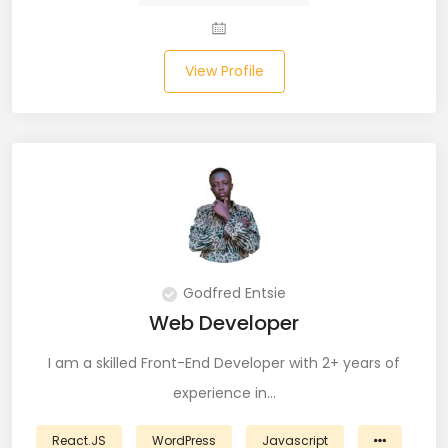
JIRA (16)
JIRA Administrator (5)
View Profile
JIRA Architect (3)
JMeter (1)
Json (7)
Kafka (3)
Keras (3)
Godfred Entsie
Kotlin (8)
Web Developer
Kubernetes (21)
I am a skilled Front-End Developer with 2+ years of
experience in…
Lambda (8)
React.JS
WordPress
Javascript
LAMP Stack (4)