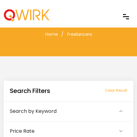
Freelancers
Home
Freelancers
Search Filters
Clear Result
Search by Keyword
Price Rate