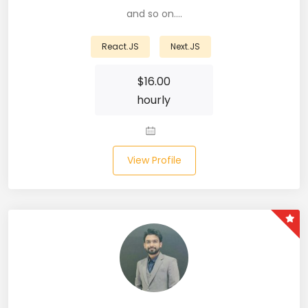
and so on.…
Business Analyst (11)
React.JS
Next.JS
Business Central (2)
$
16.00
C# (20)
hourly
C#.NET (5)
C++ (19)
View Profile
CI/CD (18)
Cloud (11)
Cloud Computing (16)
Codeigniter (9)
CRM (5)