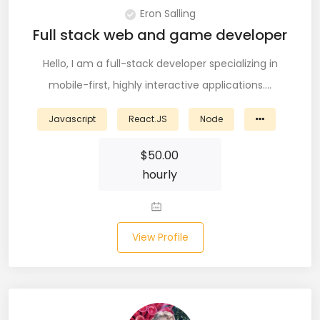
Eron Salling
Node (61)
Full stack web and game developer
NOSQL (8)
Hello, I am a full-stack developer specializing in
NumPy (10)
mobile-first, highly interactive applications.…
Okta (1)
Javascript
React.JS
Node
Oracle (18)
$
50.00
Oracle DBA (6)
hourly
Pandas (18)
PHP (61)
View Profile
Ping Access (1)
PingDirectory (1)