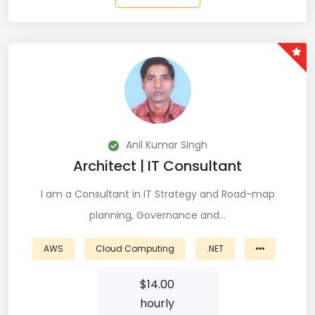
Git (39)
GoLang (7)
Google Cloud Platform (6)
Graphich Designer (11)
Hibernate (7)
Anil Kumar Singh
HTML (153)
Architect | IT Consultant
IOS Developer (10)
I am a Consultant in IT Strategy and Road-map
planning, Governance and…
Java (80)
AWS
Cloud Computing
.NET
Javascript (151)
$
14.00
Javascript frameworks (5)
hourly