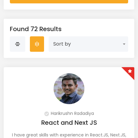
AWS Cloud (19)
Azure (28)
Found 72 Results
Azure Cloud (11)
Sort by
Azure DevOps (9)
Azure IaaS (4)
Azure VM (2)
Azure VNet (1)
Big Data (11)
Harikrushn Radadiya
React and Next JS
Blockchain (5)
I have great skills with experience in React.JS, Next.JS,
Bootstrap (38)