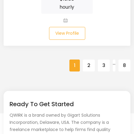
hourly
Spring (10)
Springboot (23)
View Profile
SQL (87)
SQL Azure (1)
…
SQL Server (3)
1
2
3
8
SSRS (1)
Stata (1)
Statistical Programming (4)
Ready To Get Started
QWIRK is a brand owned by Gigart Solutions
Support Agent (2)
Incorporation, Delaware, USA. The company is a
Swagger UI (2)
freelance marketplace to help firms find quality