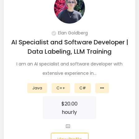
PingFederate (1)
PLSQL (15)
Postgres SQL (33)
Elan Goldberg
AI Specialist and Software Developer |
Postman (14)
Data Labeling, LLM Training
Power BI (19)
I am an AI specialist and software developer with
PowerShell (4)
extensive experience in…
Predictive Analytics (3)
Java
C++
C#
Puppet (1)
$
20.00
hourly
Python (146)
PyTorch (5)