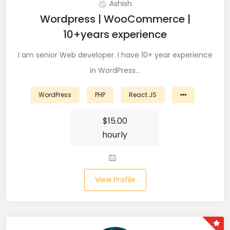
Ashish
CSS (116)
Wordpress | WooCommerce |
10+years experience
CSS3 (17)
I am senior Web developer. I have 10+ year experience
Data Analyst (26)
in WordPress…
DATA INTEGRATION (6)
WordPress
PHP
React.JS
Data Science (22)
$
15.00
Data Validation (4)
hourly
Data Visualization (22)
DBA (3)
View Profile
DBM (1)
Deep Learning (8)