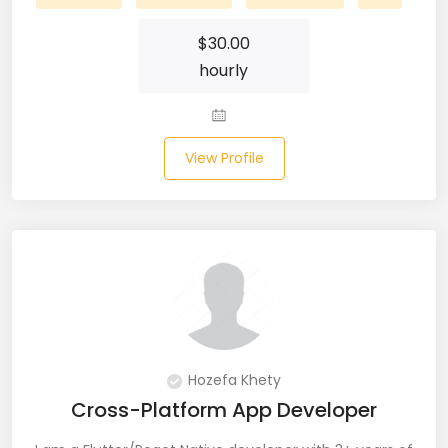
Laravel (25)
$
30.00
hourly
Link Building (1)
Linux (17)
View Profile
Machine Learning (23)
Manual Testing (8)
Matplotlib (4)
MEAN (5)
MERN Fullstack (19)
Hozefa Khety
Microservices (12)
Cross-Platform App Developer
Microsoft Azure (6)