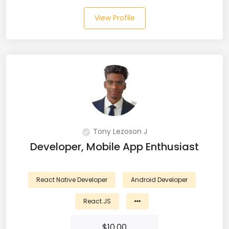
View Profile
Salesforce (2)
SAP (3)
SCCM (1)
SCOM (1)
SDET (SD Engineer in Testing) (1)
Tony Lezoson J
Selenium (8)
Developer, Mobile App Enthusiast
SEO Specialist (7)
Shell Scripting (7)
React Native Developer
Android Developer
Shopify (5)
React.JS
Software Testing (9)
$
10.00