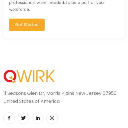
professionals when needed, to be a part of your
T-SQL (1)
workforce.
Tableau (10)
Get Started
TALEND (1)
TensorFlow (7)
Terraforms (9)
Test Automation (8)
Testing (14)
11 Seasons Glen Dr, Morris Plains New Jersey 07950
TypeScript (29)
United States of America
UI (27)
UI Testing (5)