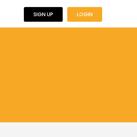
SIGN UP
LOGIN