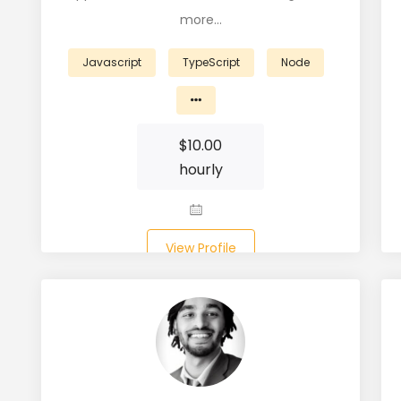
more…
Javascript
TypeScript
Node
$
10.00
hourly
View Profile