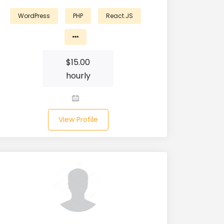
WordPress
PHP
React.JS
$
15.00
hourly
View Profile