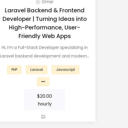
Omar
Laravel Backend & Frontend
Developer | Turning Ideas into
High-Performance, User-
Friendly Web Apps
Hi, I’m a Full-Stack Developer specializing in
Laravel backend development and modern…
PHP
Laravel
Javascript
$
20.00
hourly