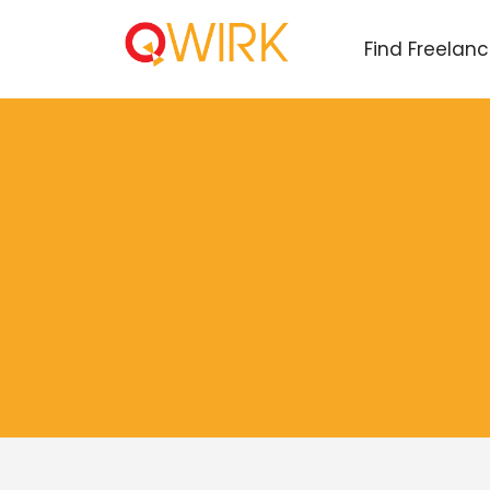
Find Freelan