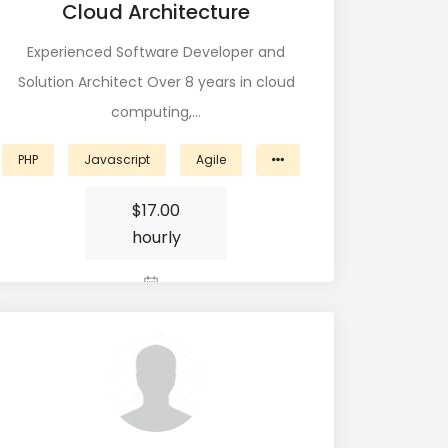
Cloud Architecture
Experienced Software Developer and
Solution Architect Over 8 years in cloud
computing,…
PHP
Javascript
Agile
$
17.00
hourly
View Profile