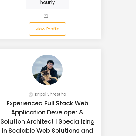
hourly
View Profile
Kripal Shrestha
Experienced Full Stack Web
Application Developer &
Solution Architect | Specializing
in Scalable Web Solutions and