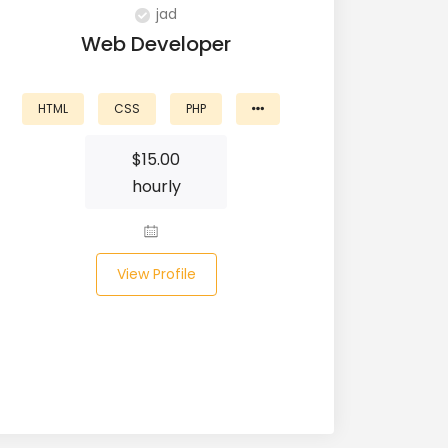
jad
Web Developer
HTML
CSS
PHP
$
15.00
hourly
View Profile