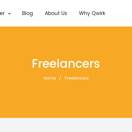
cer
Blog
About Us
Why Qwirk
Freelancers
Home
Freelancers