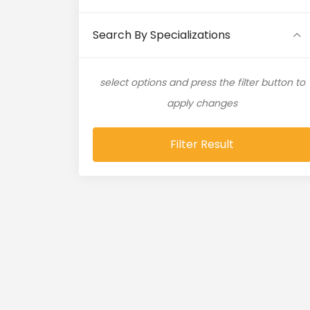
Artificial Intelligence (11)
Search By Specializations
Artificial Neural Network (4)
select options and press the filter button to
ASP.NET (16)
apply changes
Atlassian Expert (1)
Filter Result
AWS (65)
AWS Cloud (19)
Azure (28)
Azure Cloud (11)
Azure DevOps (9)
Azure IaaS (4)