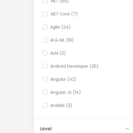
.NET (65)
.NET Core (7)
Agile (24)
AI & ML (19)
ALM (2)
Android Developer (26)
Angular (42)
Angular JS (14)
Ansible (2)
API (35)
Level
API Testing (9)