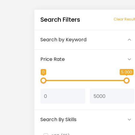
Search Filters
Clear Resul
Search by Keyword
Price Rate
0
5 000
Search By Skills