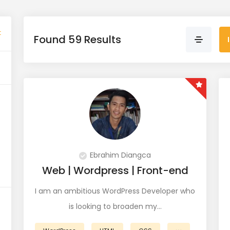
t
Found 59 Results
Ebrahim Diangca
Web | Wordpress | Front-end
I am an ambitious WordPress Developer who
is looking to broaden my…