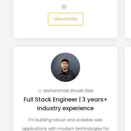
View Profile
Mohammad Shoaib Elias
Full Stack Engineer | 3 years+
industry experience
I’m building robust and scalable web
applications with modern technologies for