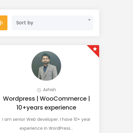
Sort by
Ashish
Wordpress | WooCommerce |
10+years experience
I am senior Web developer. I have 10+ year
experience in WordPress…