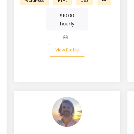
WordPress
HTML
CSS
$
10.00
hourly
View Profile