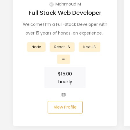
Mahmoud M
Full Stack Web Developer
Welcome! I’m a Full-Stack Developer with
over 15 years of hands-on experience…
Node
React.JS
Next.JS
$
15.00
hourly
View Profile