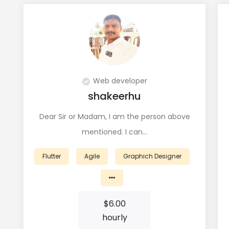
Web developer
shakeerhu
Dear Sir or Madam, I am the person above
mentioned. I can…
Flutter
Agile
Graphich Designer
$
6.00
hourly