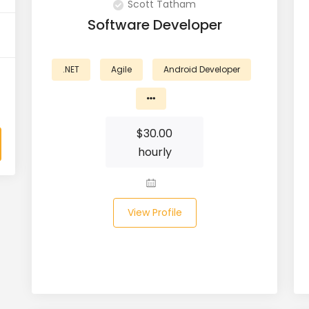
Scott Tatham
Software Developer
.NET
Agile
Android Developer
$
30.00
hourly
View Profile