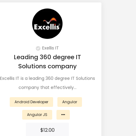
View Profile
Exellis IT
Leading 360 degree IT
Solutions company
Excellis IT is a leading 360 degree IT Solutions
company that effectively…
Android Developer
Angular
Angular JS
$
12.00