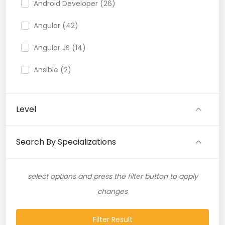
Android Developer (26)
Angular (42)
Angular JS (14)
Ansible (2)
API (35)
Level
API Testing (9)
Artificial Intelligence (11)
Search By Specializations
Artificial Neural Network (4)
select options and press the filter button to apply
ASP.NET (16)
changes
Atlassian Expert (1)
Filter Result
AWS (65)