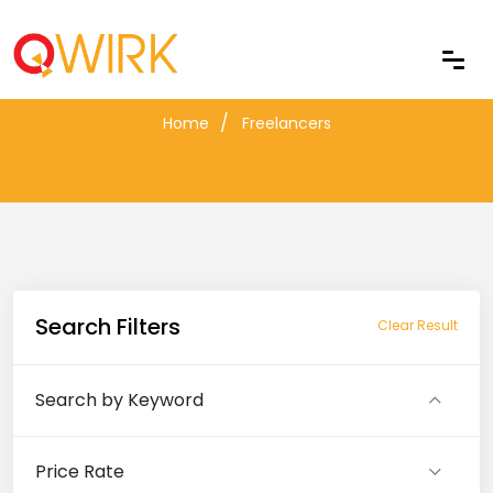
Freelancers
Home
Freelancers
Search Filters
Clear Result
Search by Keyword
Price Rate