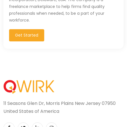
freelance marketplace to help firms find quality
Microsoft Dynamics Navision (2)
professionals when needed, to be a part of your
workforce.
MongoDB (40)
MS SQL (10)
Get Started
MSBuild (1)
MVC (14)
MYSQL (84)
Nagios (2)
NAVISION (2)
11 Seasons Glen Dr, Morris Plains New Jersey 07950
Next.JS (26)
United States of America
NLP (9)