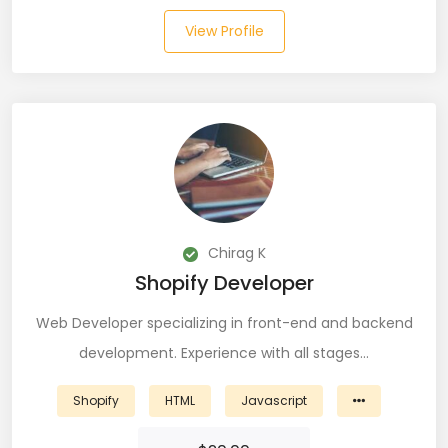
Git (39)
View Profile
GoLang (7)
Google Cloud Platform (6)
Graphich Designer (11)
Hibernate (7)
HTML (153)
Chirag K
IOS Developer (10)
Shopify Developer
Java (80)
Web Developer specializing in front-end and backend
development. Experience with all stages…
Javascript (151)
Shopify
HTML
Javascript
Javascript frameworks (5)