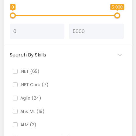
0
5 000
Search By Skills
.NET (65)
.NET Core (7)
Agile (24)
AI & ML (19)
ALM (2)