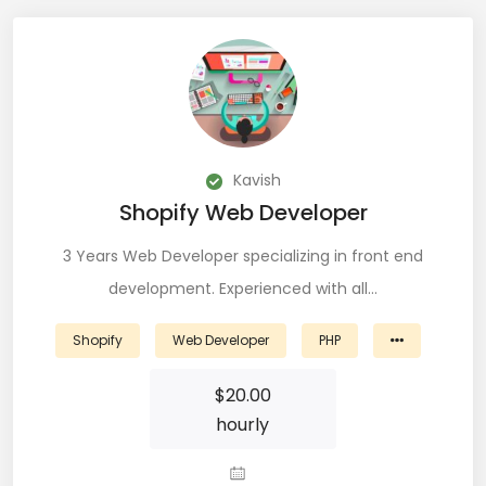
DevOps (29)
Django (50)
Docker (31)
DynamoDB (6)
Kavish
Shopify Web Developer
ETL (8)
3 Years Web Developer specializing in front end
Excel (11)
development. Experienced with all…
FIGMA (15)
Shopify
Web Developer
PHP
Firebase (14)
$
20.00
Flask (23)
hourly
Flutter (10)