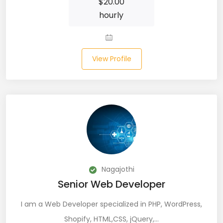
$
20.00
JIRA (16)
hourly
JIRA Administrator (5)
JIRA Architect (3)
View Profile
JMeter (1)
Json (7)
Kafka (3)
Keras (3)
Kotlin (8)
Nagajothi
Kubernetes (21)
Senior Web Developer
Lambda (8)
I am a Web Developer specialized in PHP, WordPress,
Shopify, HTML,CSS, jQuery,…
LAMP Stack (4)