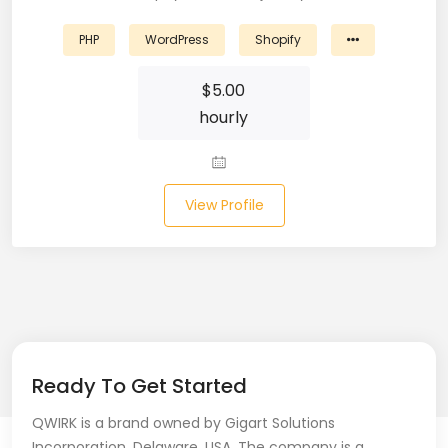
Laravel (25)
PHP
WordPress
Shopify
Link Building (1)
$
5.00
hourly
Linux (17)
Machine Learning (23)
View Profile
Manual Testing (8)
Matplotlib (4)
MEAN (5)
MERN Fullstack (19)
Ready To Get Started
Microservices (12)
QWIRK is a brand owned by Gigart Solutions
Microsoft Azure (6)
Incorporation, Delaware, USA. The company is a