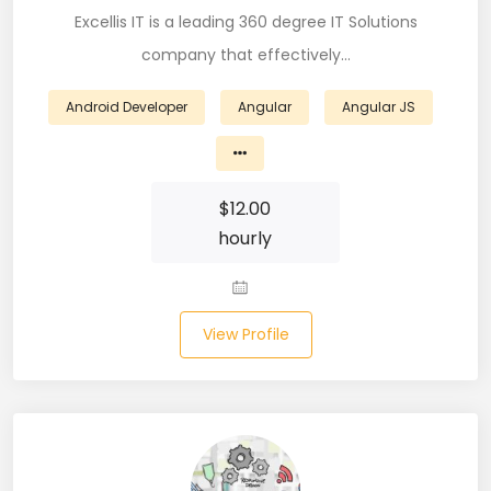
Excellis IT is a leading 360 degree IT Solutions
Business Analyst (11)
company that effectively…
Business Central (2)
Android Developer
Angular
Angular JS
C# (20)
C#.NET (5)
$
12.00
C++ (19)
hourly
CI/CD (18)
Cloud (11)
View Profile
Cloud Computing (16)
Codeigniter (9)
CRM (5)