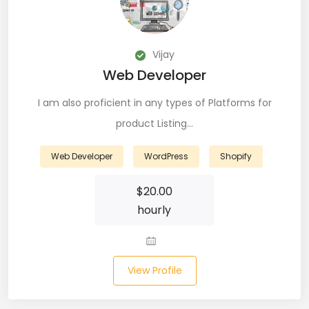
CSS (116)
CSS3 (17)
Vijay
Web Developer
Data Analyst (26)
I am also proficient in any types of Platforms for
DATA INTEGRATION (6)
product Listing…
Data Science (22)
Web Developer
WordPress
Shopify
Data Validation (4)
$
20.00
Data Visualization (22)
hourly
DBA (3)
DBM (1)
View Profile
Deep Learning (8)