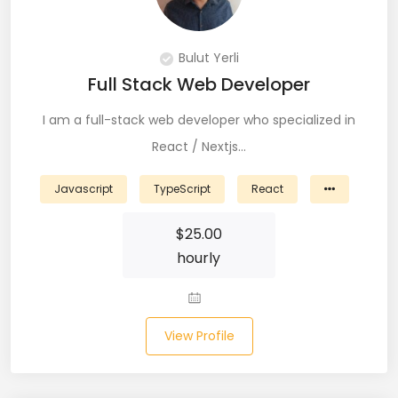
PingFederate (1)
PLSQL (15)
Bulut Yerli
Full Stack Web Developer
Postgres SQL (33)
I am a full-stack web developer who specialized in
Postman (14)
React / Nextjs…
Power BI (19)
Javascript
TypeScript
React
PowerShell (4)
$
25.00
Predictive Analytics (3)
hourly
Puppet (1)
Python (146)
View Profile
PyTorch (5)