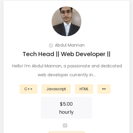
QA Speciallist (3)
R Programming (16)
React (51)
React Native Developer (15)
Abdul Mannan
Tech Head || Web Developer ||
React.JS (74)
Hello! I’m Abdul Mannan, a passionate and dedicated
Redux (13)
web developer currently in…
REST (6)
C++
Javascript
HTML
REST API (28)
$
5.00
Restful API (7)
hourly
Ruby on Rails (5)
Sailpoint (1)