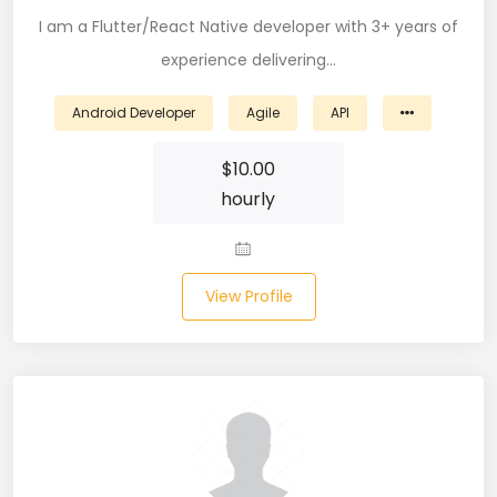
I am a Flutter/React Native developer with 3+ years of
CSS (116)
experience delivering…
CSS3 (17)
Android Developer
Agile
API
Data Analyst (26)
$
10.00
DATA INTEGRATION (6)
hourly
Data Science (22)
Data Validation (4)
View Profile
Data Visualization (22)
DBA (3)
DBM (1)
Deep Learning (8)