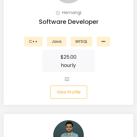
DevOps (29)
Hemangi
Django (50)
Software Developer
Docker (31)
C++
Java
MYSQL
DynamoDB (6)
$
25.00
ETL (8)
hourly
Excel (11)
FIGMA (15)
View Profile
Firebase (14)
Flask (23)
Flutter (10)