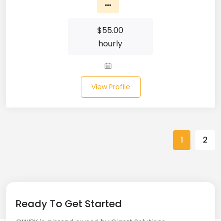
Spring (10)
$
55.00
Springboot (23)
hourly
SQL (87)
SQL Azure (1)
View Profile
SQL Server (3)
SSRS (1)
1
2
Stata (1)
Statistical Programming (4)
Support Agent (2)
Ready To Get Started
Swagger UI (2)