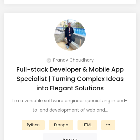
JIRA (16)
JIRA Administrator (5)
JIRA Architect (3)
JMeter (1)
Json (7)
Pranav Choudhary
Full-stack Developer & Mobile App
Kafka (3)
Specialist | Turning Complex Ideas
Keras (3)
into Elegant Solutions
Kotlin (8)
I’m a versatile software engineer specializing in end-
to-end development of web and…
Kubernetes (21)
Lambda (8)
Python
Django
HTML
LAMP Stack (4)