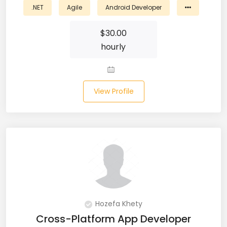
.NET
Agile
Android Developer
Business Analyst (11)
$
30.00
Business Central (2)
hourly
C# (20)
C#.NET (5)
View Profile
C++ (19)
CI/CD (18)
Cloud (11)
Cloud Computing (16)
Codeigniter (9)
Hozefa Khety
Cross-Platform App Developer
CRM (5)