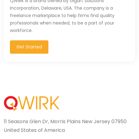
QWIRK is a brand owned by Gigart Solutions
Incorporation, Delaware, USA. The company is a
T-SQL (1)
freelance marketplace to help firms find quality
Tableau (10)
professionals when needed, to be a part of your
workforce.
TALEND (1)
Get Started
TensorFlow (7)
Terraforms (9)
Test Automation (8)
Testing (14)
TypeScript (29)
UI (27)
11 Seasons Glen Dr, Morris Plains New Jersey 07950
United States of America
UI Testing (5)