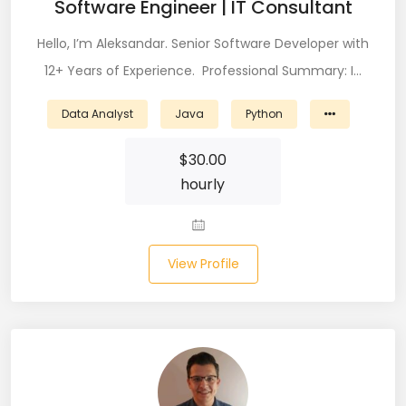
Software Engineer | IT Consultant
Node (61)
Hello, I’m Aleksandar. Senior Software Developer with
NOSQL (8)
12+ Years of Experience. Professional Summary: I…
NumPy (10)
Data Analyst
Java
Python
Okta (1)
$
30.00
Oracle (18)
hourly
Oracle DBA (6)
Pandas (18)
View Profile
PHP (61)
Ping Access (1)
PingDirectory (1)