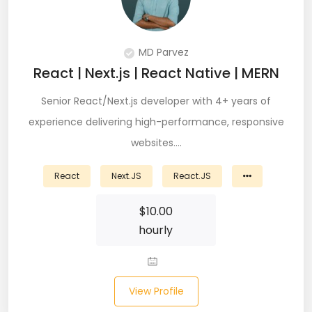
Git (39)
GoLang (7)
MD Parvez
Google Cloud Platform (6)
React | Next.js | React Native | MERN
Graphich Designer (11)
Senior React/Next.js developer with 4+ years of
experience delivering high-performance, responsive
Hibernate (7)
websites.…
HTML (153)
React
Next.JS
React.JS
IOS Developer (10)
$
10.00
Java (80)
hourly
Javascript (151)
Javascript frameworks (5)
View Profile