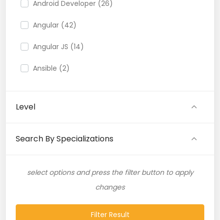
Android Developer (26)
Angular (42)
Angular JS (14)
Ansible (2)
API (35)
Level
API Testing (9)
Artificial Intelligence (11)
Search By Specializations
Artificial Neural Network (4)
select options and press the filter button to apply
ASP.NET (16)
changes
Atlassian Expert (1)
Filter Result
AWS (65)