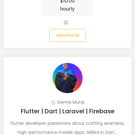
$
10.00
hourly
Laravel (25)
Link Building (1)
View Profile
Linux (17)
Machine Learning (23)
Manual Testing (8)
Matplotlib (4)
MEAN (5)
Dennis Mutai
MERN Fullstack (19)
Flutter | Dart | Laravel | Firebase
Microservices (12)
Flutter developer passionate about crafting seamless,
Microsoft Azure (6)
high-performance mobile apps. Skilled in Dart,…