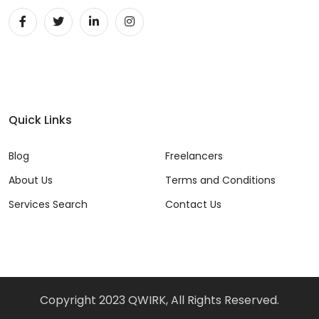
Unity 2D Developer (1)
Unity 3D Developer (1)
Unity Developer (1)
UX (22)
Quick Links
Video Editor (5)
Blog
Freelancers
Vue (7)
About Us
Terms and Conditions
VueJS (11)
Services Search
Contact Us
Web Developer (43)
Website Analyst (3)
Windows (3)
Copyright 2023 QWIRK, All Rights Reserved.