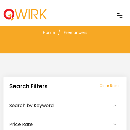
Freelancers
Home
Freelancers
Search Filters
Clear Result
Search by Keyword
Price Rate