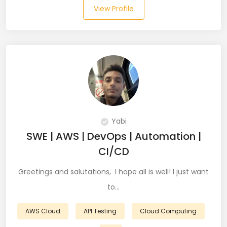
View Profile
Salesforce (2)
SAP (3)
SCCM (1)
SCOM (1)
SDET (SD Engineer in Testing) (1)
Yabi
Selenium (8)
SWE | AWS | DevOps | Automation |
CI/CD
SEO Specialist (7)
Greetings and salutations, I hope all is well! I just want
Shell Scripting (7)
to…
Shopify (5)
AWS Cloud
API Testing
Cloud Computing
Software Testing (9)