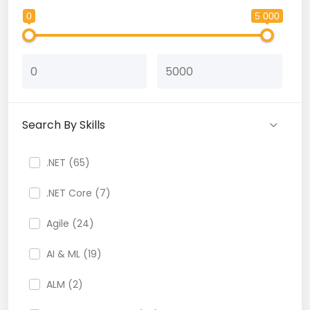
0
5 000
Search By Skills
.NET (65)
.NET Core (7)
Agile (24)
AI & ML (19)
ALM (2)