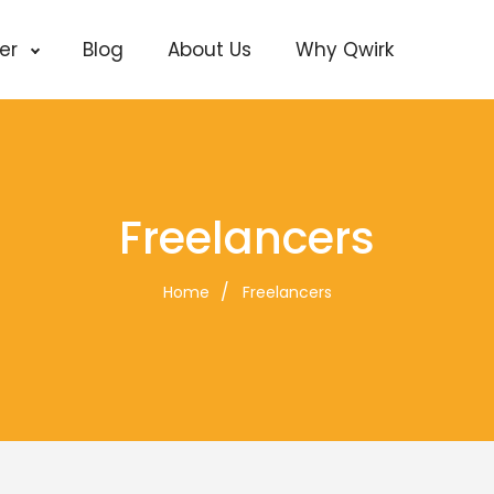
cer
Blog
About Us
Why Qwirk
Freelancers
Home
Freelancers