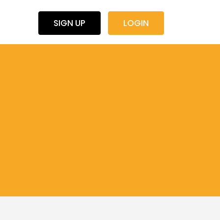
SIGN UP
LOGIN