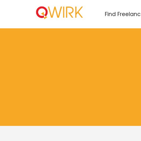
Find Freelan