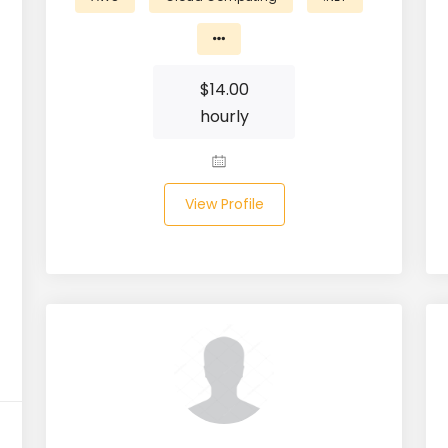
$
14.00
hourly
View Profile