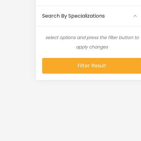
Artificial Intelligence (11)
Search By Specializations
Artificial Neural Network (4)
select options and press the filter button to
ASP.NET (16)
apply changes
Atlassian Expert (1)
Filter Result
AWS (65)
AWS Cloud (19)
Azure (28)
Azure Cloud (11)
Azure DevOps (9)
Azure IaaS (4)