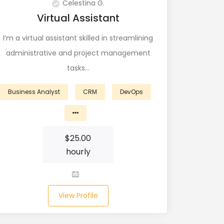
Celestina G.
Virtual Assistant
I’m a virtual assistant skilled in streamlining
administrative and project management
tasks…
Business Analyst
CRM
DevOps
$
25.00
hourly
View Profile