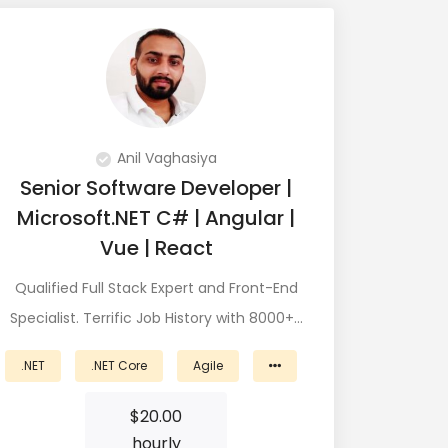
Anil Vaghasiya
Senior Software Developer |
Microsoft.NET C# | Angular |
Vue | React
Qualified Full Stack Expert and Front-End
Specialist. Terrific Job History with 8000+…
.NET
.NET Core
Agile
$
20.00
hourly