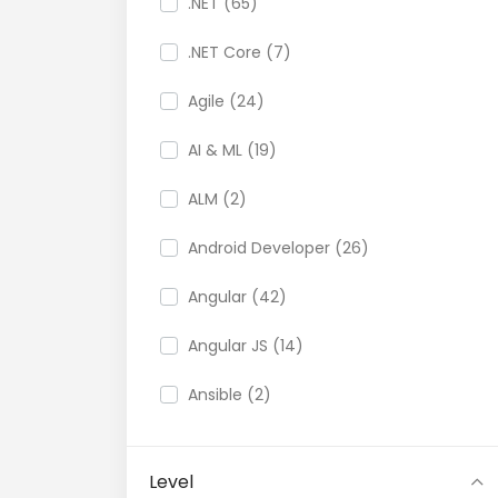
.NET (65)
.NET Core (7)
Agile (24)
AI & ML (19)
ALM (2)
Android Developer (26)
Angular (42)
Angular JS (14)
Ansible (2)
API (35)
Level
API Testing (9)