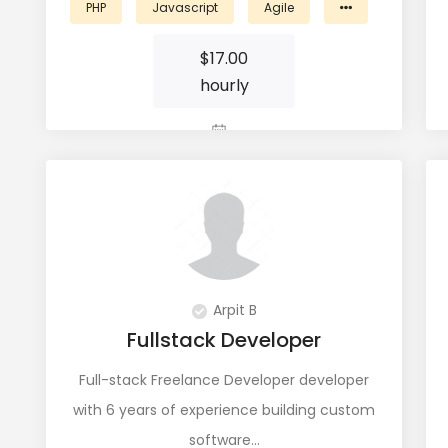
PHP
Javascript
Agile
$
17.00
hourly
View Profile
Arpit B
Fullstack Developer
Full-stack Freelance Developer developer
with 6 years of experience building custom
software…