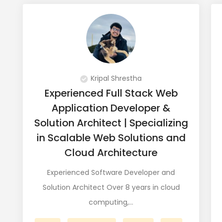
Kripal Shrestha
Experienced Full Stack Web
Application Developer &
Solution Architect | Specializing
in Scalable Web Solutions and
Cloud Architecture
Experienced Software Developer and
Solution Architect Over 8 years in cloud
computing,…