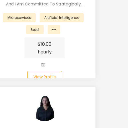
And I Am Committed To Strategically…
Microservices
Artificial Intelligence
Excel
$
10.00
hourly
View Profile