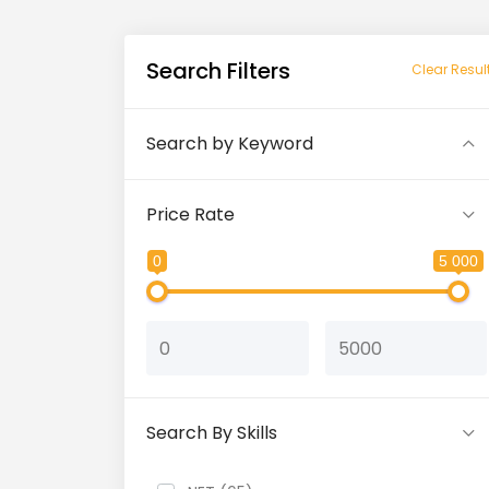
Search Filters
Clear Resul
Search by Keyword
Price Rate
0
5 000
Search By Skills