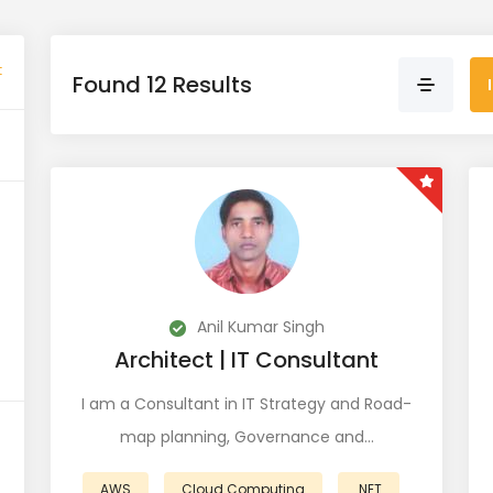
t
Found 12 Results
Anil Kumar Singh
Architect | IT Consultant
I am a Consultant in IT Strategy and Road-
map planning, Governance and…
AWS
Cloud Computing
.NET