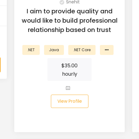
Snehit
I aim to provide quality and
would like to build professional
relationship based on trust
.NET
Java
.NET Core
$
35.00
hourly
View Profile