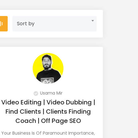
Sort by
Usama Mir
Video Editing | Video Dubbing |
Find Clients | Clients Finding
Coach | Off Page SEO
Your Business Is Of Paramount Importance,