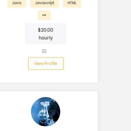
Java
Javascript
HTML
$
20.00
hourly
View Profile