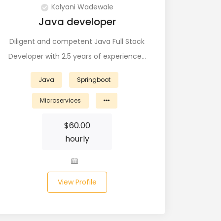
Kalyani Wadewale
Java developer
Diligent and competent Java Full Stack
Developer with 2.5 years of experience…
Java
Springboot
Microservices
$
60.00
hourly
View Profile