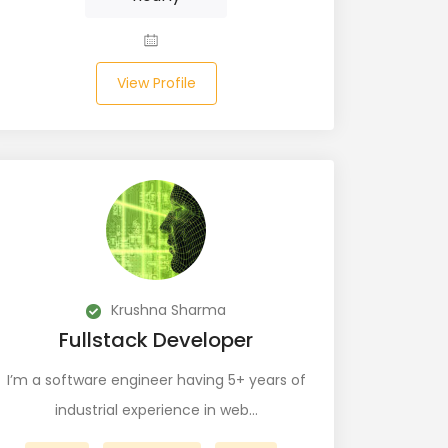
View Profile
Krushna Sharma
Fullstack Developer
I’m a software engineer having 5+ years of
industrial experience in web…