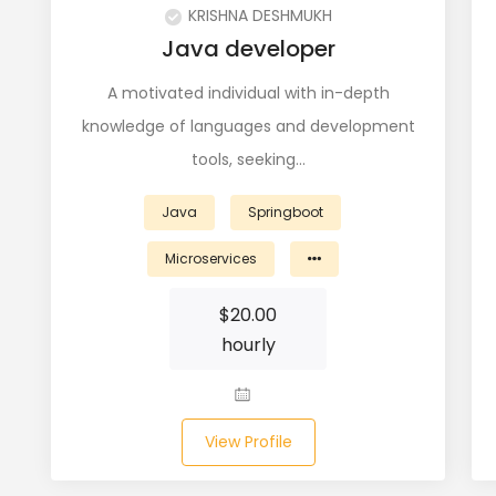
KRISHNA DESHMUKH
Java developer
A motivated individual with in-depth
knowledge of languages and development
tools, seeking…
Java
Springboot
Microservices
$
20.00
hourly
View Profile