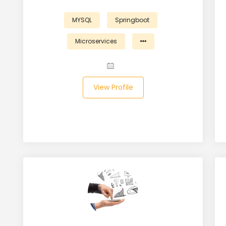
MYSQL
Springboot
Microservices
View Profile