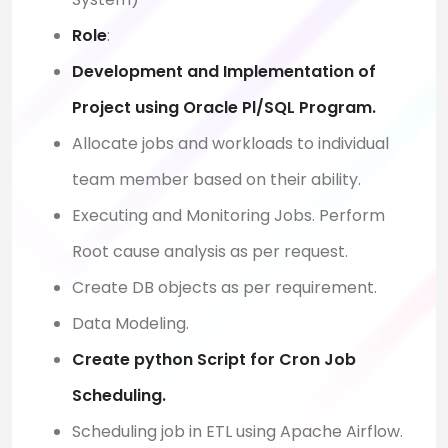
Role
:
Development and Implementation of
Project using Oracle Pl/SQL Program.
Allocate jobs and workloads to individual
team member based on their ability.
Executing and Monitoring Jobs. Perform
Root cause analysis as per request.
Create DB objects as per requirement.
Data Modeling.
Create python Script for Cron Job
Scheduling.
Scheduling job in ETL using Apache Airflow.