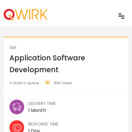
Share
DBA
Application Software
Development
0 Order in queue
890 Views
DELIVERY TIME
1 Month
RESPONSE TIME
1 Day