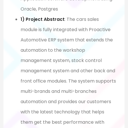
Oracle, Postgres
1) Project Abstract
:
The cars sales
module is fully integrated with Proactive
Automotive ERP system that extends the
automation to the workshop
management system, stock control
management system and other back and
front office modules. The system supports
multi-brands and multi-branches
automation and provides our customers
with the latest technology that helps
them get the best performance with