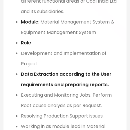
different functional areas of Coal India Ltd
and its subsidiaries.
Module
: M
aterial Management System &
Equipment Management System
Role
Development and Implementation of
Project.
Data Extraction according to the User
requirements and preparing reports.
Executing and Monitoring Jobs. Perform
Root cause analysis as per Request.
Resolving Production Support issues.
Working in as module lead in
Material