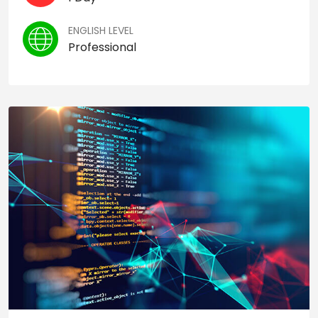
ENGLISH LEVEL
Professional