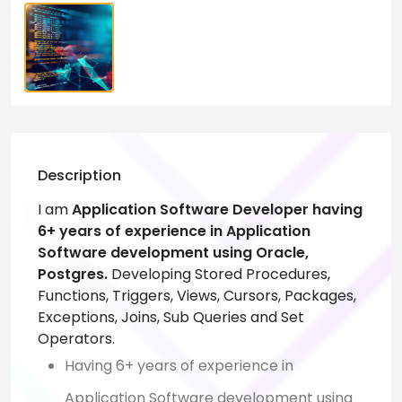
Description
I am
Application Software Developer having
6+ years of experience in Application
Software development using Oracle,
Postgres.
Developing Stored Procedures,
Functions, Triggers, Views, Cursors, Packages,
Exceptions, Joins, Sub Queries and Set
Operators.
Having 6+ years of experience in
Application Software development using