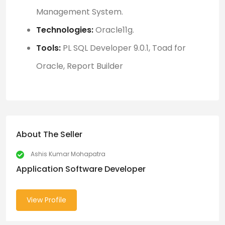
Management System
.
Technologies:
Oracle11g.
Tools:
PL SQL Developer 9.0.1, Toad for
Oracle, Report
Builder
About The Seller
Ashis Kumar Mohapatra
Application Software Developer
View Profile