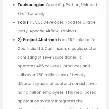
Technologies
:
Oracle11g, Python,
Unix
and
Shell Scripting
Tools
:
PL SQL Developer, Toad for Oracle,
Putty, Apache Airflow, Tableau
2) Project Abstract:
I
s an ERP solution for
Coal India Ltd. Coal India is a public sector
consisting of seven subsidiaries. It
operates
486 collieries,
produces
and
sells over 280 million tons of twenty
different grades of coal and
consists
over
half a million employees. This
web-based
application system integrates the