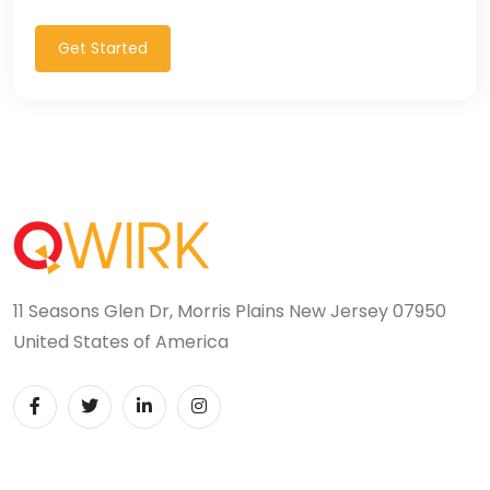
Get Started
11 Seasons Glen Dr, Morris Plains New Jersey 07950
United States of America