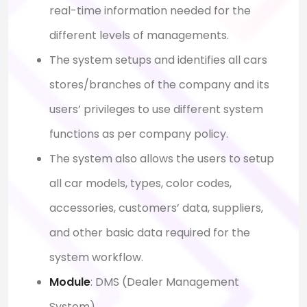
real-time information needed for the
different levels of managements.
The system setups and identifies all cars
stores/branches of the company and its
users’ privileges to use different system
functions as per company policy.
The system also allows the users to setup
all car models, types, color codes,
accessories, customers’ data, suppliers,
and other basic data required for the
system workflow.
Module
: D
MS (Dealer Management
System)