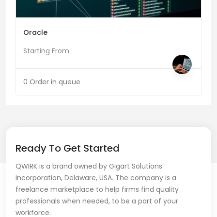
Oracle
Starting From
0 Order in queue
Ready To Get Started
QWIRK is a brand owned by Gigart Solutions
Incorporation, Delaware, USA. The company is a
freelance marketplace to help firms find quality
professionals when needed, to be a part of your
workforce.