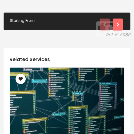
Starting From
Ref #: 6089
Related Services