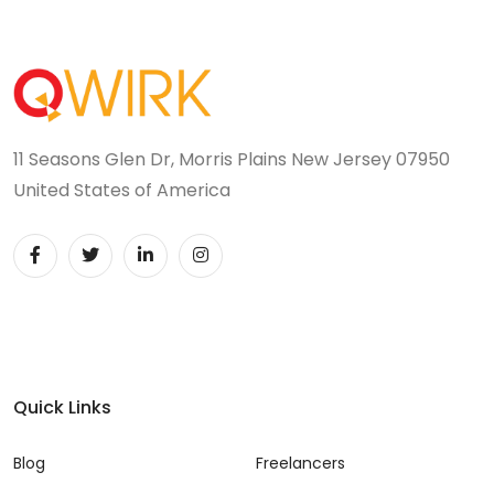
11 Seasons Glen Dr, Morris Plains New Jersey 07950
United States of America
Quick Links
Blog
Freelancers