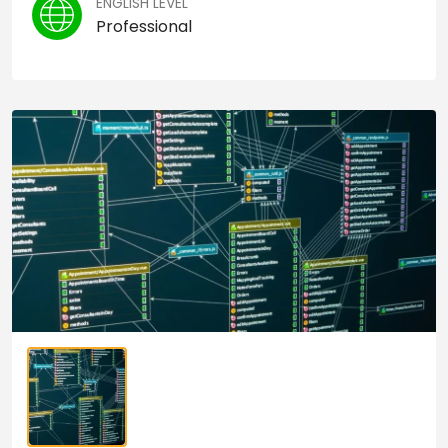
ENGLISH LEVEL
Professional