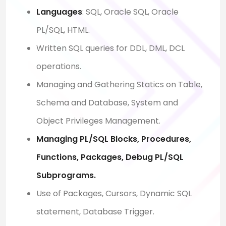
Languages
: SQL, Oracle SQL, Oracle
PL/SQL, HTML.
Written SQL queries for DDL, DML, DCL
operations.
Managing and Gathering Statics on Table,
Schema and Database, System and
Object Privileges Management.
Managing PL/SQL Blocks, Procedures,
Functions, Packages, Debug PL/SQL
Subprograms.
Use of Packages, Cursors, Dynamic SQL
statement, Database Trigger.