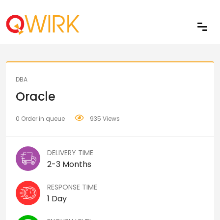
Share
DBA
Oracle
0 Order in queue
935 Views
DELIVERY TIME
2-3 Months
RESPONSE TIME
1 Day