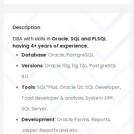
Description
DBA with skills in
Oracle, SQL and PLSQL
having 4+ years of experience.
Database
: Oracle, PostgreSQL.
Versions
: Oracle 10g, 11g, 12c, PostgreSQL
9.0
Tools
: SQL*Plus, Oracle 12c SQL Developer,
Toad developer & analysis, System ERP,
SQL Server.
Development
: Oracle Forms, Reports,
Jasper Reports and etc.