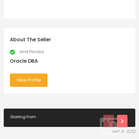
About The Seller
Jimit Pandya
Oracle DBA
View Profile
Starting From
Ref #: 6212