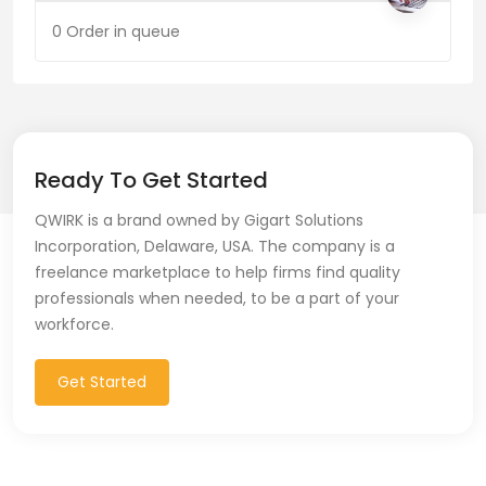
0 Order in queue
Ready To Get Started
QWIRK is a brand owned by Gigart Solutions
Incorporation, Delaware, USA. The company is a
freelance marketplace to help firms find quality
professionals when needed, to be a part of your
workforce.
Get Started