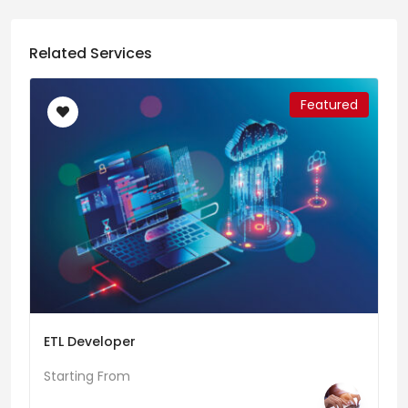
Related Services
Featured
ETL Developer
Starting From