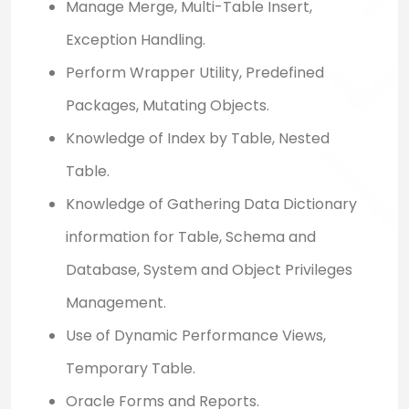
Manage Merge, Multi-Table Insert,
Exception Handling.
Perform Wrapper Utility, Predefined
Packages, Mutating Objects.
Knowledge of Index by Table, Nested
Table.
Knowledge of Gathering Data Dictionary
information for Table, Schema and
Database, System and Object Privileges
Management.
Use of Dynamic Performance Views,
Temporary Table.
Oracle Forms and Reports.