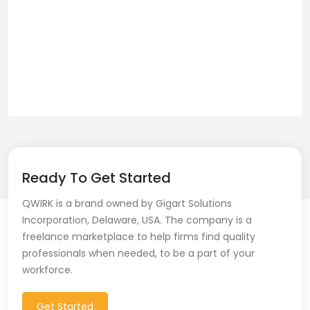
Ready To Get Started
QWIRK is a brand owned by Gigart Solutions
Incorporation, Delaware, USA. The company is a
freelance marketplace to help firms find quality
professionals when needed, to be a part of your
workforce.
Get Started