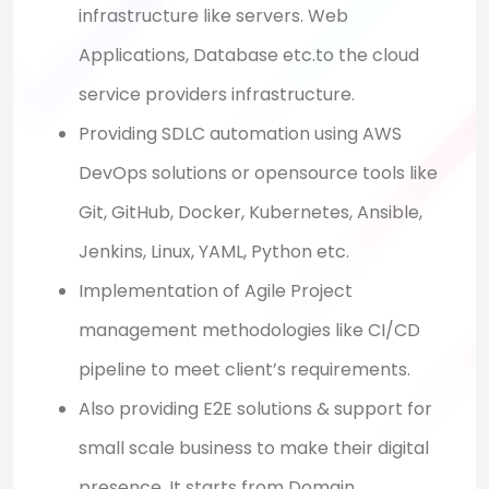
infrastructure like servers. Web
Applications, Database etc.to the cloud
service providers infrastructure.
Providing SDLC automation using AWS
DevOps solutions or opensource tools like
Git, GitHub, Docker, Kubernetes, Ansible,
Jenkins, Linux, YAML, Python etc.
Implementation of Agile Project
management methodologies like CI/CD
pipeline to meet client’s requirements.
Also providing E2E solutions & support for
small scale business to make their digital
presence. It starts from Domain