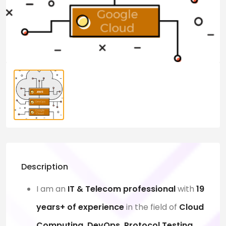
Description
I am an
IT & Telecom professional
with
19
years+ of experience
in the field of
Cloud
Computing, DevOps, Protocol Testing,