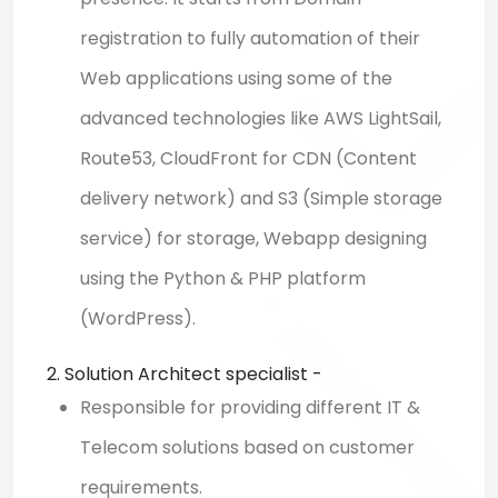
registration to fully automation of their
Web applications using some of the
advanced technologies like AWS LightSail,
Route53, CloudFront for CDN (Content
delivery network) and S3 (Simple storage
service) for storage, Webapp designing
using the Python & PHP platform
(WordPress).
2. Solution Architect specialist -
Responsible for providing different IT &
Telecom solutions based on customer
requirements.