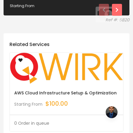
Starting From
Ref #: 5820
Related Services
AWS Cloud Infrastructure Setup & Optimization
$
100.00
Starting From
0 Order in queue