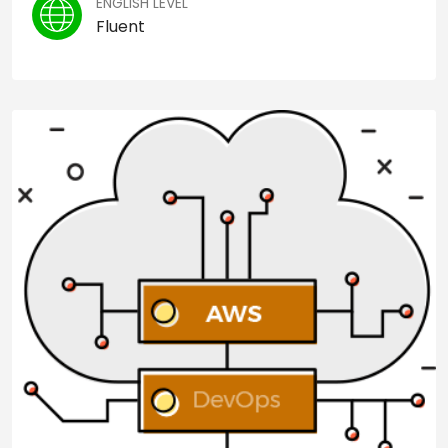
ENGLISH LEVEL
Fluent