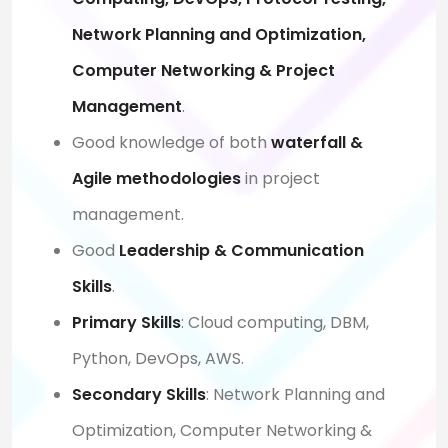
Network Planning and Optimization,
Computer Networking & Project
Management
.
Good knowledge of both
waterfall &
Agile methodologies
in project
management.
Good
Leadership & Communication
Skills
.
Primary Skills
: Cloud computing, DBM,
Python, DevOps, AWS.
Secondary Skills
: Network Planning and
Optimization, Computer Networking &