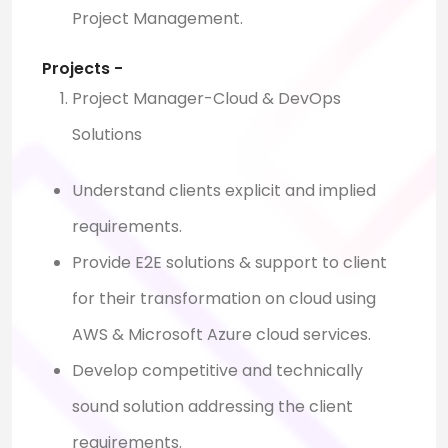
Project Management.
Projects -
Project Manager-Cloud & DevOps
Solutions
Understand clients explicit and implied
requirements.
Provide E2E solutions & support to client
for their transformation on cloud using
AWS & Microsoft Azure cloud services.
Develop competitive and technically
sound solution addressing the client
requirements.