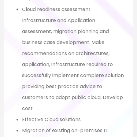
Cloud readiness assessment.
Infrastructure and Application
assessment, migration planning and
business case development. Make
recommendations on architectures,
application, infrastructure required to
successfully implement complete solution
providing best practice advice to
customers to adopt public cloud, Develop
cost
Effective Cloud solutions.
Migration of existing on-premises IT