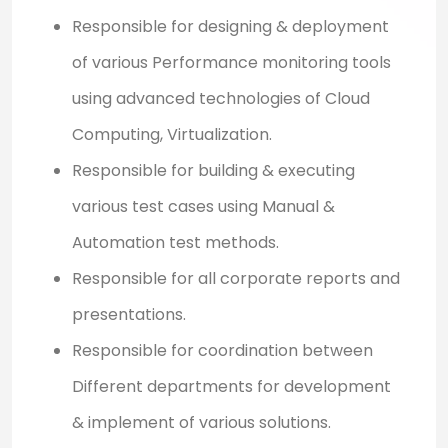
Responsible for designing & deployment
of various Performance monitoring tools
using advanced technologies of Cloud
Computing, Virtualization.
Responsible for building & executing
various test cases using Manual &
Automation test methods.
Responsible for all corporate reports and
presentations.
Responsible for coordination between
Different departments for development
& implement of various solutions.