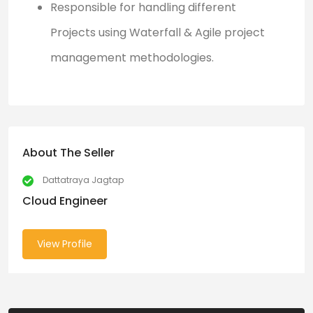
Responsible for handling different
Projects using Waterfall & Agile project
management methodologies.
About The Seller
Dattatraya Jagtap
Cloud Engineer
View Profile