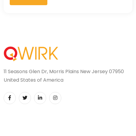
11 Seasons Glen Dr, Morris Plains New Jersey 07950
United States of America