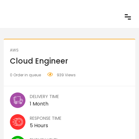
Share
AWS
Cloud Engineer
0 Order in queue
939 Views
DELIVERY TIME
1 Month
RESPONSE TIME
5 Hours