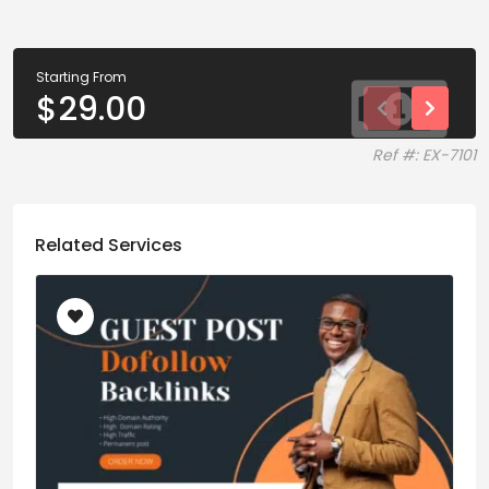
Starting From
$
29.00
Ref #: EX-7101
Related Services