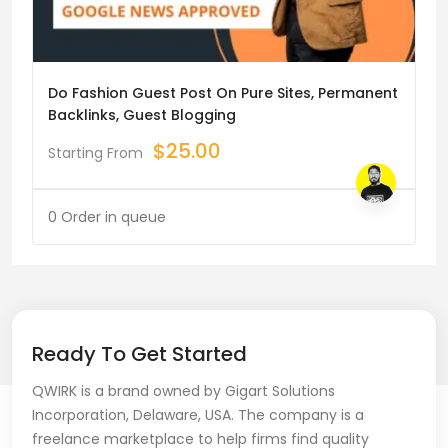
Do Fashion Guest Post On Pure Sites, Permanent
Backlinks, Guest Blogging
$
25.00
Starting From
0 Order in queue
Ready To Get Started
QWIRK is a brand owned by Gigart Solutions
Incorporation, Delaware, USA. The company is a
freelance marketplace to help firms find quality