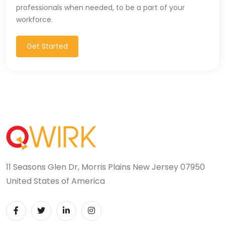
professionals when needed, to be a part of your
workforce.
Get Started
11 Seasons Glen Dr, Morris Plains New Jersey 07950
United States of America