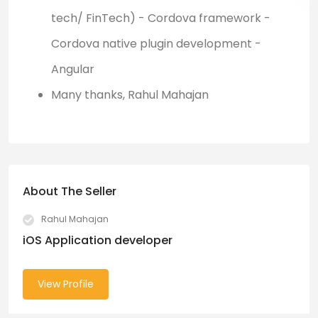
tech/ FinTech) - Cordova framework -
Cordova native plugin development -
Angular
Many thanks, Rahul Mahajan
About The Seller
Rahul Mahajan
iOS Application developer
View Profile