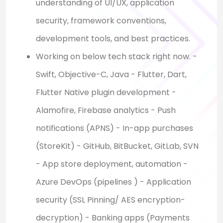
understanding of UI/UX, application
security, framework conventions,
development tools, and best practices.
Working on below tech stack right now. -
Swift, Objective-C, Java - Flutter, Dart,
Flutter Native plugin development -
Alamofire, Firebase analytics - Push
notifications (APNS) - In-app purchases
(StoreKit) - GitHub, BitBucket, GitLab, SVN
- App store deployment, automation -
Azure DevOps (pipelines ) - Application
security (SSL Pinning/ AES encryption-
decryption) - Banking apps (Payments