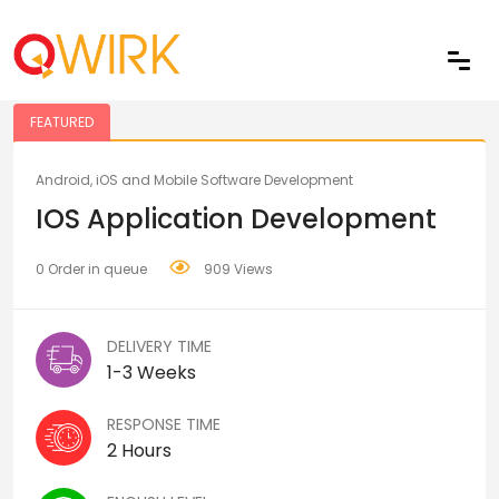
Share
FEATURED
Android, iOS and Mobile Software Development
IOS Application Development
0 Order in queue
909 Views
DELIVERY TIME
1-3 Weeks
RESPONSE TIME
2 Hours