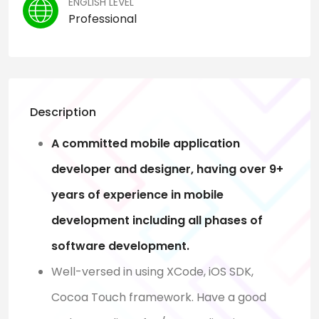
ENGLISH LEVEL
Professional
Description
A committed mobile application
developer and designer, having over 9+
years of experience in mobile
development including all phases of
software development.
Well-versed in using XCode, iOS SDK,
Cocoa Touch framework. Have a good