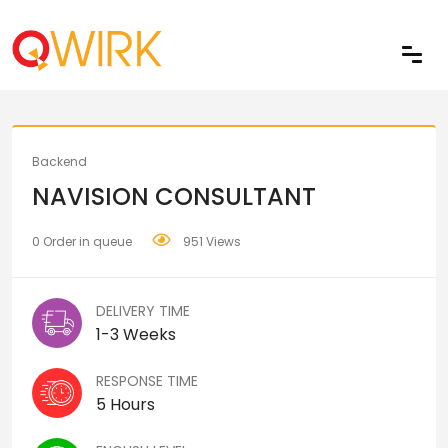
Share
Backend
NAVISION CONSULTANT
0 Order in queue
951 Views
DELIVERY TIME
1-3 Weeks
RESPONSE TIME
5 Hours