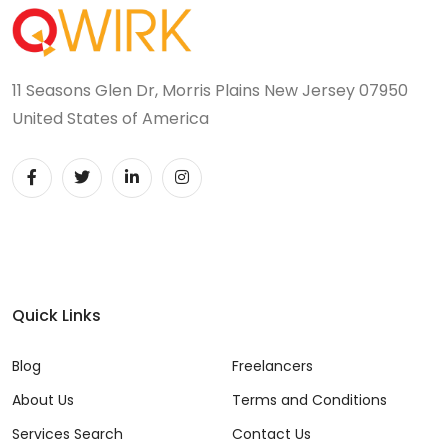
11 Seasons Glen Dr, Morris Plains New Jersey 07950
United States of America
Quick Links
Blog
Freelancers
About Us
Terms and Conditions
Services Search
Contact Us