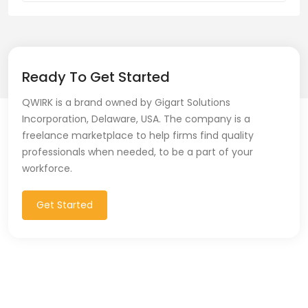
Ready To Get Started
QWIRK is a brand owned by Gigart Solutions
Incorporation, Delaware, USA. The company is a
freelance marketplace to help firms find quality
professionals when needed, to be a part of your
workforce.
Get Started