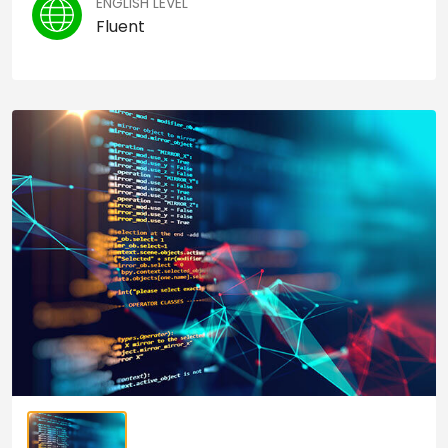
ENGLISH LEVEL
Fluent