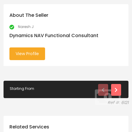
About The Seller
Naresh J
Dynamics NAV Functional Consultant
View Profile
Starting From
Ref #: 6121
Related Services