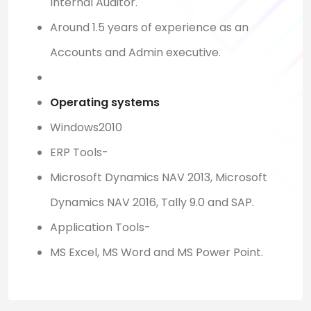
Internal Auditor.
Around 1.5 years of experience as an
Accounts and Admin executive.
Operating systems
Windows2010
ERP Tools-
Microsoft Dynamics NAV 2013, Microsoft
Dynamics NAV 2016, Tally 9.0 and SAP.
Application Tools-
MS Excel, MS Word and MS Power Point.