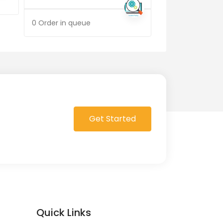
0 Order in queue
0 Order in queue
Get Started
Quick Links