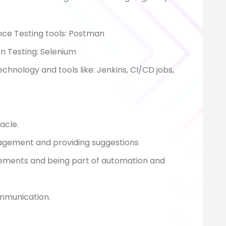
ce Testing tools: Postman
n Testing: Selenium
nology and tools like: Jenkins, CI/CD jobs,
acle.
nagement and providing suggestions
gements and being part of automation and
ommunication.