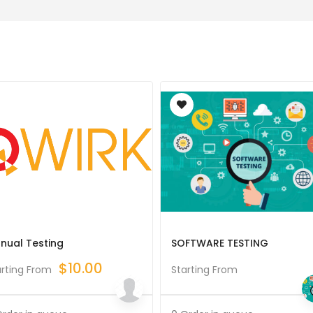
nual Testing
SOFTWARE TESTING
$
10.00
arting From
Starting From