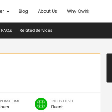
cer
Blog
About Us
Why Qwirk
FAQ,s
Related Services
SPONSE TIME
ENGLISH LEVEL
Hours
Fluent