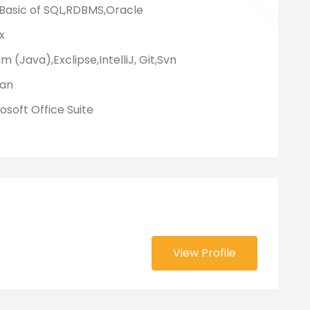
 Basic of SQL,RDBMS,Oracle
x
m (Java),Exclipse,IntelliJ, Git,Svn
an
osoft Office Suite
View Profile