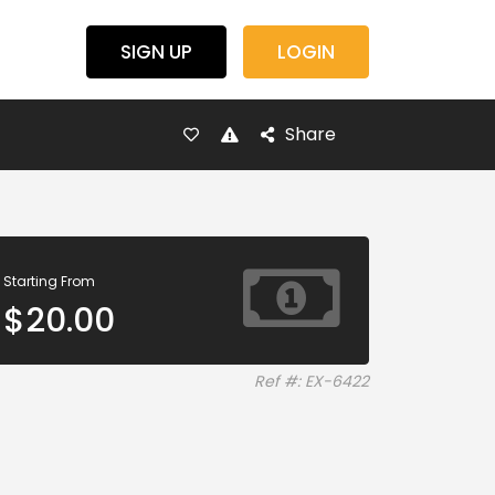
SIGN UP
LOGIN
Share
Starting From
$
20.00
Ref #: EX-6422