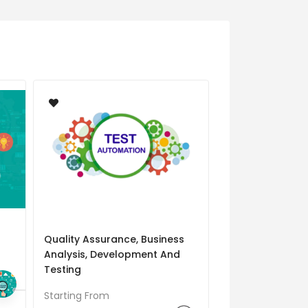
Quality Assurance, Business
Automation Tes
Analysis, Development And
Starting From
Testing
Starting From