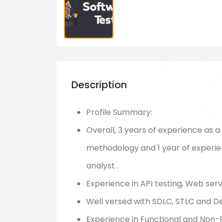
Description
Profile Summary:
Overall, 3 years of experience as a
methodology and 1 year of experie
analyst .
Experience in API testing, Web ser
Well versed with SDLC, STLC and 
Experience in Functional and Non-Fu