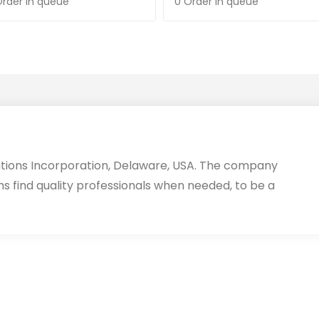
Order in queue
0 Order in queue
utions Incorporation, Delaware, USA. The company
ms find quality professionals when needed, to be a