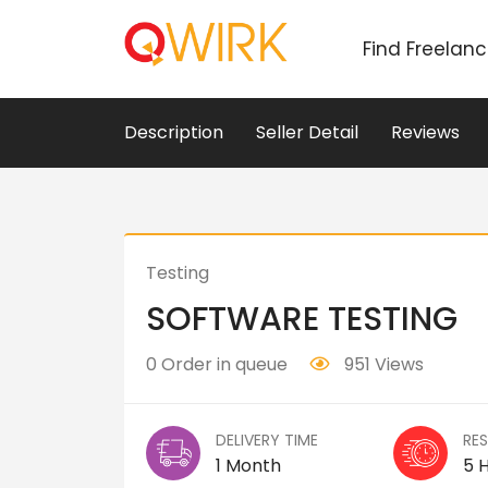
Find Freelan
Description
Seller Detail
Reviews
Testing
SOFTWARE TESTING
0 Order in queue
951 Views
DELIVERY TIME
RE
1 Month
5 