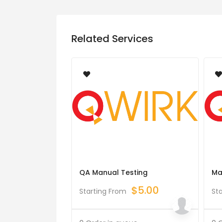
Related Services
QA Manual Testing
Ma
$
5.00
Starting From
St