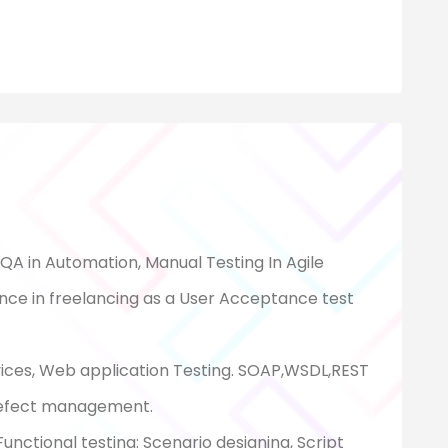
 QA in Automation, Manual Testing In Agile
nce in freelancing as a User Acceptance test
vices, Web application Testing. SOAP,WSDL,REST
Defect management.
nctional testing: Scenario designing, Script