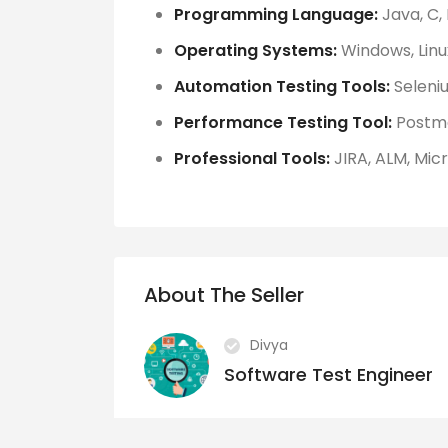
Programming Language:
Java, C,
Operating Systems:
Windows, Linu
Automation Testing Tools:
Seleniu
Performance Testing Tool:
Postm
Professional Tools:
JIRA, ALM, Micr
About The Seller
Divya
Software Test Engineer