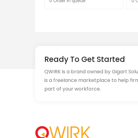
0 Order in queue
0 
Ready To Get Started
QWIRK is a brand owned by Gigart Sol
is a freelance marketplace to help fir
part of your workforce.