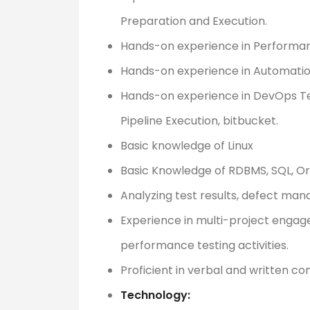
Preparation and Execution.
Hands-on experience in Performan
Hands-on experience in Automatio
Hands-on experience in DevOps Tech
Pipeline Execution, bitbucket.
Basic knowledge of Linux
Basic Knowledge of RDBMS, SQL, Or
Analyzing test results, defect ma
Experience in multi-project enga
performance testing activities.
Proficient in verbal and written c
Technology: