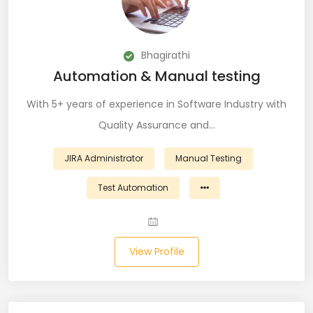
CSS (116)
CSS3 (17)
Bhagirathi
Automation & Manual testing
Data Analyst (26)
With 5+ years of experience in Software Industry with
DATA INTEGRATION (6)
Quality Assurance and…
Data Science (22)
JIRA Administrator
Manual Testing
Data Validation (4)
Test Automation
Data Visualization (22)
DBA (3)
View Profile
DBM (1)
Deep Learning (8)