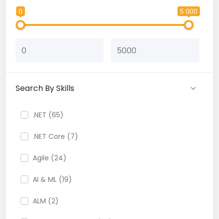
0
5 000
Search By Skills
.NET (65)
.NET Core (7)
Agile (24)
AI & ML (19)
ALM (2)