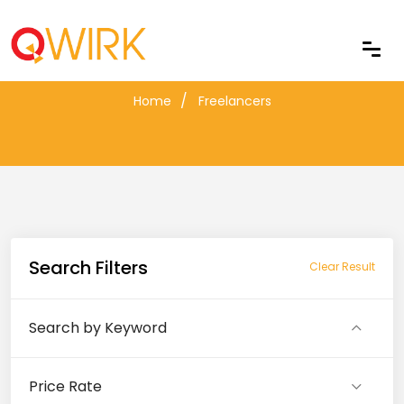
Freelancers
Home
Freelancers
Search Filters
Clear Result
Search by Keyword
Price Rate