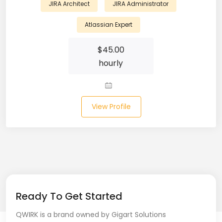
JIRA Architect
JIRA Administrator
Laravel (25)
Atlassian Expert
Link Building (1)
$
45.00
hourly
Linux (17)
Machine Learning (23)
Manual Testing (8)
View Profile
Matplotlib (4)
MEAN (5)
MERN Fullstack (19)
Microservices (12)
Ready To Get Started
QWIRK is a brand owned by Gigart Solutions
Microsoft Azure (6)