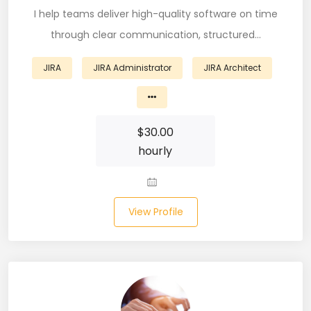
I help teams deliver high-quality software on time
Business Analyst (11)
through clear communication, structured…
Business Central (2)
JIRA
JIRA Administrator
JIRA Architect
C# (20)
C#.NET (5)
$
30.00
C++ (19)
hourly
CI/CD (18)
Cloud (11)
View Profile
Cloud Computing (16)
Codeigniter (9)
CRM (5)