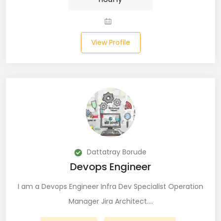
JIRA (16)
JIRA Administrator (5)
View Profile
JIRA Architect (3)
JMeter (1)
Json (7)
Kafka (3)
Keras (3)
Dattatray Borude
Kotlin (8)
Devops Engineer
Kubernetes (21)
I am a Devops Engineer Infra Dev Specialist Operation
Lambda (8)
Manager Jira Architect.…
LAMP Stack (4)