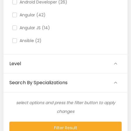
Android Developer (26)
Angular (42)
Angular JS (14)
Ansible (2)
API (35)
Level
API Testing (9)
Artificial Intelligence (11)
Search By Specializations
Artificial Neural Network (4)
select options and press the filter button to apply
ASP.NET (16)
changes
Atlassian Expert (1)
Filter Result
AWS (65)