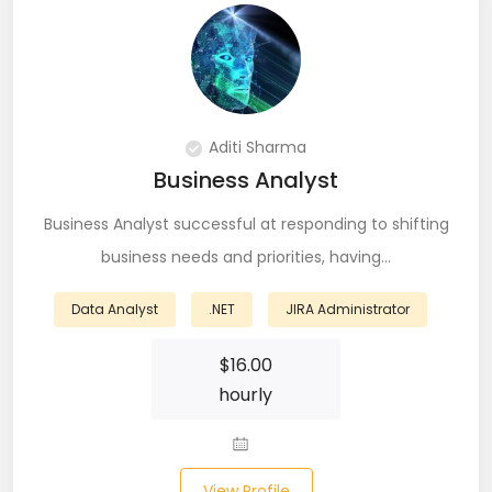
DevOps (29)
Django (50)
Docker (31)
Aditi Sharma
DynamoDB (6)
Business Analyst
ETL (8)
Business Analyst successful at responding to shifting
business needs and priorities, having…
Excel (11)
Data Analyst
FIGMA (15)
.NET
JIRA Administrator
Firebase (14)
$
16.00
hourly
Flask (23)
Flutter (10)
View Profile