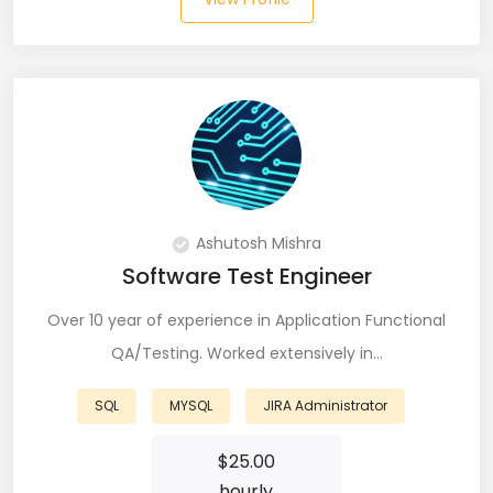
Git (39)
GoLang (7)
Google Cloud Platform (6)
Graphich Designer (11)
Hibernate (7)
Ashutosh Mishra
HTML (153)
Software Test Engineer
IOS Developer (10)
Over 10 year of experience in Application Functional
Java (80)
QA/Testing. Worked extensively in…
Javascript (151)
SQL
MYSQL
JIRA Administrator
Javascript frameworks (5)
$
25.00
hourly