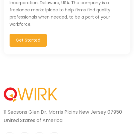
Incorporation, Delaware, USA. The company is a
Microsoft Dynamics Navision (2)
freelance marketplace to help firms find quality
professionals when needed, to be a part of your
MongoDB (40)
workforce.
MS SQL (10)
Get Started
MSBuild (1)
MVC (14)
MYSQL (84)
Nagios (2)
NAVISION (2)
11 Seasons Glen Dr, Morris Plains New Jersey 07950
Next.JS (26)
United States of America
NLP (9)