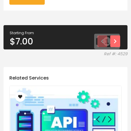
Starting From
$
7.00
Ref #: 4529
Related Services