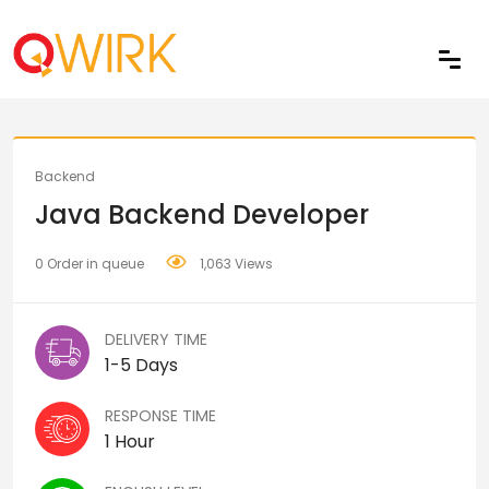
Share
Backend
Java Backend Developer
0 Order in queue
1,063 Views
DELIVERY TIME
1-5 Days
RESPONSE TIME
1 Hour