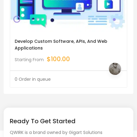
Develop Custom Software, APIs, And Web
Applications
$
100.00
Starting From
0 Order in queue
Ready To Get Started
QWIRK is a brand owned by Gigart Solutions