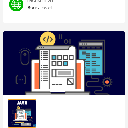
ENGLISH LEVEL
Basic Level