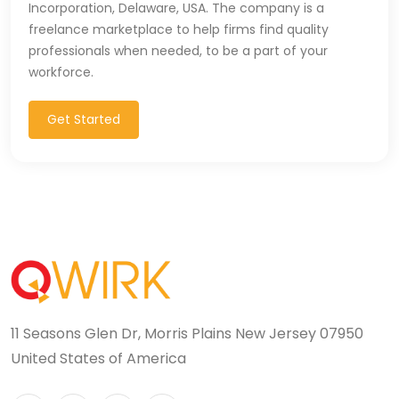
Incorporation, Delaware, USA. The company is a
freelance marketplace to help firms find quality
professionals when needed, to be a part of your
workforce.
Get Started
11 Seasons Glen Dr, Morris Plains New Jersey 07950
United States of America