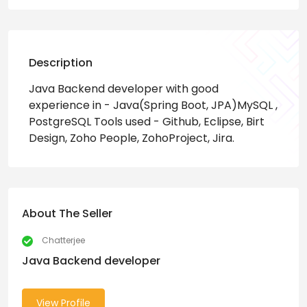
Description
Java Backend developer with good
experience in - Java(Spring Boot, JPA)MySQL ,
PostgreSQL Tools used - Github, Eclipse, Birt
Design, Zoho People, ZohoProject, Jira.
About The Seller
Chatterjee
Java Backend developer
View Profile