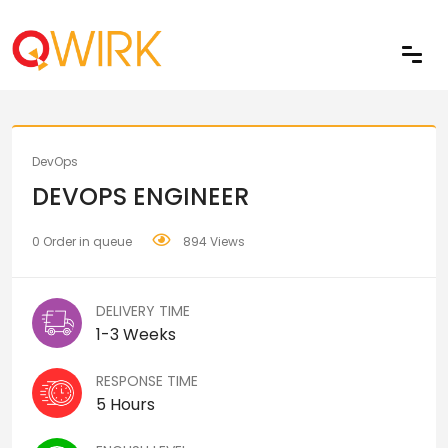
Share
DevOps
DEVOPS ENGINEER
0 Order in queue
894 Views
DELIVERY TIME
1-3 Weeks
RESPONSE TIME
5 Hours