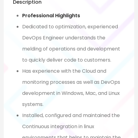
Description
Professional Highlights
Dedicated to optimization, experienced
DevOps Engineer understands the
melding of operations and development
to quickly deliver code to customers.
Has experience with the Cloud and
monitoring processes as well as DevOps
development in Windows, Mac, and Linux
systems.
Installed, configured and maintained the
Continuous integration in linux
environments that helps to maintain the