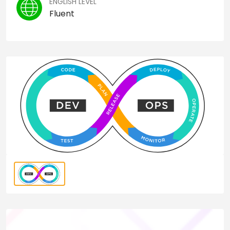
ENGLISH LEVEL
Fluent