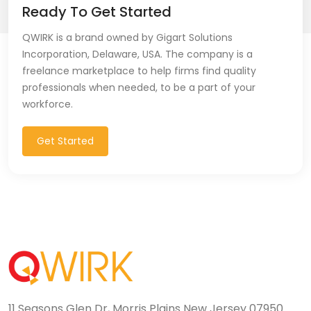
Ready To Get Started
QWIRK is a brand owned by Gigart Solutions
Incorporation, Delaware, USA. The company is a
freelance marketplace to help firms find quality
professionals when needed, to be a part of your
workforce.
Get Started
11 Seasons Glen Dr, Morris Plains New Jersey 07950