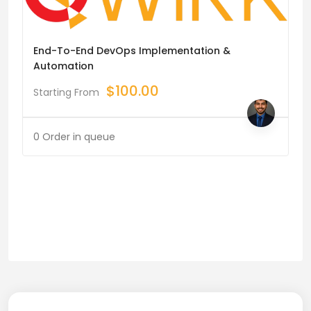
End-To-End DevOps Implementation &
Automation
$
100.00
Starting From
0 Order in queue