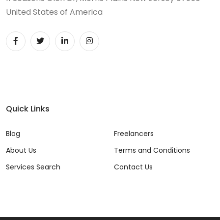
United States of America
Quick Links
Blog
Freelancers
About Us
Terms and Conditions
Services Search
Contact Us