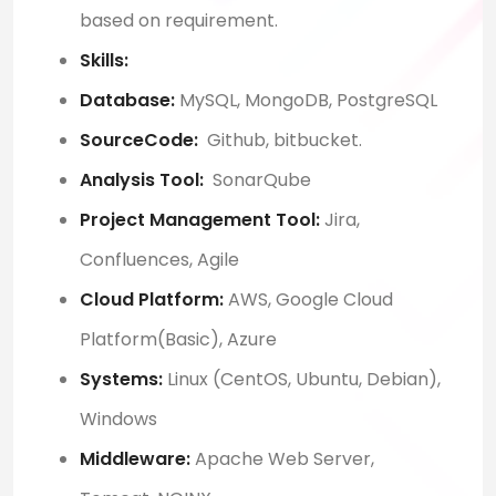
based on requirement.
Skills:
Database:
MySQL, MongoDB, PostgreSQL
SourceCode:
Github, bitbucket.
Analysis Tool:
SonarQube
Project Management Tool:
Jira,
Confluences, Agile
Cloud Platform:
AWS, Google Cloud
Platform(Basic), Azure
Systems:
Linux (CentOS, Ubuntu, Debian),
Windows
Middleware:
Apache Web Server,