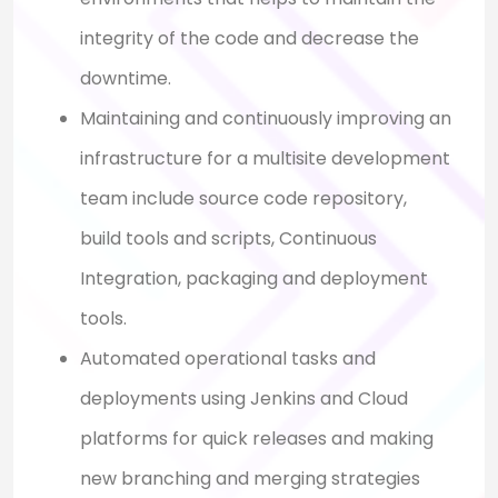
integrity of the code and decrease the
downtime.
Maintaining and continuously improving an
infrastructure for a multisite development
team include source code repository,
build tools and scripts, Continuous
Integration, packaging and deployment
tools.
Automated operational tasks and
deployments using Jenkins and Cloud
platforms for quick releases and making
new branching and merging strategies