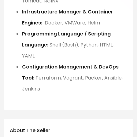
Tomcat. NGINX
Infrastructure Manager & Container
Engines:
Docker, VMWare, Helm
Programming Language / Scripting
Language:
Shell (Bash), Python, HTML,
YAML
Configuration Management & DevOps
Tool:
Terraform, Vagrant, Packer, Ansible,
Jenkins
About The Seller