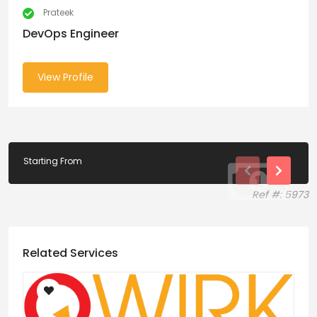
Prateek
DevOps Engineer
View Profile
Starting From
Ref #: 5973
Related Services