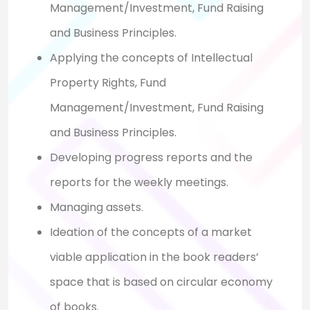
Management/Investment, Fund Raising
and Business Principles.
Applying the concepts of Intellectual
Property Rights, Fund
Management/Investment, Fund Raising
and Business Principles.
Developing progress reports and the
reports for the weekly meetings.
Managing assets.
Ideation of the concepts of a market
viable application in the book readers’
space that is based on circular economy
of books.