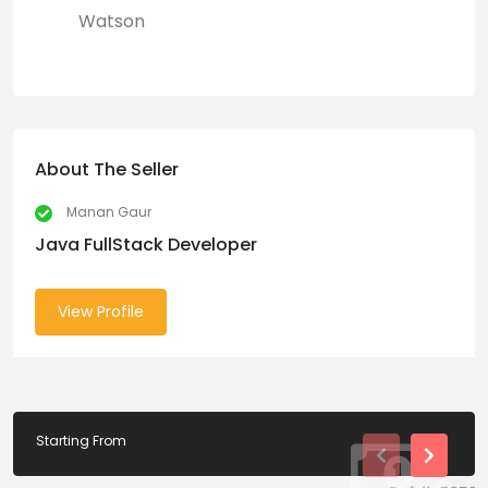
Watson
About The Seller
Manan Gaur
Java FullStack Developer
View Profile
Starting From