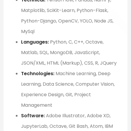
Matplotlib, SciKit-Learn, Python-Flask,
Python-Django, OpenCV, YOLO, Node JS,
MySql
Languages:
Python, C, C++, Octave,
Matlab, SQL, MongoDB, JavaScript,
JSON/XML, HTML (Markup), CSS, R, JQuery
Technologies:
Machine Learning, Deep
Learning, Data Science, Computer Vision,
Experience Design, Git, Project
Management
Software:
Adobe Illustrator, Adobe XD,
JupyterLab, Octave, Git Bash, Atom, IBM