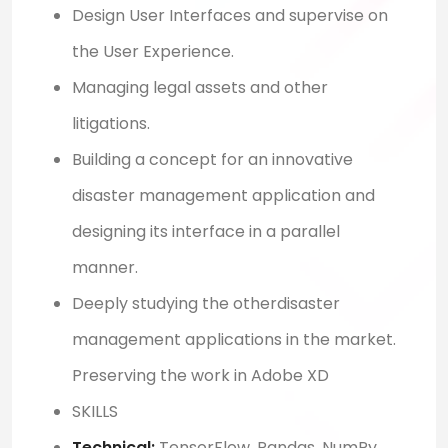
Design User Interfaces and supervise on
the User Experience.
Managing legal assets and other
litigations.
Building a concept for an innovative
disaster management application and
designing its interface in a parallel
manner.
Deeply studying the otherdisaster
management applications in the market.
Preserving the work in Adobe XD
SKILLS
Technical:
TensorFlow, Pandas, NumPy,