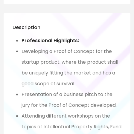
Description
Professional Highlights:
Developing a Proof of Concept for the
startup product, where the product shall
be uniquely fitting the market and has a
good scope of survival.
Presentation of a business pitch to the
jury for the Proof of Concept developed.
Attending different workshops on the
topics of Intellectual Property Rights, Fund