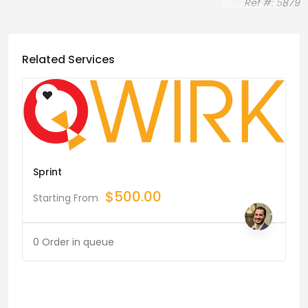
Ref #: 5879
Related Services
Sprint
$
500.00
Starting From
0 Order in queue