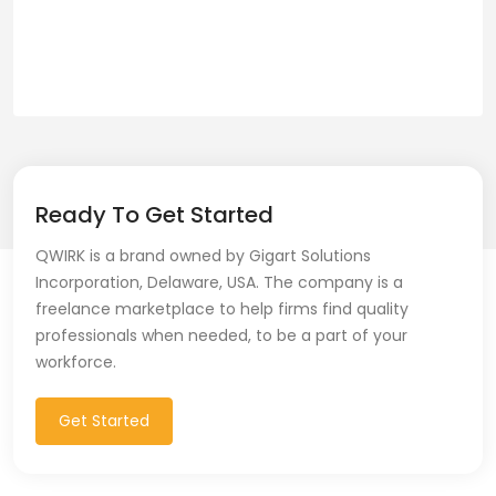
Ready To Get Started
QWIRK is a brand owned by Gigart Solutions
Incorporation, Delaware, USA. The company is a
freelance marketplace to help firms find quality
professionals when needed, to be a part of your
workforce.
Get Started