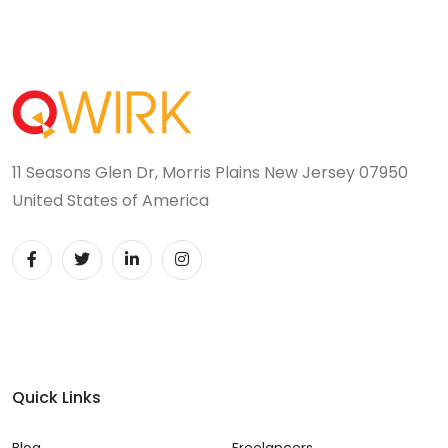
11 Seasons Glen Dr, Morris Plains New Jersey 07950
United States of America
Quick Links