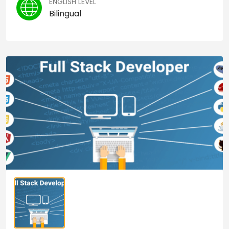
ENGLISH LEVEL
Bilingual