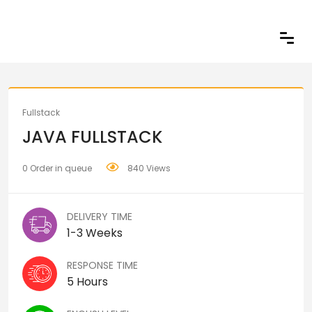
Share
Fullstack
JAVA FULLSTACK
0 Order in queue
840 Views
DELIVERY TIME
1-3 Weeks
RESPONSE TIME
5 Hours