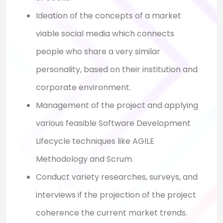
Ideation of the concepts of a market
viable social media which connects
people who share a very similar
personality, based on their institution and
corporate environment.
Management of the project and applying
various feasible Software Development
Lifecycle techniques like AGILE
Methodology and Scrum.
Conduct variety researches, surveys, and
interviews if the projection of the project
coherence the current market trends.