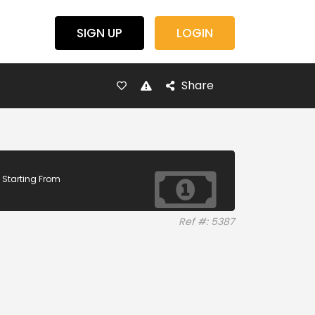
SIGN UP
LOGIN
Share
Starting From
Ref #: 5387