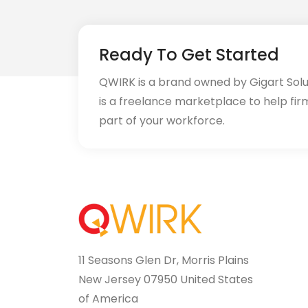
Ready To Get Started
QWIRK is a brand owned by Gigart Sol
is a freelance marketplace to help fir
part of your workforce.
11 Seasons Glen Dr, Morris Plains
New Jersey 07950 United States
of America