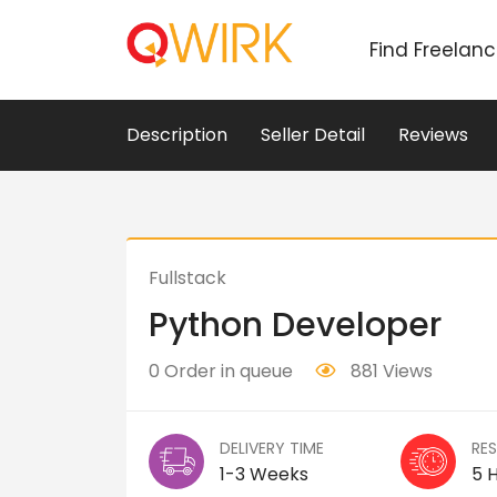
Find Freelan
Description
Seller Detail
Reviews
Fullstack
Python Developer
0 Order in queue
881 Views
DELIVERY TIME
RE
1-3 Weeks
5 