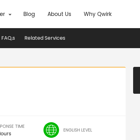
cer
Blog
About Us
Why Qwirk
FAQ,s
Related Services
SPONSE TIME
ENGLISH LEVEL
Hours