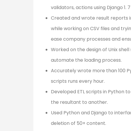
validators, actions using Django 1.
Created and wrote result reports in
while working on CSV files and try
ease company processes and ensur
Worked on the design of Unix shell 
automate the loading process.
Accurately wrote more than 100 P
scripts runs every hour.
Developed ETL scripts in Python t
the resultant to another.
Used Python and Django to interfa
deletion of 50+ content.