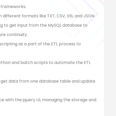
 7 frameworks.
 different formats like TXT, CSV, XlS, and JSON
ing to get input from the MySQL database to
e continuity.
scripting as a part of the ETL process to
ython and batch scripts to automate the ETL
o get data from one database table and update
ce with the jquery UI, managing the storage and