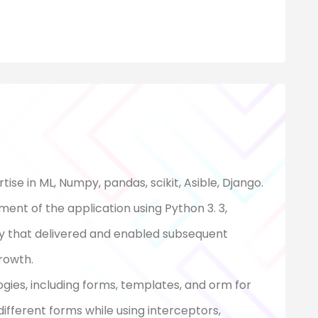
ise in ML, Numpy, pandas, scikit, Asible, Django.
ent of the application using Python 3. 3,
y that delivered and enabled subsequent
rowth.
ogies, including forms, templates, and orm for
fferent forms while using interceptors,