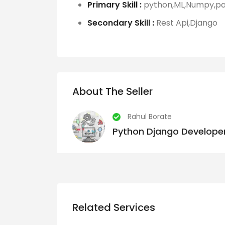
Primary Skill :
python,ML,Numpy,pan
Secondary Skill :
Rest Api,Django
About The Seller
Rahul Borate
Python Django Developer
Related Services