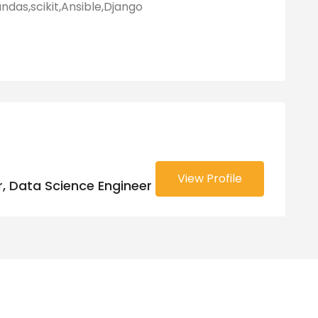
das,scikit,Ansible,Django
View Profile
, Data Science Engineer