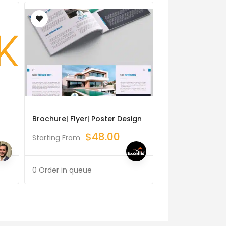
Brochure| Flyer| Poster Design
Logo Corporate 
Graphic Design
$
48.00
Starting From
$
Starting From
0 Order in queue
0 Order in queue