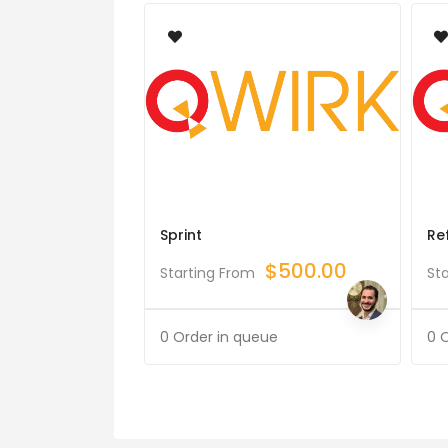
Sprint
Re
$
500.00
Starting From
St
0 Order in queue
0 