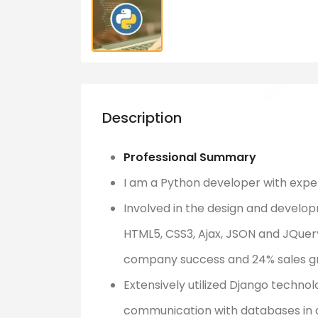
Description
Professional Summary
I am a Python developer with expert
Involved in the design and developm
HTML5, CSS3, Ajax, JSON and JQuer
company success and 24% sales g
Extensively utilized Django technol
communication with databases in di