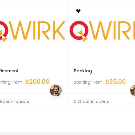
finement
Backlog
$
200.00
$
35.00
arting From
Starting From
Order in queue
0 Order in queue