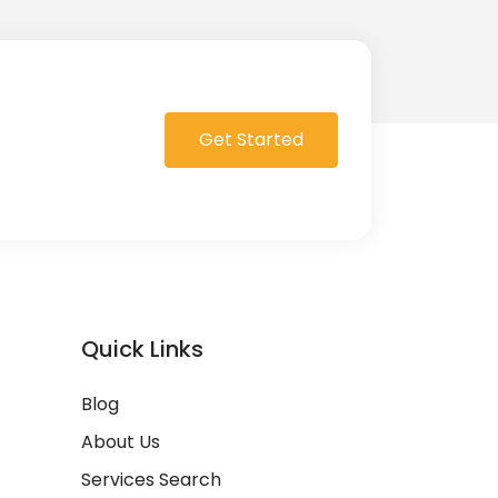
Get Started
Quick Links
Blog
About Us
Services Search