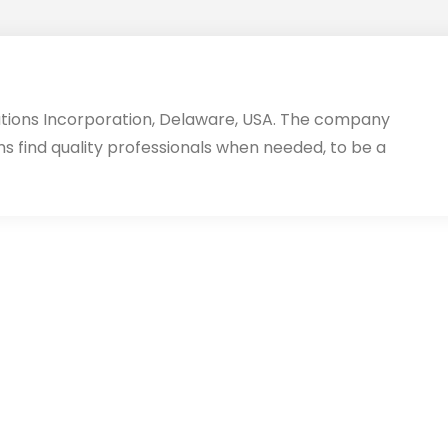
utions Incorporation, Delaware, USA. The company
ms find quality professionals when needed, to be a