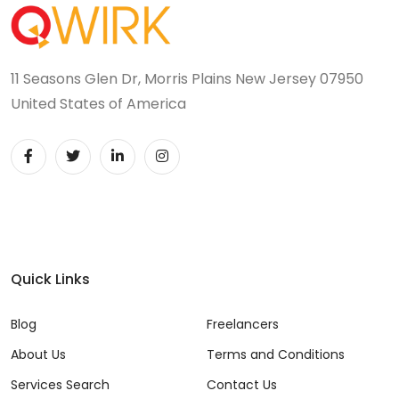
11 Seasons Glen Dr, Morris Plains New Jersey 07950
United States of America
Quick Links
Blog
Freelancers
About Us
Terms and Conditions
Services Search
Contact Us