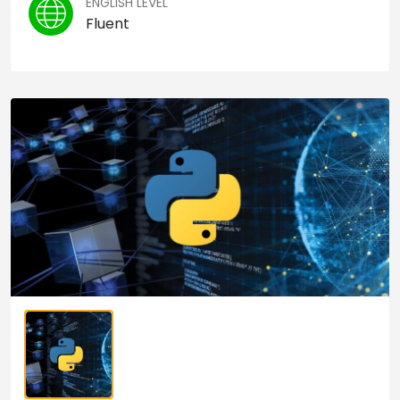
ENGLISH LEVEL
Fluent