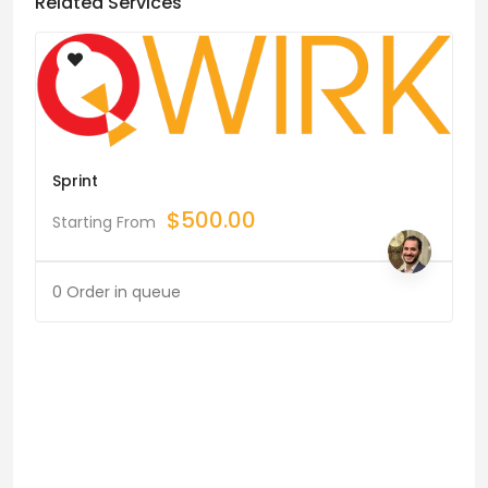
Related Services
Sprint
$
500.00
Starting From
0 Order in queue