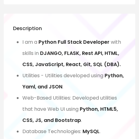
Description
I am a
Python Full Stack Developer
with
skills in
DJANGO, FLASK, Rest API, HTML,
CSS, JavaScript, React, Git, SQL (DBA).
Utilities - Utilities developed using
Python,
Yaml, and JSON
.
Web-Based Utilities: Developed utilities
that have Web UI using
Python, HTML5,
CSS, JS, and Bootstrap
.
Database Technologies:
MySQL
.