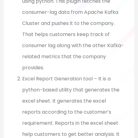
using python. This plugin fetches the
consumer-lag data from Apache Kafka
Cluster and pushes it to the company.
That helps customers keep track of
consumer lag along with the other Kafka-
related metrics that the company
provides.
Excel Report Generation tool – It is a
python-based utility that generates the
excel sheet. It generates the excel
reports according to the customer’s
requirement. Reports in the excel sheet
help customers to get better analysis. It