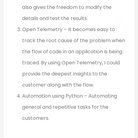
also gives the freedom to modify the
details and test the results.
Open Telemetry – It becomes easy to
track the root cause of the problem when
the flow of code in an application is being
traced. By using Open Telemetry, I could
provide the deepest insights to the
customer along with the flow.
Automation using Python – Automating
general and repetitive tasks for the
customers.