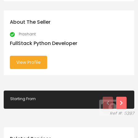
About The Seller
Prashant
FullStack Python Developer
View Profile
Starting From
Ref #: 5397