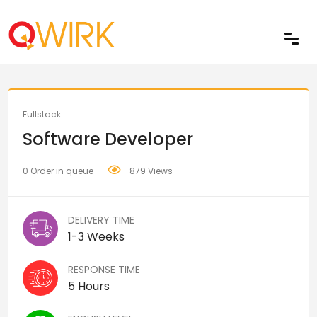
Share
Fullstack
Software Developer
0 Order in queue
879 Views
DELIVERY TIME
1-3 Weeks
RESPONSE TIME
5 Hours