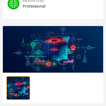
ENGLISH LEVEL
Professional