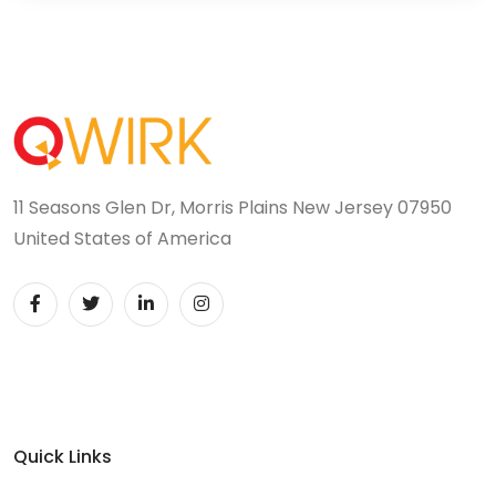
11 Seasons Glen Dr, Morris Plains New Jersey 07950
United States of America
Quick Links