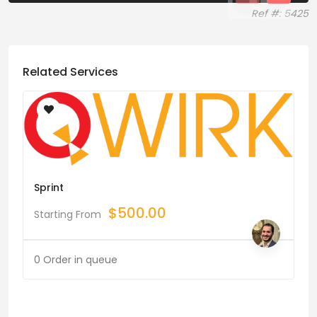
Ref #: 5425
Related Services
Sprint
$
500.00
Starting From
0 Order in queue