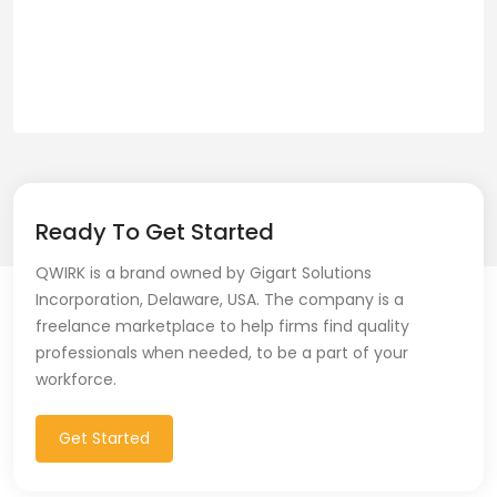
Ready To Get Started
QWIRK is a brand owned by Gigart Solutions
Incorporation, Delaware, USA. The company is a
freelance marketplace to help firms find quality
professionals when needed, to be a part of your
workforce.
Get Started