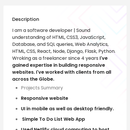
Description
I am a software developer | Sound
understanding of HTML, CSS3, JavaScript,
Database, and SQL queries, Web Analytics,
HTML, CSS, React, Node, Django, Flask, Python.
Wroking as a freelancer since 4 years
I've
gained expertise in building responsive
websites. I've worked with clients from all
across the Globe.
Projects Summary
Responsive website
UI in mobile as well as desktop friendly.
Simple To Do List Web App
Used Netlify cloud computing to host