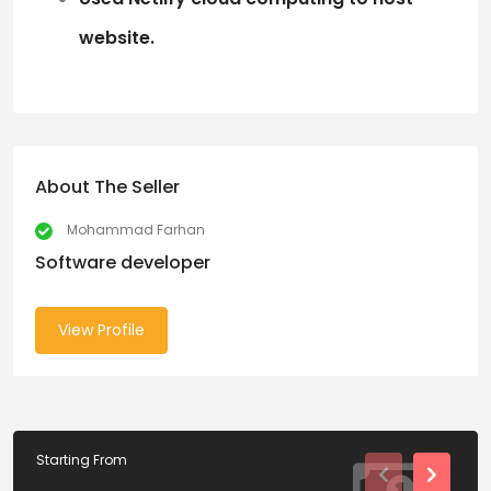
website.
About The Seller
Mohammad Farhan
Software developer
View Profile
Starting From